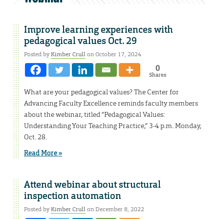
Improve learning experiences with
pedagogical values Oct. 29
Posted by
Kimber Crull
on October 17, 2024
0
Shares
What are your pedagogical values? The Center for
Advancing Faculty Excellence reminds faculty members
about the webinar, titled “Pedagogical Values:
Understanding Your Teaching Practice,” 3-4 p.m. Monday,
Oct. 28.
Read More »
Attend webinar about structural
inspection automation
Posted by
Kimber Crull
on December 8, 2022