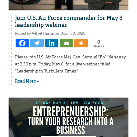
Join U.S. Air Force commander for May 8
leadership webinar
Posted by
Velvet Hasner
on April 30, 2020
0
Shares
Please join U.S. Air Force Maj. Gen. Samuel “Bo” Mahaney
at 2:30 p.m. Friday, May 8, for a live webinar titled
“Leadership in Turbulent Times.”
Read More »