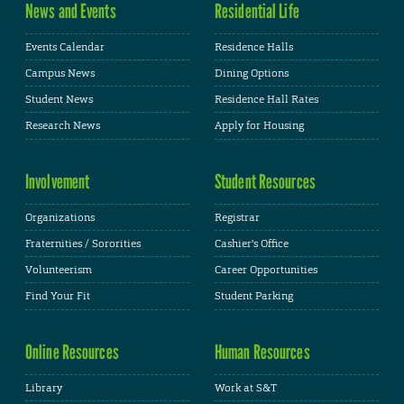
News and Events
Residential Life
Events Calendar
Residence Halls
Campus News
Dining Options
Student News
Residence Hall Rates
Research News
Apply for Housing
Involvement
Student Resources
Organizations
Registrar
Fraternities / Sororities
Cashier's Office
Volunteerism
Career Opportunities
Find Your Fit
Student Parking
Online Resources
Human Resources
Library
Work at S&T