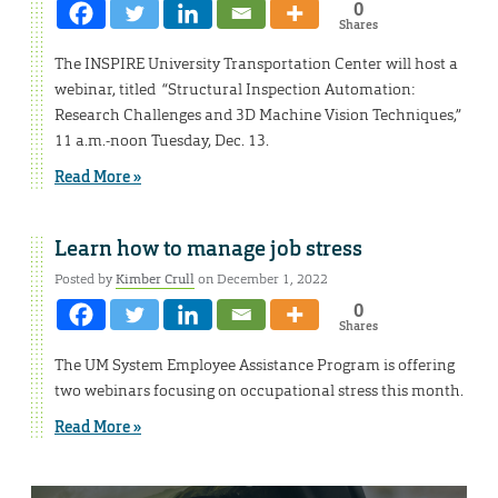
0
Shares
The INSPIRE University Transportation Center will host a
webinar, titled “Structural Inspection Automation:
Research Challenges and 3D Machine Vision Techniques,”
11 a.m.-noon Tuesday, Dec. 13.
Read More »
Learn how to manage job stress
Posted by
Kimber Crull
on December 1, 2022
0
Shares
The UM System Employee Assistance Program is offering
two webinars focusing on occupational stress this month.
Read More »