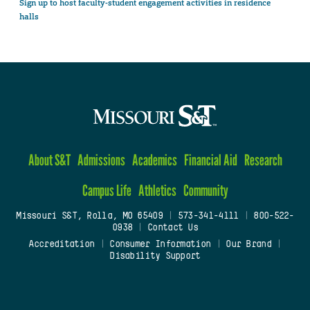
Sign up to host faculty-student engagement activities in residence
halls
About S&T
Admissions
Academics
Financial Aid
Research
Campus Life
Athletics
Community
Missouri S&T, Rolla, MO 65409
|
573-341-4111
|
800-522-
0938
|
Contact Us
Accreditation
|
Consumer Information
|
Our Brand
|
Disability Support