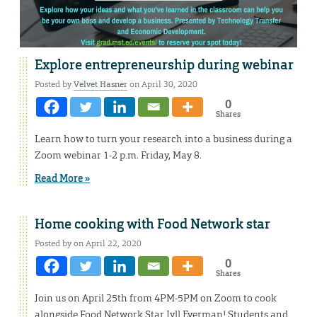
Explore entrepreneurship during webinar
Posted by
Velvet Hasner
on April 30, 2020
0
Shares
Learn how to turn your research into a business during a
Zoom webinar 1-2 p.m. Friday, May 8.
Read More »
Home cooking with Food Network star
Posted by on April 22, 2020
0
Shares
Join us on April 25th from 4PM-5PM on Zoom to cook
alongside Food Network Star Jyll Everman! Students and