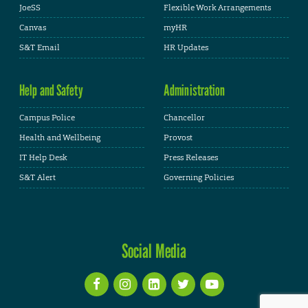
JoeSS
Flexible Work Arrangements
Canvas
myHR
S&T Email
HR Updates
Help and Safety
Administration
Campus Police
Chancellor
Health and Wellbeing
Provost
IT Help Desk
Press Releases
S&T Alert
Governing Policies
Social Media