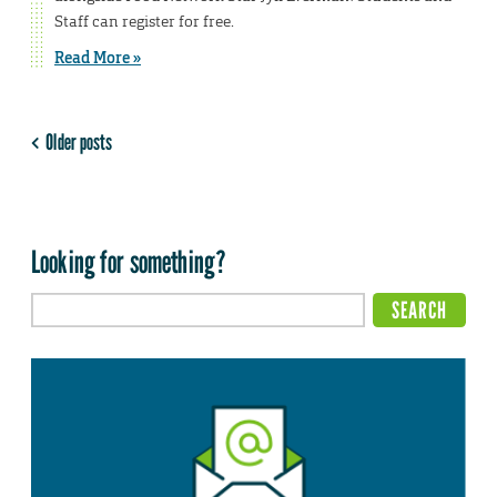
Staff can register for free.
Read More »
Older posts
Looking for something?