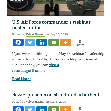
U.S. Air Force commander’s webinar
posted online
Posted by
Velvet Hasner
on May 14, 2020
0
Shares
If you were unable to join the May 15 webinar “Leadership
in Turbulent Times” by U.S. Air Force Maj. Gen. Samuel
“Bo” Mahaney, you can
view a
recording of it online
.
Read More »
Rezaei presents on structured adsorbents
Posted by
Velvet Hasner
on May 5, 2020
0