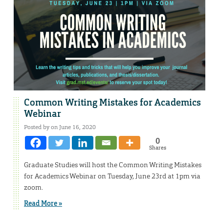
Common Writing Mistakes for Academics
Webinar
Posted by on June 16, 2020
0
Shares
Graduate Studies will host the Common Writing Mistakes
for Academics Webinar on Tuesday, June 23rd at 1pm via
zoom.
Read More »