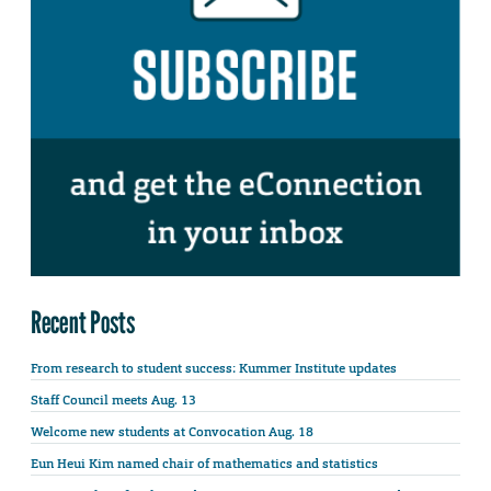
Recent Posts
From research to student success: Kummer Institute updates
Staff Council meets Aug. 13
Welcome new students at Convocation Aug. 18
Eun Heui Kim named chair of mathematics and statistics