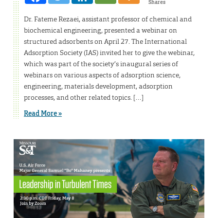
Shares
Dr. Fateme Rezaei, assistant professor of chemical and
biochemical engineering, presented a webinar on
structured adsorbents on April 27. The International
Adsorption Society (IAS) invited her to give the webinar,
which was part of the society’s inaugural series of
webinars on various aspects of adsorption science,
engineering, materials development, adsorption
processes, and other related topics. […]
Read More »