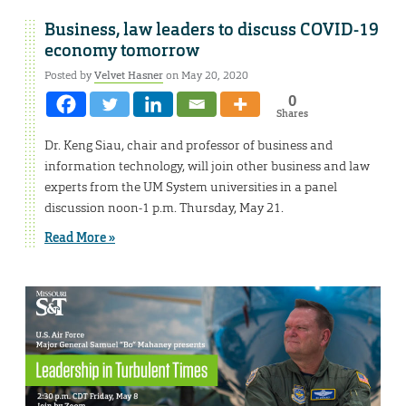
Business, law leaders to discuss COVID-19
economy tomorrow
Posted by
Velvet Hasner
on May 20, 2020
0
Shares
Dr. Keng Siau, chair and professor of business and
information technology, will join other business and law
experts from the UM System universities in a panel
discussion noon-1 p.m. Thursday, May 21.
Read More »