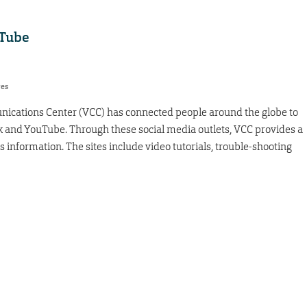
uTube
res
nications Center (VCC) has connected people around the globe to
 and YouTube. Through these social media outlets, VCC provides a
 information. The sites include video tutorials, trouble-shooting