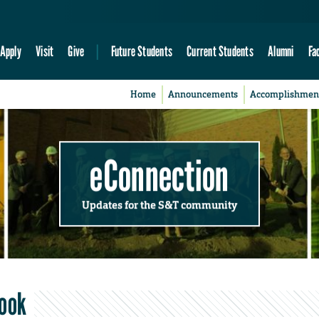
Apply
Visit
Give
Future Students
Current Students
Alumni
Fa
Home
Announcements
Accomplishmen
eConnection
Updates for the S&T community
book