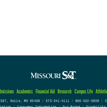
dmissions
Academics
Financial Aid
Research
Campus Life
Athleti
 S&T, Rolla, MO 65409
|
573-341-4111
|
800-522-0938
|
C
tation
|
Consumer Information
|
Our Brand
|
Disability