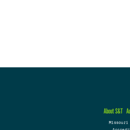
About S&T
A
Missouri
Accredi