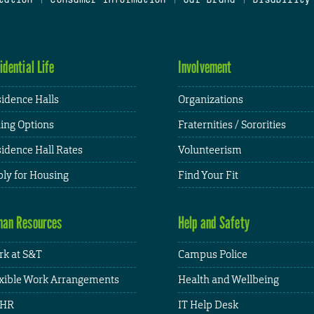
idential Life
Involvement
idence Halls
Organizations
ing Options
Fraternities / Sororities
idence Hall Rates
Volunteerism
ly for Housing
Find Your Fit
an Resources
Help and Safety
k at S&T
Campus Police
xible Work Arrangements
Health and Wellbeing
HR
IT Help Desk