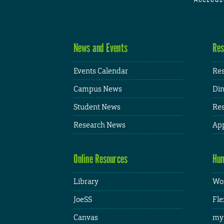
News and Events
Res
Events Calendar
Res
Campus News
Din
Student News
Res
Research News
App
Online Resources
Hum
Library
Wor
JoeSS
Fle
Canvas
my