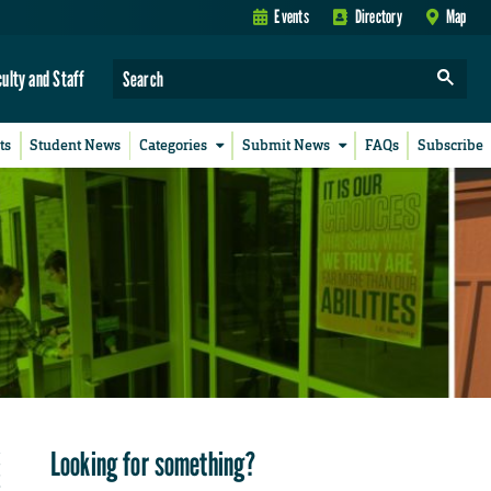
Events
Directory
Map
culty and Staff
ts
Student News
Categories
Submit News
FAQs
Subscribe
Looking for something?