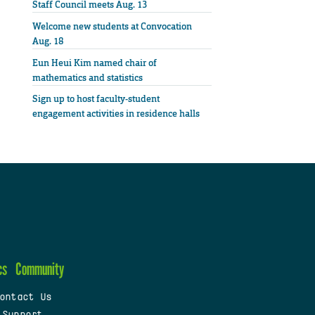
Staff Council meets Aug. 13
Welcome new students at Convocation
Aug. 18
Eun Heui Kim named chair of
mathematics and statistics
Sign up to host faculty-student
engagement activities in residence halls
cs
Community
ontact Us
 Support