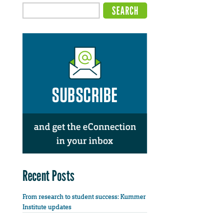
Recent Posts
From research to student success: Kummer
Institute updates