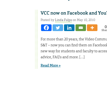
VCC now on Facebook and Yo
Posted by
Linda Fulps
on May 10, 2010
0
Sha
For more than 20 years, the Video Commu
S&T – now you can find them on Facebook
new way for students and faculty to access
advice, FAQ’s and more. […]
Read More »