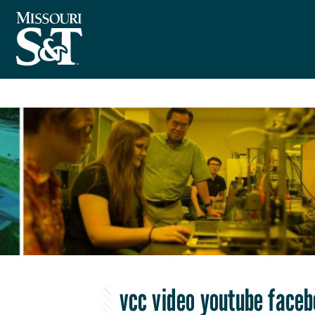
vcc video youtube face