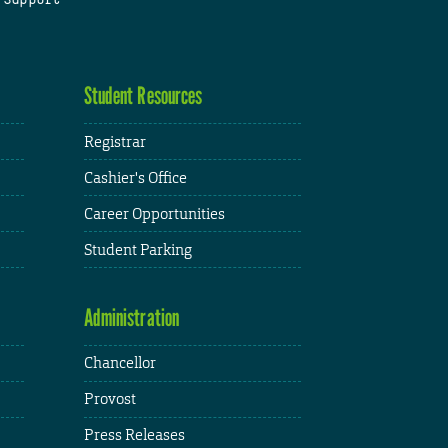
Student Resources
Registrar
Cashier's Office
Career Opportunities
Student Parking
Administration
Chancellor
Provost
Press Releases