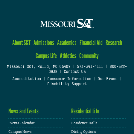
About S&T
Admissions
Academics
Financial Aid
Research
Campus Life
Athletics
Community
Missouri S&T, Rolla, MO 65409
|
573-341-4111
|
800-522-
0938
|
Contact Us
Accreditation
|
Consumer Information
|
Our Brand
|
Disability Support
News and Events
Residential Life
Events Calendar
Residence Halls
Campus News
Dining Options