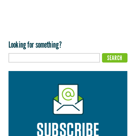
Looking for something?