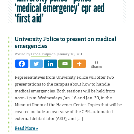
‘medical emergency’ cpr aed
‘first aid’
University Police to present on medical
emergencies
Posted by
Linda Fulps
on January 10, 2013
0
Shares
Representatives from University Police will offer two
presentations to the campus about how to handle
medical emergencies. Both sessions will be held from
noon-1 p.m. Wednesdays, Jan. 16 and Jan. 30, in the
Missouri Room of the Havener Center. Topics that will be
covered include an overview of the CPR, automated
external defibrillator (AED), and […]
Read More »