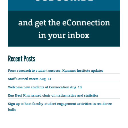
Recent Posts
From research to student success: Kummer Institute updates
Staff Council meets Aug. 13
Welcome new students at Convocation Aug. 18
Eun Heui Kim named chair of mathematics and statistics
Sign up to host faculty-student engagement activities in residence
halls