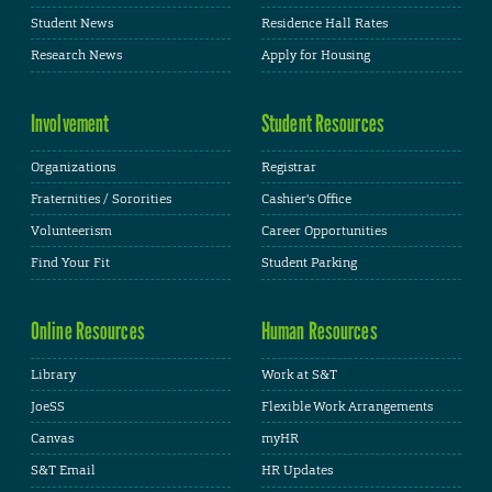
Student News
Residence Hall Rates
Research News
Apply for Housing
Involvement
Student Resources
Organizations
Registrar
Fraternities / Sororities
Cashier's Office
Volunteerism
Career Opportunities
Find Your Fit
Student Parking
Online Resources
Human Resources
Library
Work at S&T
JoeSS
Flexible Work Arrangements
Canvas
myHR
S&T Email
HR Updates