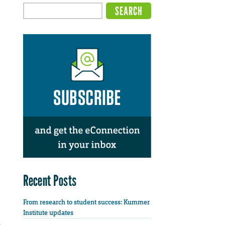
Recent Posts
From research to student success: Kummer
Institute updates