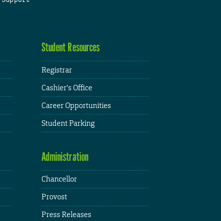
Student Resources
Registrar
Cashier's Office
Career Opportunities
Student Parking
Administration
Chancellor
Provost
Press Releases