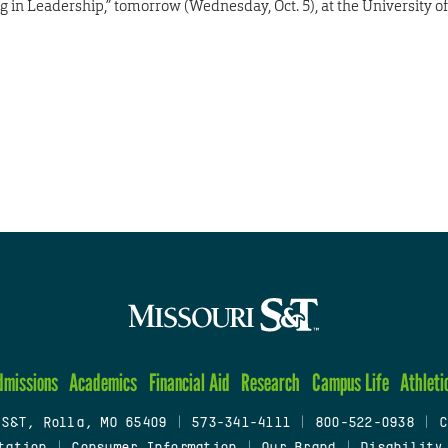
g in Leadership,” tomorrow (Wednesday, Oct. 5), at the University of
dmissions
Academics
Financial Aid
Research
Campus Life
Athleti
 S&T, Rolla, MO 65409
|
573-341-4111
|
800-522-0938
|
C
tation
|
Consumer Information
|
Our Brand
|
Disability