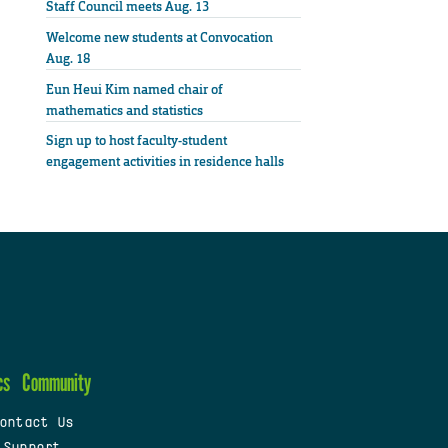
Staff Council meets Aug. 13
Welcome new students at Convocation
Aug. 18
Eun Heui Kim named chair of
mathematics and statistics
Sign up to host faculty-student
engagement activities in residence halls
cs
Community
ontact Us
 Support