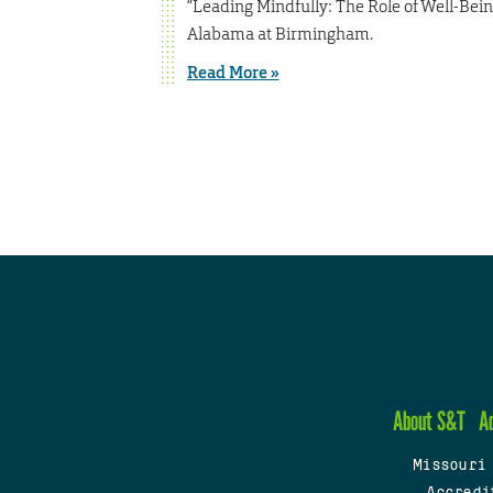
“Leading Mindfully: The Role of Well-Bein
Alabama at Birmingham.
Read More »
About S&T
A
Missouri
Accredi