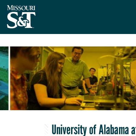
University of Alabama 