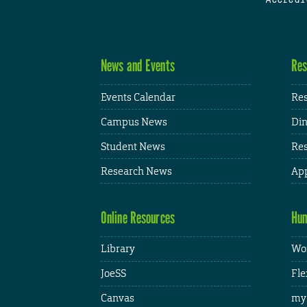
News and Events
Res
Events Calendar
Res
Campus News
Din
Student News
Res
Research News
App
Online Resources
Hum
Library
Wor
JoeSS
Fle
Canvas
my