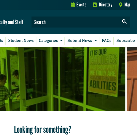
Events
Directory
Map
culty and Staff
ts
Student News
Categories
Submit News
FAQs
Subscribe
Looking for something?