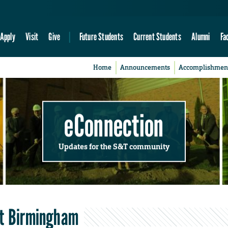
Apply
Visit
Give
Future Students
Current Students
Alumni
Fa
Home
Announcements
Accomplishmen
eConnection
Updates for the S&T community
at Birmingham