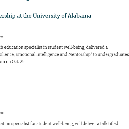
dership at the University of Alabama
res
h education specialist in student well-being, delivered a
esilience, Emotional Intelligence and Mentorship” to undergraduates
m on Oct. 25.
res
ion specialist for student well-being, will deliver a talk titled