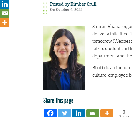
Posted by
Kimber Crull
On October 4, 2022
Simran Bhatia, organ
deliver a talk titled
tomorrow (Wednesday
talk to students in
department and the 
Bhatia is an industr
culture, employee b
Share this page
0
Shares