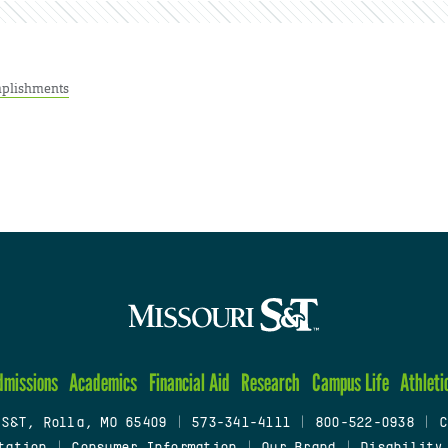
plishments
dmissions
Academics
Financial Aid
Research
Campus Life
Athleti
 S&T, Rolla, MO 65409
|
573-341-4111
|
800-522-0938
|
C
tation
|
Consumer Information
|
Our Brand
|
Disability