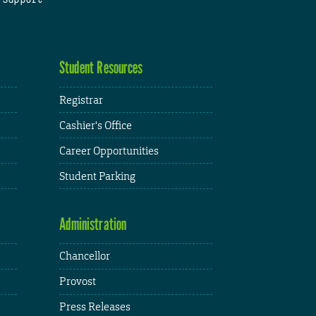
Student Resources
Registrar
Cashier's Office
Career Opportunities
Student Parking
Administration
Chancellor
Provost
Press Releases