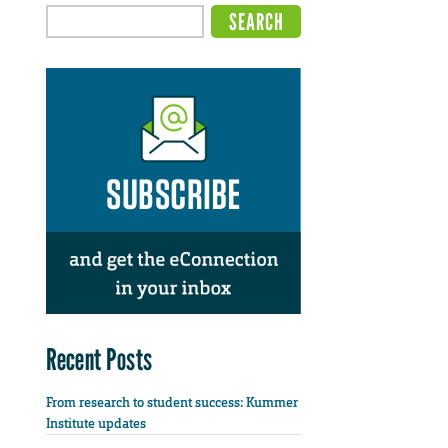
Recent Posts
From research to student success: Kummer
Institute updates