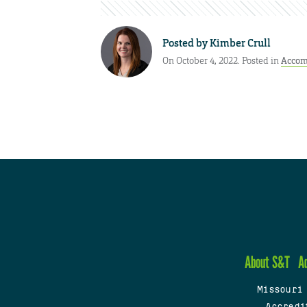
Posted by
Kimber Crull
On October 4, 2022. Posted in
Accom
About S&T
A
Missouri
Accredi