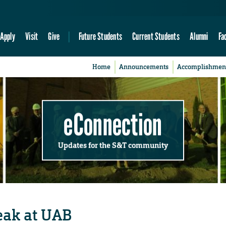
Apply
Visit
Give
Future Students
Current Students
Alumni
Fa
Home
Announcements
Accomplishmen
eConnection
Updates for the S&T community
peak at UAB