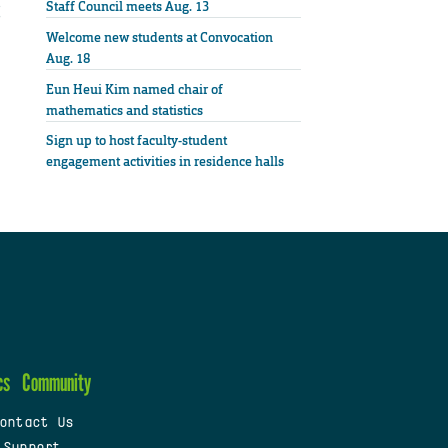
Staff Council meets Aug. 13
Welcome new students at Convocation
Aug. 18
Eun Heui Kim named chair of
mathematics and statistics
Sign up to host faculty-student
engagement activities in residence halls
cs
Community
ontact Us
 Support