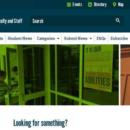
Events
Directory
Map
culty and Staff
ts
Student News
Categories
Submit News
FAQs
Subscribe
Looking for something?