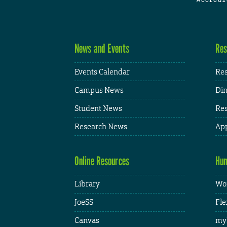
News and Events
Res
Events Calendar
Res
Campus News
Din
Student News
Res
Research News
App
Online Resources
Hum
Library
Wor
JoeSS
Fle
Canvas
my