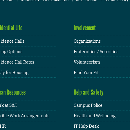
idential Life
Involvement
idence Halls
Organizations
ing Options
Fraternities / Sororities
idence Hall Rates
Volunteerism
ly for Housing
Find Your Fit
an Resources
Help and Safety
k at S&T
Campus Police
xible Work Arrangements
Health and Wellbeing
HR
IT Help Desk