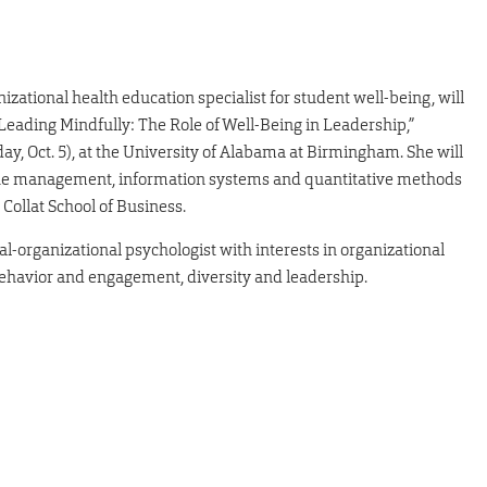
izational health education specialist for student well-being, will
 “Leading Mindfully: The Role of Well-Being in Leadership,”
, Oct. 5), at the University of Alabama at Birmingham. She will
 the management, information systems and quantitative methods
Collat School of Business.
ial-organizational psychologist with interests in organizational
ehavior and engagement, diversity and leadership.