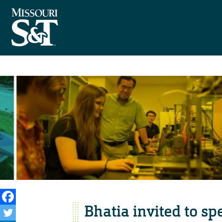
Bhatia invited to s