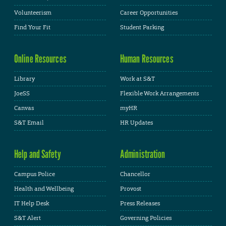
Volunteerism
Career Opportunities
Find Your Fit
Student Parking
Online Resources
Human Resources
Library
Work at S&T
JoeSS
Flexible Work Arrangements
Canvas
myHR
S&T Email
HR Updates
Help and Safety
Administration
Campus Police
Chancellor
Health and Wellbeing
Provost
IT Help Desk
Press Releases
S&T Alert
Governing Policies