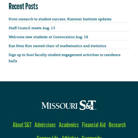
Recent Posts
From research to student success: Kummer Institute updates
Staff Council meets Aug. 13
Welcome new students at Convocation Aug. 18
Eun Heui Kim named chair of mathematics and statistics
Sign up to host faculty-student engagement activities in residence
halls
About S&T
Admissions
Academics
Financial Aid
Research