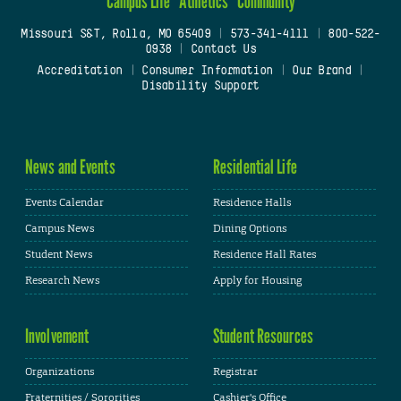
Campus Life
Athletics
Community
Missouri S&T, Rolla, MO 65409
|
573-341-4111
|
800-522-
0938
|
Contact Us
Accreditation
|
Consumer Information
|
Our Brand
|
Disability Support
News and Events
Residential Life
Events Calendar
Residence Halls
Campus News
Dining Options
Student News
Residence Hall Rates
Research News
Apply for Housing
Involvement
Student Resources
Organizations
Registrar
Fraternities / Sororities
Cashier's Office