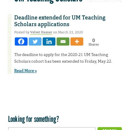
Deadline extended for UM Teaching
Scholars applications
Posted by
Velvet Hasner
on March 23, 2020
0
Shares
The deadline to apply for the 2020-21 UM Teaching
Scholars cohort has been extended to Friday, May 22.
Read More »
Looking for something?