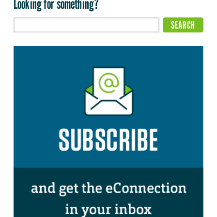
Looking for something?