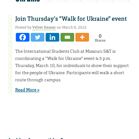
Join Thursday’s “Walk for Ukraine” event
Posted by
Velvet Hasner
on March 8, 2022
0
Shares
The International Students Club at Missouri S&T is
coordinating a “Walk for Ukraine” event 4-5 p.m.
Thursday, March 10, for individuals to show their support
for the people of Ukraine. Participants will walk a short
route through campus.
Read More »