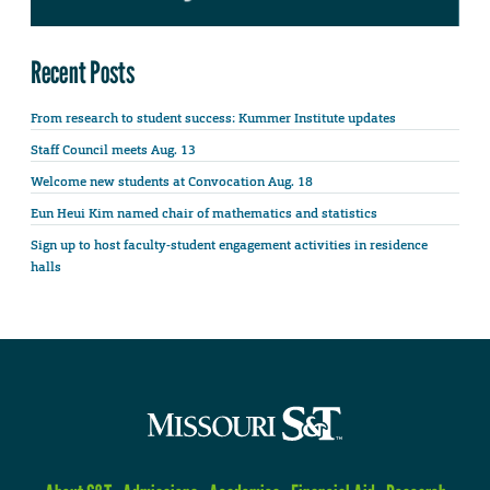
Recent Posts
From research to student success: Kummer Institute updates
Staff Council meets Aug. 13
Welcome new students at Convocation Aug. 18
Eun Heui Kim named chair of mathematics and statistics
Sign up to host faculty-student engagement activities in residence
halls