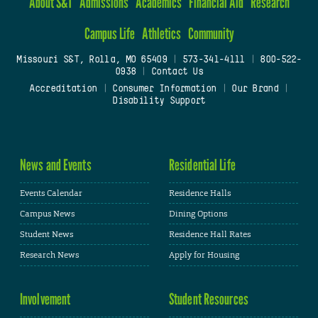
About S&T
Admissions
Academics
Financial Aid
Research
Campus Life
Athletics
Community
Missouri S&T, Rolla, MO 65409
|
573-341-4111
|
800-522-
0938
|
Contact Us
Accreditation
|
Consumer Information
|
Our Brand
|
Disability Support
News and Events
Residential Life
Events Calendar
Residence Halls
Campus News
Dining Options
Student News
Residence Hall Rates
Research News
Apply for Housing
Involvement
Student Resources