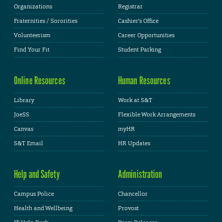
Organizations
Registrar
Fraternities / Sororities
Cashier's Office
Volunteerism
Career Opportunities
Find Your Fit
Student Parking
Online Resources
Human Resources
Library
Work at S&T
JoeSS
Flexible Work Arrangements
Canvas
myHR
S&T Email
HR Updates
Help and Safety
Administration
Campus Police
Chancellor
Health and Wellbeing
Provost