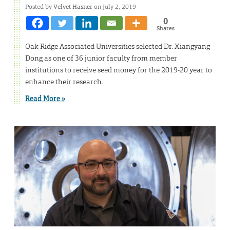
Posted by
Velvet Hasner
on July 2, 2019
0
Shares
Oak Ridge Associated Universities selected Dr. Xiangyang
Dong as one of 36 junior faculty from member
institutions to receive seed money for the 2019-20 year to
enhance their research.
Read More »