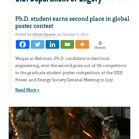
Ph.D. student earns second place in global
poster contest
Posted by
Velvet Hasner
on October 5, 2021
0
Shares
Waqas ur Rehman, Ph.D. candidate in electrical
engineering, won the second prize out of 58 competitors
in the graduate student poster competition at the IEEE
Power and Energy Society General Meeting in July.
Read More »