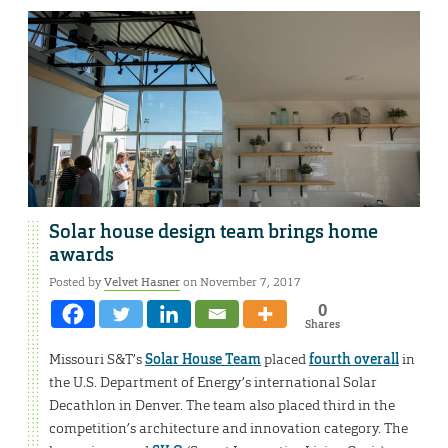
Solar house design team brings home
awards
Posted by
Velvet Hasner
on November 7, 2017
0
Shares
Missouri S&T’s
Solar House Team
placed
fourth overall
in
the U.S. Department of Energy’s international Solar
Decathlon in Denver. The team also placed third in the
competition’s architecture and innovation category. The