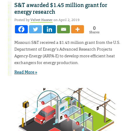
S&T awarded $1.45 million grant for
energy research
Posted by
Velvet Hasner
on April 2, 2019
0
Shares
Missouri S&T received a $1.45 million grant from the U.S.
Department of Energy’s Advanced Research Projects
Agency-Energy (ARPA-E) to develop more efficient heat
exchangers for energy production.
Read More »