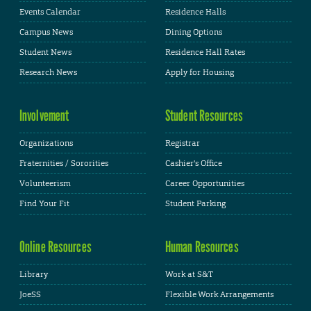
Events Calendar
Residence Halls
Campus News
Dining Options
Student News
Residence Hall Rates
Research News
Apply for Housing
Involvement
Student Resources
Organizations
Registrar
Fraternities / Sororities
Cashier's Office
Volunteerism
Career Opportunities
Find Your Fit
Student Parking
Online Resources
Human Resources
Library
Work at S&T
JoeSS
Flexible Work Arrangements