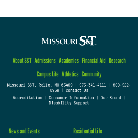
About S&T
Admissions
Academics
Financial Aid
Research
Campus Life
Athletics
Community
Missouri S&T, Rolla, MO 65409
|
573-341-4111
|
800-522-
0938
|
Contact Us
Accreditation
|
Consumer Information
|
Our Brand
|
Disability Support
News and Events
Residential Life