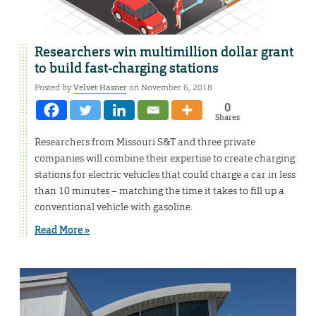
Researchers win multimillion dollar grant
to build fast-charging stations
Posted by
Velvet Hasner
on November 6, 2018
0
Shares
Researchers from Missouri S&T and three private
companies will combine their expertise to create charging
stations for electric vehicles that could charge a car in less
than 10 minutes – matching the time it takes to fill up a
conventional vehicle with gasoline.
Read More »