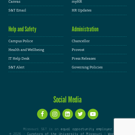
Canvas
myHR
S&T Email
HR Updates
Help and Safety
Administration
Campus Police
Chancellor
Health and Wellbeing
Provost
IT Help Desk
Press Releases
S&T Alert
Governing Policies
Social Media
Missouri S&T is an
equal opportunity employer
© 2026 -
Curators of the University of Missouri
|
WordPress