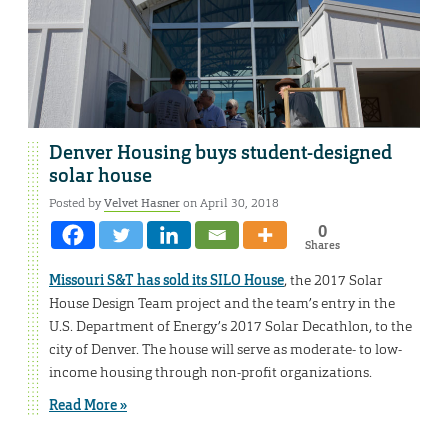
Denver Housing buys student-designed
solar house
Posted by
Velvet Hasner
on April 30, 2018
0
Shares
Missouri S&T has sold its SILO House
, the 2017 Solar
House Design Team project and the team’s entry in the
U.S. Department of Energy’s 2017 Solar Decathlon, to the
city of Denver. The house will serve as moderate- to low-
income housing through non-profit organizations.
Read More »