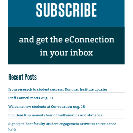
Recent Posts
From research to student success: Kummer Institute updates
Staff Council meets Aug. 13
Welcome new students at Convocation Aug. 18
Eun Heui Kim named chair of mathematics and statistics
Sign up to host faculty-student engagement activities in residence
halls