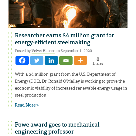
Researcher earns $4 million grant for
energy-efficient steelmaking
Posted by
Velvet Hasner
on September 1, 2020
0
Shares
With a $4 million grant from the U.S. Department of
Energy (DOE), Dr. Ronald O’Malley is working to prove the
economic viability of increased renewable energy usage in
steel production.
Read More »
Powe award goes to mechanical
engineering professor