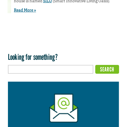
house is named
SILO
(Smart Innovative Living Oasis).
Read More »
Looking for something?