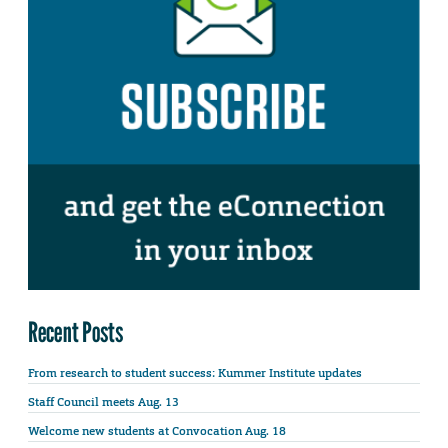
Recent Posts
From research to student success: Kummer Institute updates
Staff Council meets Aug. 13
Welcome new students at Convocation Aug. 18