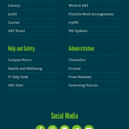
Library
Work at S&T
JoeSS
Flexible Work Arrangements
Canvas
myHR
S&T Email
HR Updates
Help and Safety
Administration
Campus Police
Chancellor
Health and Wellbeing
Provost
IT Help Desk
Press Releases
S&T Alert
Governing Policies
Social Media