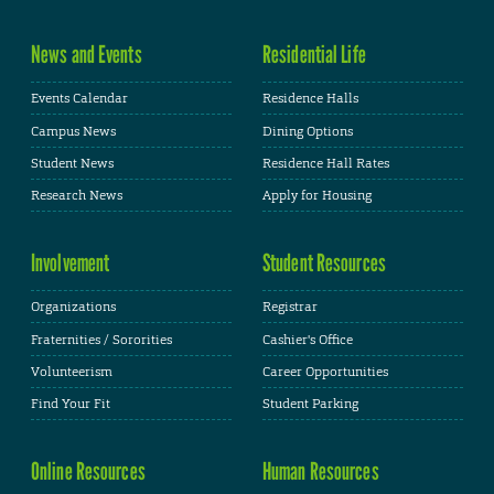
News and Events
Residential Life
Events Calendar
Residence Halls
Campus News
Dining Options
Student News
Residence Hall Rates
Research News
Apply for Housing
Involvement
Student Resources
Organizations
Registrar
Fraternities / Sororities
Cashier's Office
Volunteerism
Career Opportunities
Find Your Fit
Student Parking
Online Resources
Human Resources