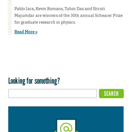
Pablo Jara, Kevin Romans, Tuhin Das and Shruti
Majumdar are winners of the 30th annual Schearer Prize
for graduate research in physics.
Read More »
Looking for something?