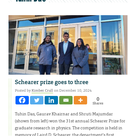
Schearer prize goes to three
Posted by
Kimber Crull
on December 10, 2024
0
Shares
Tuhin Das, Gaurav Khairnar and Shruti Majumdar
(shown from left) won the 31st annual Schearer Prize for
graduate research in physics. The competition is held in
memory of Laird D. Schearer, the department’s first