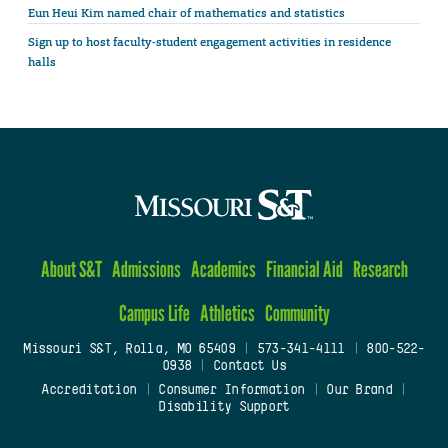
Eun Heui Kim named chair of mathematics and statistics
Sign up to host faculty-student engagement activities in residence
halls
About S&T
Admissions
Academics
Financial Aid
Research
Campus Life
Athletics
Community
Missouri S&T, Rolla, MO 65409
|
573-341-4111
|
800-522-
0938
|
Contact Us
Accreditation
|
Consumer Information
|
Our Brand
|
Disability Support