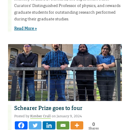
Curators’ Distinguished Professor of physics, and rewards
graduate students for outstanding research performed
during their graduate studies.
Read More »
Schearer Prize goes to four
Posted by
Kimber Crull
on January 9, 2024
0
Shares