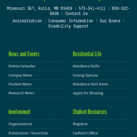
Missouri S&T, Rolla, MO 65409
|
573-341-4111
|
800-522-
0938
|
Contact Us
Accreditation
|
Consumer Information
|
Our Brand
|
Disability Support
News and Events
Residential Life
Events Calendar
Residence Halls
Campus News
Dining Options
Student News
Residence Hall Rates
Research News
Apply for Housing
Involvement
Student Resources
Organizations
Registrar
Fraternities / Sororities
Cashier's Office