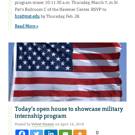
program mixer 10-11:30 a.m. Thursday, March 7, in St.
Pat’s Ballroom C of the Havener Center. RSVP to
hrs@mst.edu
by Thursday, Feb. 28.
Read More »
Today’s open house to showcase military
internship program
Posted by
Velvet Hasner
on April 16, 2018
0