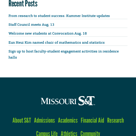
Recent Posts
From research to student success: Kummer Institute updates
Staff Council meets Aug. 13
Welcome new students at Convocation Aug. 18
Eun Heui Kim named chair of mathematics and statistics
Sign up to host faculty-student engagement activities in residence
halls
About S&T
Admissions
Academics
Financial Aid
Research
Campus Life
Athletics
Community