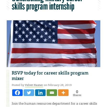
skills program internship
RSVP today for career skills program
mixer
Posted by
Velvet Hasner
on February 28, 2019
0
Shares
Join the human resources department for a career skills