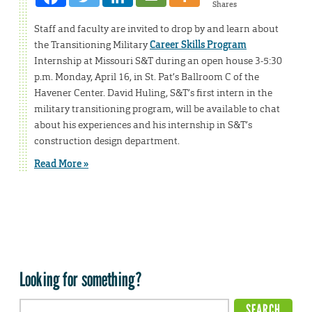
Shares
Staff and faculty are invited to drop by and learn about
the Transitioning Military
Career Skills Program
Internship at Missouri S&T during an open house 3-5:30
p.m. Monday, April 16, in St. Pat’s Ballroom C of the
Havener Center. David Huling, S&T’s first intern in the
military transitioning program, will be available to chat
about his experiences and his internship in S&T’s
construction design department.
Read More »
Looking for something?