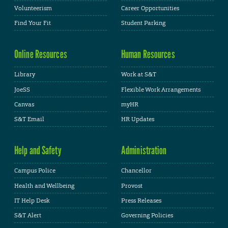
Volunteerism
Career Opportunities
Find Your Fit
Student Parking
Online Resources
Human Resources
Library
Work at S&T
JoeSS
Flexible Work Arrangements
Canvas
myHR
S&T Email
HR Updates
Help and Safety
Administration
Campus Police
Chancellor
Health and Wellbeing
Provost
IT Help Desk
Press Releases
S&T Alert
Governing Policies