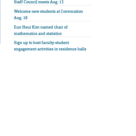
Staff Council meets Aug. 13
Welcome new students at Convocation
Aug. 18
Eun Heui Kim named chair of
mathematics and statistics
Sign up to host faculty-student
engagement activities in residence halls