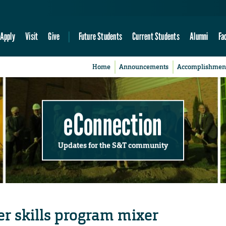
Apply
Visit
Give
Future Students
Current Students
Alumni
Fa
Home
Announcements
Accomplishmen
eConnection
Updates for the S&T community
er skills program mixer