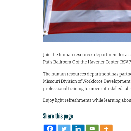
Join the human resources department for a ca
Pat’s Ballroom C of the Havener Center. RSVP
The human resources department has partner
Missouri Division of Workforce Development 
professional training to move into skilled jobs
Enjoy light refreshments while learning abo
Share this page