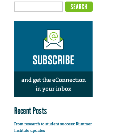
Recent Posts
From research to student success: Kummer
Institute updates