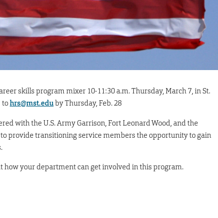
reer skills program mixer 10-11:30 a.m. Thursday, March 7, in St.
 to
hrs@mst.edu
by Thursday, Feb. 28
ed with the U.S. Army Garrison, Fort Leonard Wood, and the
to provide transitioning service members the opportunity to gain
.
ut how your department can get involved in this program.