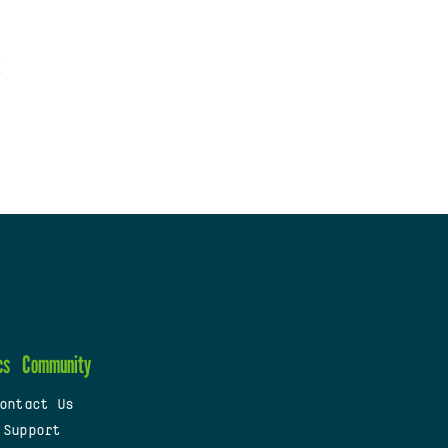
cs
Community
ontact Us
 Support