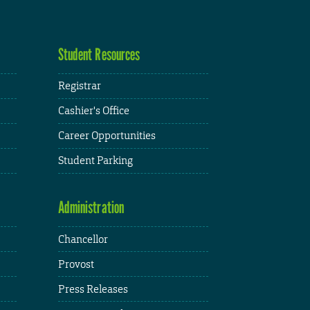
Student Resources
Registrar
Cashier's Office
Career Opportunities
Student Parking
Administration
Chancellor
Provost
Press Releases