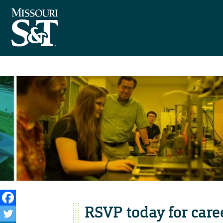
RSVP today for care