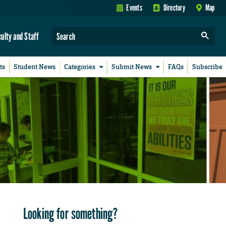
Events
Directory
Map
culty and Staff
ts
Student News
Categories
Submit News
FAQs
Subscribe
Looking for something?