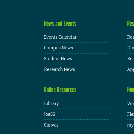
News and Events
Res
Events Calendar
Res
Campus News
Din
Student News
Res
Research News
App
Online Resources
Hum
Library
Wor
JoeSS
Fle
Canvas
my