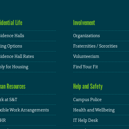
idential Life
Involvement
idence Halls
Organizations
ing Options
Fraternities / Sororities
idence Hall Rates
Volunteerism
ly for Housing
Find Your Fit
an Resources
Help and Safety
k at S&T
Campus Police
xible Work Arrangements
Health and Wellbeing
HR
IT Help Desk