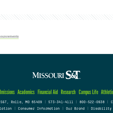
ouncements
dmissions
Academics
Financial Aid
Research
Campus Life
Athleti
 S&T, Rolla, MO 65409
|
573-341-4111
|
800-522-0938
|
C
tation
|
Consumer Information
|
Our Brand
|
Disability