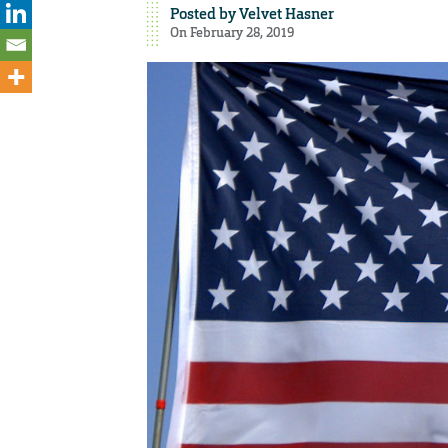
Posted by
Velvet Hasner
On February 28, 2019