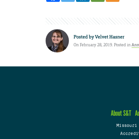
Posted by
Velvet Hasner
On February 28, 2019. Posted in
Ann
About S&T
A
Missouri
Accredi