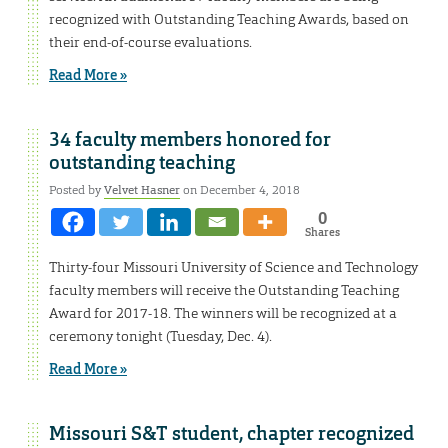
recognized with Outstanding Teaching Awards, based on
their end-of-course evaluations.
Read More »
34 faculty members honored for
outstanding teaching
Posted by
Velvet Hasner
on December 4, 2018
0
Shares
Thirty-four Missouri University of Science and Technology
faculty members will receive the Outstanding Teaching
Award for 2017-18. The winners will be recognized at a
ceremony tonight (Tuesday, Dec. 4).
Read More »
Missouri S&T student, chapter recognized