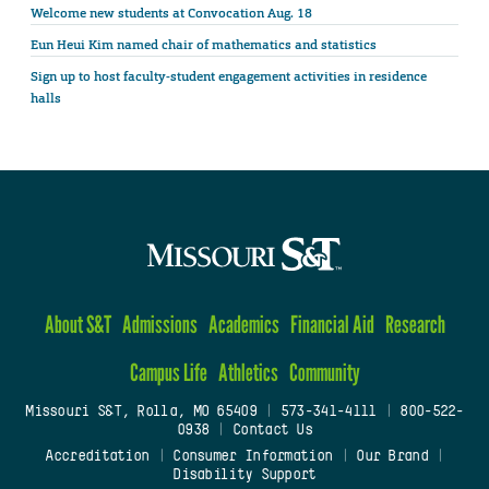
Welcome new students at Convocation Aug. 18
Eun Heui Kim named chair of mathematics and statistics
Sign up to host faculty-student engagement activities in residence
halls
About S&T
Admissions
Academics
Financial Aid
Research
Campus Life
Athletics
Community
Missouri S&T, Rolla, MO 65409
|
573-341-4111
|
800-522-
0938
|
Contact Us
Accreditation
|
Consumer Information
|
Our Brand
|
Disability Support