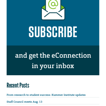
Recent Posts
From research to student success: Kummer Institute updates
Staff Council meets Aug. 13