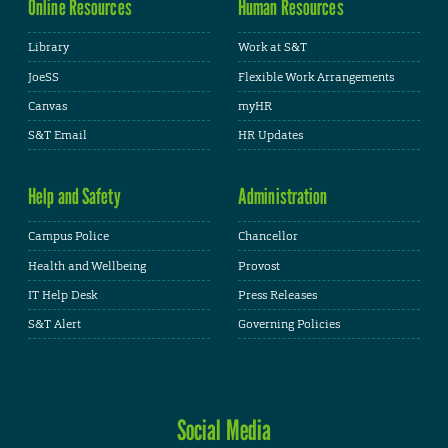
Online Resources
Human Resources
Library
Work at S&T
JoeSS
Flexible Work Arrangements
Canvas
myHR
S&T Email
HR Updates
Help and Safety
Administration
Campus Police
Chancellor
Health and Wellbeing
Provost
IT Help Desk
Press Releases
S&T Alert
Governing Policies
Social Media