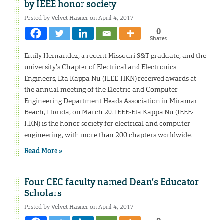
by IEEE honor society
Posted by
Velvet Hasner
on April 4, 2017
0
Shares
Emily Hernandez, a recent Missouri S&T graduate, and the
university’s Chapter of Electrical and Electronics
Engineers, Eta Kappa Nu (IEEE-HKN) received awards at
the annual meeting of the Electric and Computer
Engineering Department Heads Association in Miramar
Beach, Florida, on March 20. IEEE-Eta Kappa Nu (IEEE-
HKN) is the honor society for electrical and computer
engineering, with more than 200 chapters worldwide.
Read More »
Four CEC faculty named Dean’s Educator
Scholars
Posted by
Velvet Hasner
on April 4, 2017