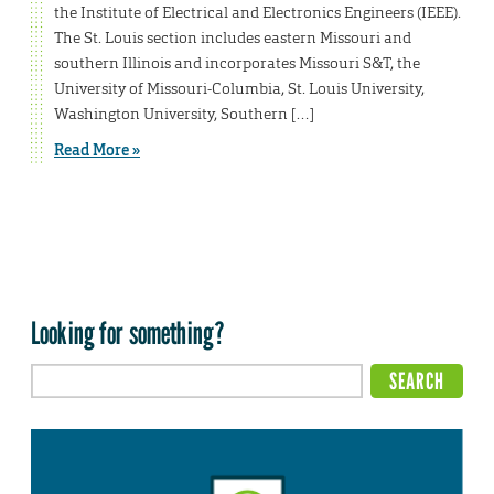
the Institute of Electrical and Electronics Engineers (IEEE).
The St. Louis section includes eastern Missouri and
southern Illinois and incorporates Missouri S&T, the
University of Missouri-Columbia, St. Louis University,
Washington University, Southern […]
Read More »
Looking for something?