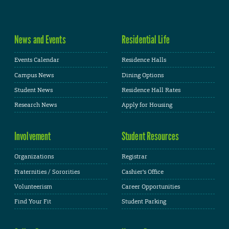
News and Events
Residential Life
Events Calendar
Residence Halls
Campus News
Dining Options
Student News
Residence Hall Rates
Research News
Apply for Housing
Involvement
Student Resources
Organizations
Registrar
Fraternities / Sororities
Cashier's Office
Volunteerism
Career Opportunities
Find Your Fit
Student Parking