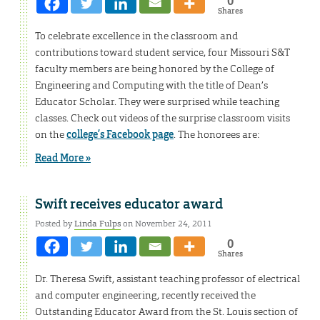
0
Shares
To celebrate excellence in the classroom and
contributions toward student service, four Missouri S&T
faculty members are being honored by the College of
Engineering and Computing with the title of Dean’s
Educator Scholar. They were surprised while teaching
classes. Check out videos of the surprise classroom visits
on the
college’s Facebook page
. The honorees are:
Read More »
Swift receives educator award
Posted by
Linda Fulps
on November 24, 2011
0
Shares
Dr. Theresa Swift, assistant teaching professor of electrical
and computer engineering, recently received the
Outstanding Educator Award from the St. Louis section of