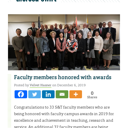
Faculty members honored with awards
Posted by
Velvet Hasner
on December 6, 2019
0
Shares
Congratulations to 33 S&T faculty members who are
being honored with faculty campus awards in 2019 for
excellence and achievement in teaching, research and
service. An additional 37 faculty members are being