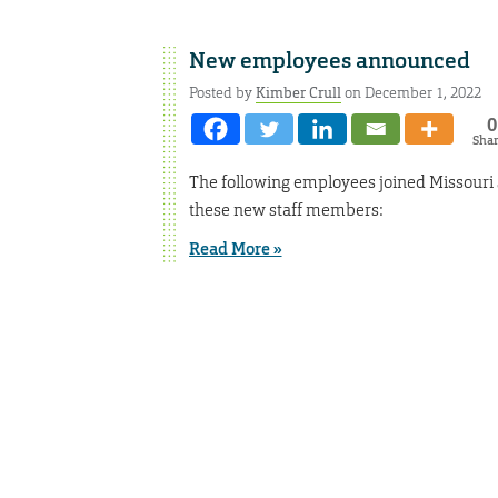
New employees announced
Posted by
Kimber Crull
on December 1, 2022
0
Sha
The following employees joined Missouri
these new staff members:
Read More »