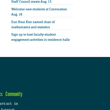
Staff Council meets Aug. 13
Welcome new students at Convocation
Aug. 18
Eun Heui Kim named chair of
mathematics and statistics
Sign up to host faculty-student
engagement activities in residence halls
cs
Community
ontact Us
 Support