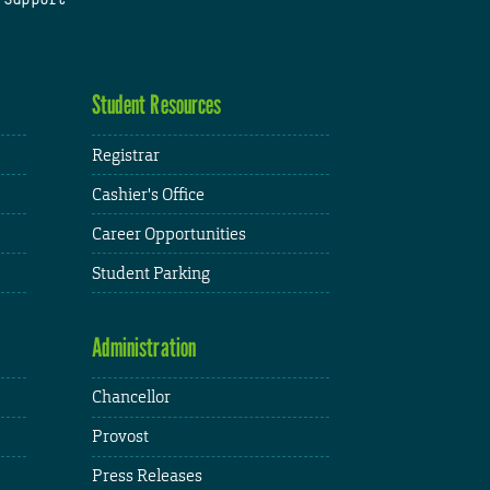
Student Resources
Registrar
Cashier's Office
Career Opportunities
Student Parking
Administration
Chancellor
Provost
Press Releases