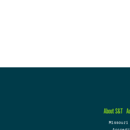
About S&T
A
Missouri
Accredi