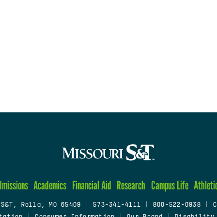
dmissions
Academics
Financial Aid
Research
Campus Life
Athleti
 S&T, Rolla, MO 65409
|
573-341-4111
|
800-522-0938
|
C
tation
|
Consumer Information
|
Our Brand
|
Disability