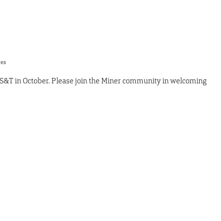
res
 S&T in October. Please join the Miner community in welcoming