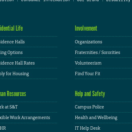
idential Life
Involvement
idence Halls
Organizations
ing Options
Fraternities / Sororities
idence Hall Rates
Volunteerism
ly for Housing
Find Your Fit
an Resources
Help and Safety
k at S&T
Campus Police
xible Work Arrangements
Health and Wellbeing
HR
IT Help Desk