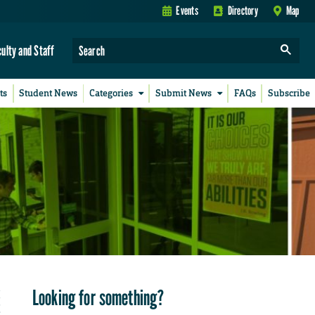
Events
Directory
Map
culty and Staff
ts
Student News
Categories
Submit News
FAQs
Subscribe
Looking for something?