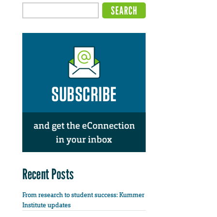
Recent Posts
From research to student success: Kummer
Institute updates