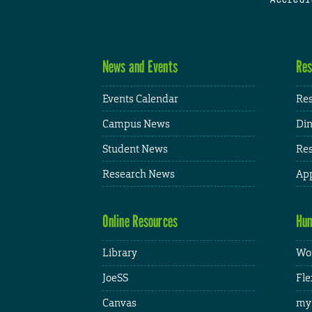
News and Events
Res
Events Calendar
Res
Campus News
Din
Student News
Res
Research News
App
Online Resources
Hum
Library
Wor
JoeSS
Fle
Canvas
my