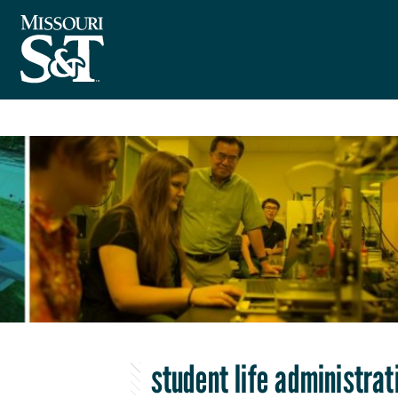
student life administrat