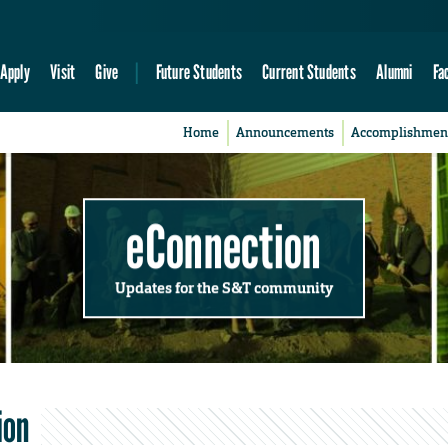
Apply
Visit
Give
Future Students
Current Students
Alumni
Fa
Home
Announcements
Accomplishmen
eConnection
Updates for the S&T community
ion