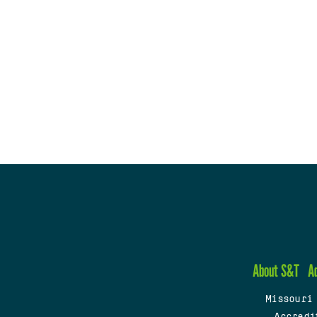
About S&T
A
Missouri
Accredi