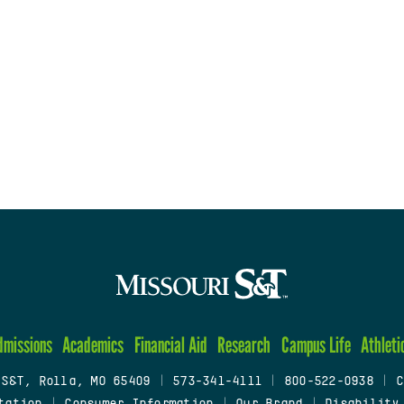
dmissions
Academics
Financial Aid
Research
Campus Life
Athleti
 S&T, Rolla, MO 65409
|
573-341-4111
|
800-522-0938
|
C
tation
|
Consumer Information
|
Our Brand
|
Disability