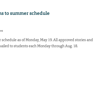
ons to summer schedule
res
 schedule as of Monday, May 19. All approved stories and
ailed to students each Monday through Aug. 18.