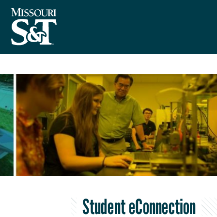
Student eConnection