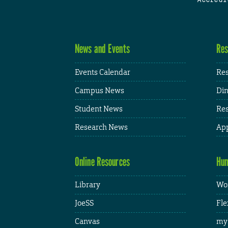
News and Events
Res
Events Calendar
Res
Campus News
Din
Student News
Res
Research News
App
Online Resources
Hum
Library
Wor
JoeSS
Fle
Canvas
my