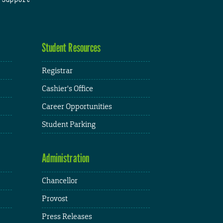
Student Resources
Registrar
Cashier's Office
Career Opportunities
Student Parking
Administration
Chancellor
Provost
Press Releases