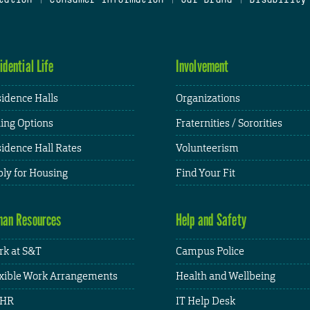
idential Life
Involvement
idence Halls
Organizations
ing Options
Fraternities / Sororities
idence Hall Rates
Volunteerism
ly for Housing
Find Your Fit
an Resources
Help and Safety
k at S&T
Campus Police
xible Work Arrangements
Health and Wellbeing
HR
IT Help Desk