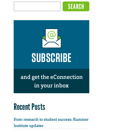
Recent Posts
From research to student success: Kummer
Institute updates