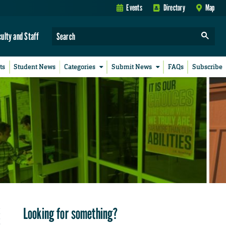
Events
Directory
Map
culty and Staff
ts
Student News
Categories
Submit News
FAQs
Subscribe
Looking for something?