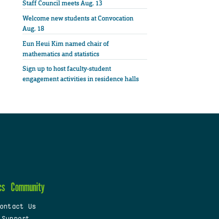
Staff Council meets Aug. 13
Welcome new students at Convocation
Aug. 18
Eun Heui Kim named chair of
mathematics and statistics
Sign up to host faculty-student
engagement activities in residence halls
cs
Community
ontact Us
 Support