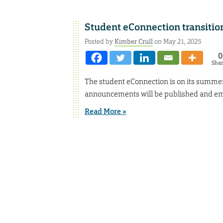
Student eConnection transiti
Posted by
Kimber Crull
on May 21, 2025
0
Sha
The student eConnection is on its summer
announcements will be published and em
Read More »