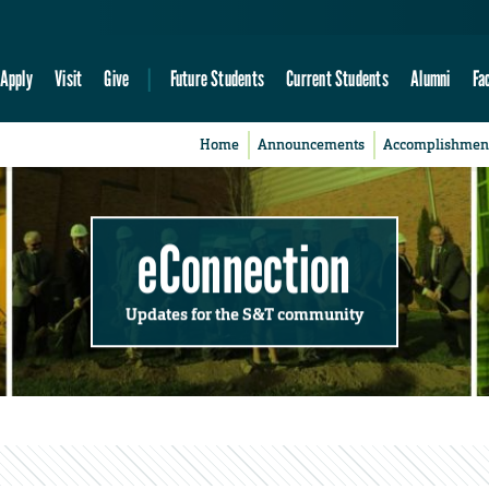
Apply
Visit
Give
Future Students
Current Students
Alumni
Fa
Home
Announcements
Accomplishmen
eConnection
Updates for the S&T community