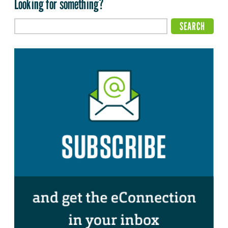
Looking for something?