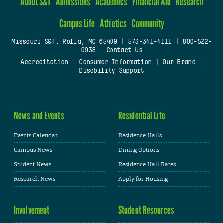
About S&T
Admissions
Academics
Financial Aid
Research
Campus Life
Athletics
Community
Missouri S&T, Rolla, MO 65409
|
573-341-4111
|
800-522-
0938
|
Contact Us
Accreditation
|
Consumer Information
|
Our Brand
|
Disability Support
News and Events
Residential Life
Events Calendar
Residence Halls
Campus News
Dining Options
Student News
Residence Hall Rates
Research News
Apply for Housing
Involvement
Student Resources