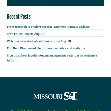
Recent Posts
From research to student success: Kummer Institute updates
Staff Council meets Aug. 13
Welcome new students at Convocation Aug. 18
Eun Heui Kim named chair of mathematics and statistics
Sign up to host faculty-student engagement activities in residence
halls