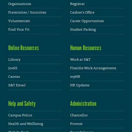
Organizations
Registrar
Fraternities / Sororities
Cashier's Office
Volunteerism
Career Opportunities
Find Your Fit
Student Parking
Online Resources
Human Resources
Library
Work at S&T
JoeSS
Flexible Work Arrangements
Canvas
myHR
S&T Email
HR Updates
Help and Safety
Administration
Campus Police
Chancellor
Health and Wellbeing
Provost