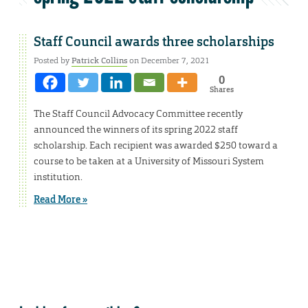
Staff Council awards three scholarships
Posted by
Patrick Collins
on December 7, 2021
0
Shares
The Staff Council Advocacy Committee recently
announced the winners of its spring 2022 staff
scholarship. Each recipient was awarded $250 toward a
course to be taken at a University of Missouri System
institution.
Read More »