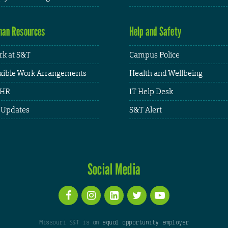
an Resources
Help and Safety
k at S&T
Campus Police
xible Work Arrangements
Health and Wellbeing
HR
IT Help Desk
 Updates
S&T Alert
Social Media
Missouri S&T is an
equal opportunity employer