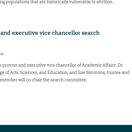
g populations that are historically vulnerable to attrition.
and executive vice chancellor search
res
 provost and executive vice chancellor of Academic Affairs. Dr.
ge of Arts, Sciences, and Education, and Sue Simmons, trustee and
ember will co-chair the search committee.