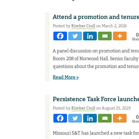
Attend a promotion and tenure
Posted by
Kimber Crull
on March 2, 2026
0
Sha
A panel discussion on promotion and tenur
Room 208 of Norwood Hall. Senior faculty
questions about the promotion and tenure
Read More »
Persistence Task Force launch
Posted by
Kimber Crull
on August 25, 2025
0
Sha
Missouri S&T has launched a new task for