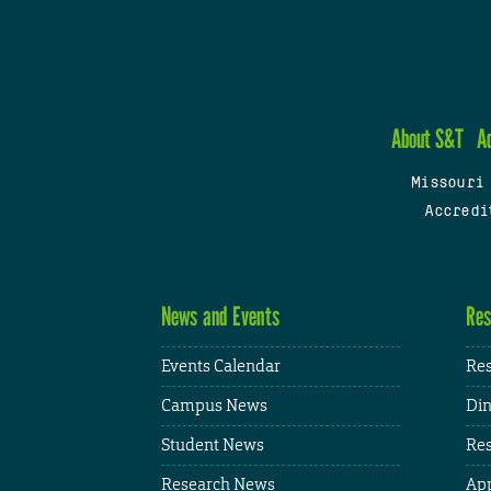
About S&T
A
Missouri
Accredi
News and Events
Res
Events Calendar
Res
Campus News
Din
Student News
Res
Research News
App