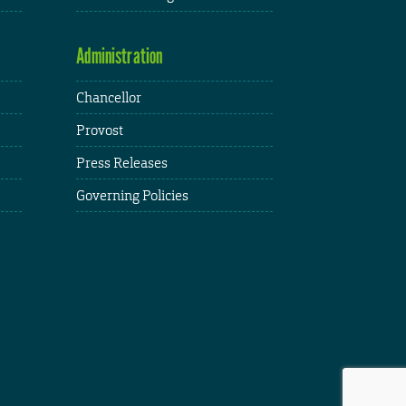
Administration
Chancellor
Provost
Press Releases
Governing Policies