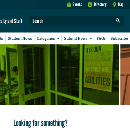
Events
Directory
Map
culty and Staff
ts
Student News
Categories
Submit News
FAQs
Subscribe
Looking for something?