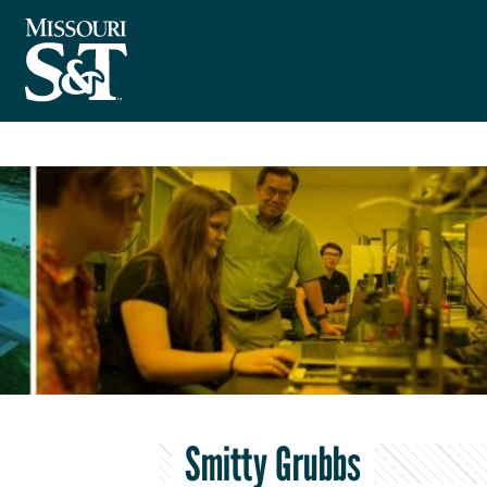
Smitty Grubbs