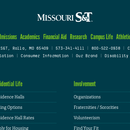
dmissions
Academics
Financial Aid
Research
Campus Life
Athleti
 S&T, Rolla, MO 65409
|
573-341-4111
|
800-522-0938
|
C
tation
|
Consumer Information
|
Our Brand
|
Disability
idential Life
Involvement
idence Halls
Organizations
ing Options
Fraternities / Sororities
idence Hall Rates
Volunteerism
ly for Housing
Find Your Fit