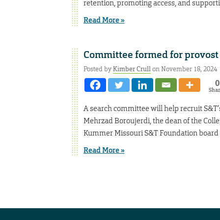
retention, promoting access, and supportin
Read More »
Committee formed for provost 
Posted by
Kimber Crull
on November 18, 2024
0
Sha
A search committee will help recruit S&T’s
Mehrzad Boroujerdi, the dean of the Colle
Kummer Missouri S&T Foundation board m
Read More »