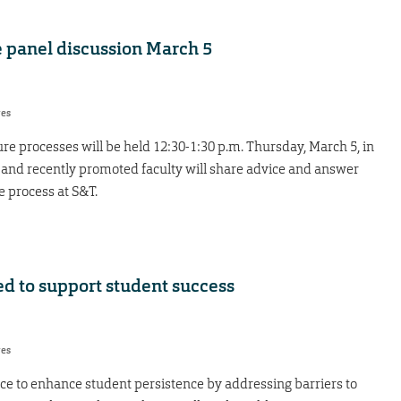
 panel discussion March 5
res
e processes will be held 12:30-1:30 p.m. Thursday, March 5, in
 and recently promoted faculty will share advice and answer
 process at S&T.
ed to support student success
res
ce to enhance student persistence by addressing barriers to