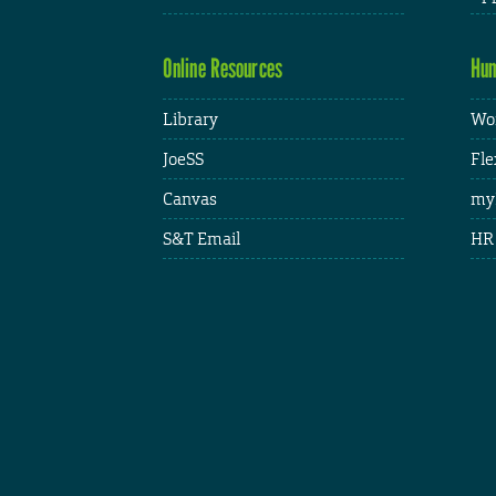
Online Resources
Hum
Library
Wor
JoeSS
Fle
Canvas
my
S&T Email
HR