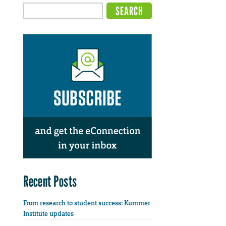
Recent Posts
From research to student success: Kummer
Institute updates