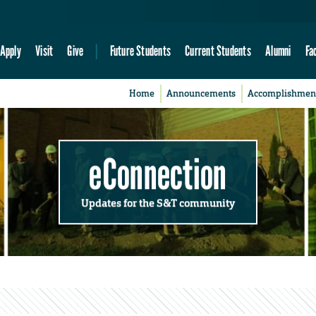
Apply
Visit
Give
Future Students
Current Students
Alumni
Fa
Home
Announcements
Accomplishmen
eConnection
Updates for the S&T community