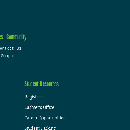
cs
Community
ontact Us
 Support
Student Resources
Registrar
Cashier's Office
Career Opportunities
Student Parking