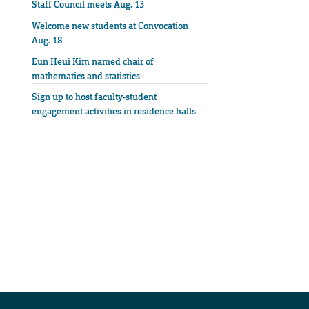
Staff Council meets Aug. 13
Welcome new students at Convocation
Aug. 18
Eun Heui Kim named chair of
mathematics and statistics
Sign up to host faculty-student
engagement activities in residence halls