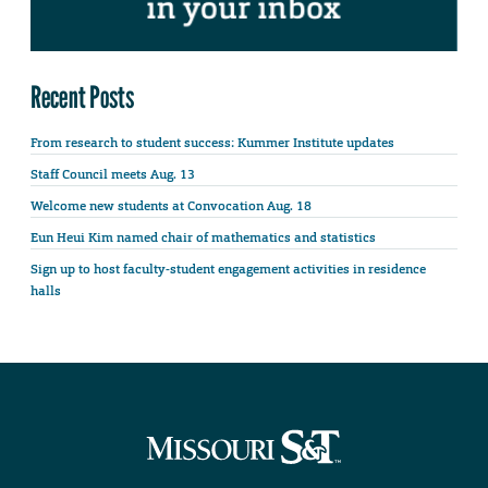
Recent Posts
From research to student success: Kummer Institute updates
Staff Council meets Aug. 13
Welcome new students at Convocation Aug. 18
Eun Heui Kim named chair of mathematics and statistics
Sign up to host faculty-student engagement activities in residence
halls