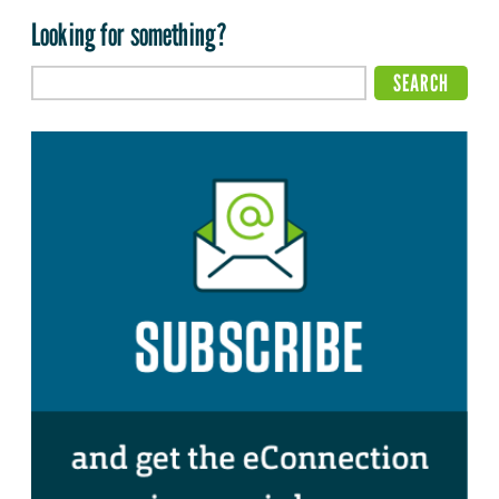
Looking for something?