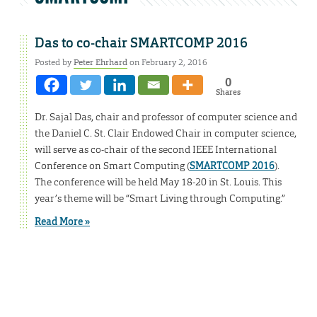
Das to co-chair SMARTCOMP 2016
Posted by
Peter Ehrhard
on February 2, 2016
0
Shares
Dr. Sajal Das, chair and professor of computer science and
the Daniel C. St. Clair Endowed Chair in computer science,
will serve as co-chair of the second IEEE International
Conference on Smart Computing (
SMARTCOMP 2016
).
The conference will be held May 18-20 in St. Louis. This
year’s theme will be “Smart Living through Computing.”
Read More »