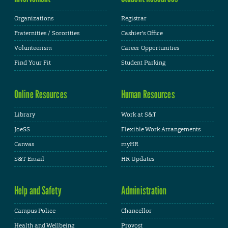
Organizations
Registrar
Fraternities / Sororities
Cashier's Office
Volunteerism
Career Opportunities
Find Your Fit
Student Parking
Online Resources
Human Resources
Library
Work at S&T
JoeSS
Flexible Work Arrangements
Canvas
myHR
S&T Email
HR Updates
Help and Safety
Administration
Campus Police
Chancellor
Health and Wellbeing
Provost