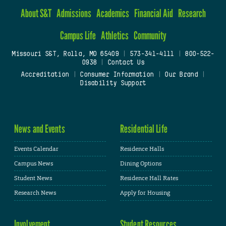
About S&T
Admissions
Academics
Financial Aid
Research
Campus Life
Athletics
Community
Missouri S&T, Rolla, MO 65409
|
573-341-4111
|
800-522-
0938
|
Contact Us
Accreditation
|
Consumer Information
|
Our Brand
|
Disability Support
News and Events
Residential Life
Events Calendar
Residence Halls
Campus News
Dining Options
Student News
Residence Hall Rates
Research News
Apply for Housing
Involvement
Student Resources