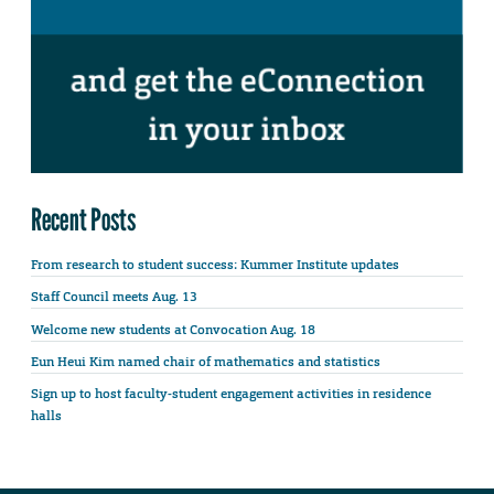
Recent Posts
From research to student success: Kummer Institute updates
Staff Council meets Aug. 13
Welcome new students at Convocation Aug. 18
Eun Heui Kim named chair of mathematics and statistics
Sign up to host faculty-student engagement activities in residence
halls