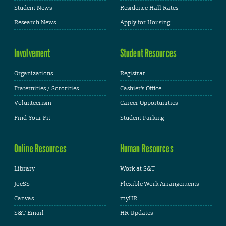
Student News
Residence Hall Rates
Research News
Apply for Housing
Involvement
Student Resources
Organizations
Registrar
Fraternities / Sororities
Cashier's Office
Volunteerism
Career Opportunities
Find Your Fit
Student Parking
Online Resources
Human Resources
Library
Work at S&T
JoeSS
Flexible Work Arrangements
Canvas
myHR
S&T Email
HR Updates