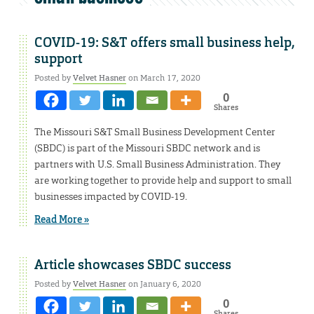
COVID-19: S&T offers small business help,
support
Posted by
Velvet Hasner
on March 17, 2020
0
Shares
The Missouri S&T Small Business Development Center
(SBDC) is part of the Missouri SBDC network and is
partners with U.S. Small Business Administration. They
are working together to provide help and support to small
businesses impacted by COVID-19.
Read More »
Article showcases SBDC success
Posted by
Velvet Hasner
on January 6, 2020
0
Shares