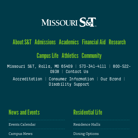
About S&T
Admissions
Academics
Financial Aid
Research
Campus Life
Athletics
Community
Missouri S&T, Rolla, MO 65409
|
573-341-4111
|
800-522-
0938
|
Contact Us
Accreditation
|
Consumer Information
|
Our Brand
|
Disability Support
News and Events
Residential Life
Events Calendar
Residence Halls
Campus News
Dining Options