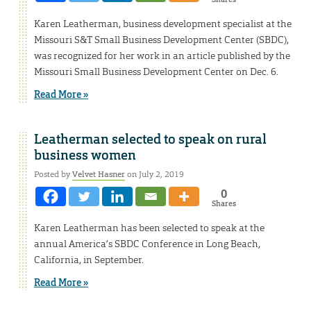
Karen Leatherman, business development specialist at the
Missouri S&T Small Business Development Center (SBDC),
was recognized for her work in an article published by the
Missouri Small Business Development Center on Dec. 6.
Read More »
Leatherman selected to speak on rural
business women
Posted by
Velvet Hasner
on July 2, 2019
0
Shares
Karen Leatherman has been selected to speak at the
annual America’s SBDC Conference in Long Beach,
California, in September.
Read More »