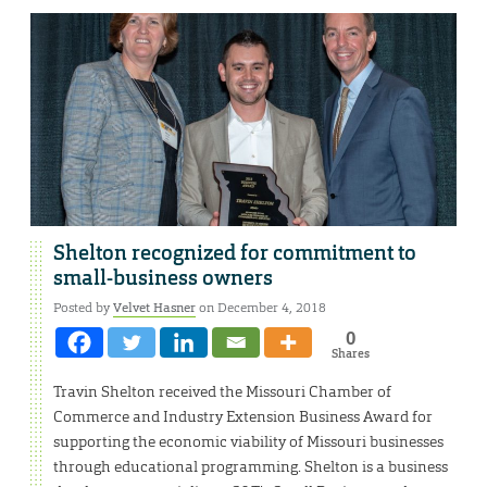
Shelton recognized for commitment to
small-business owners
Posted by
Velvet Hasner
on December 4, 2018
0
Shares
Travin Shelton received the Missouri Chamber of
Commerce and Industry Extension Business Award for
supporting the economic viability of Missouri businesses
through educational programming. Shelton is a business