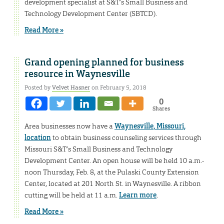
development specialist at S&T’s Small Business and
Technology Development Center (SBTCD).
Read More »
Grand opening planned for business
resource in Waynesville
Posted by
Velvet Hasner
on February 5, 2018
0
Shares
Area businesses now have a
Waynesville, Missouri,
location
to obtain business counseling services through
Missouri S&T’s Small Business and Technology
Development Center. An open house will be held 10 a.m.-
noon Thursday, Feb. 8, at the Pulaski County Extension
Center, located at 201 North St. in Waynesville. A ribbon
cutting will be held at 11 a.m.
Learn more
.
Read More »