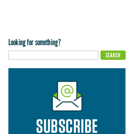
Looking for something?