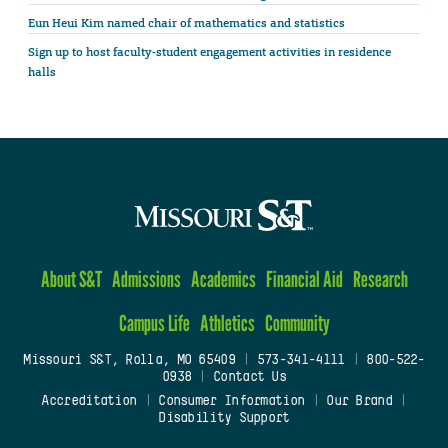
Eun Heui Kim named chair of mathematics and statistics
Sign up to host faculty-student engagement activities in residence
halls
About S&T
Admissions
Academics
Financial Aid
Research
Campus Life
Athletics
Community
Missouri S&T, Rolla, MO 65409
|
573-341-4111
|
800-522-
0938
|
Contact Us
Accreditation
|
Consumer Information
|
Our Brand
|
Disability Support