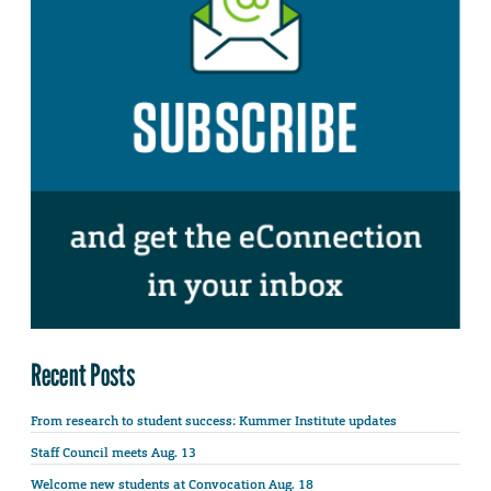
Recent Posts
From research to student success: Kummer Institute updates
Staff Council meets Aug. 13
Welcome new students at Convocation Aug. 18