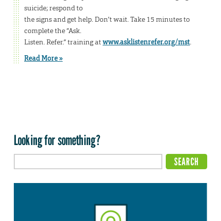
suicide; respond to
the signs and get help. Don’t wait. Take 15 minutes to
complete the “Ask.
Listen. Refer.” training at
www.asklistenrefer.org/mst
.
Read More »
Looking for something?