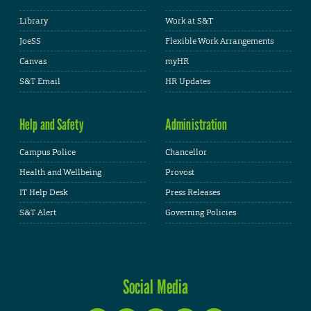
Library
Work at S&T
JoeSS
Flexible Work Arrangements
Canvas
myHR
S&T Email
HR Updates
Help and Safety
Administration
Campus Police
Chancellor
Health and Wellbeing
Provost
IT Help Desk
Press Releases
S&T Alert
Governing Policies
Social Media