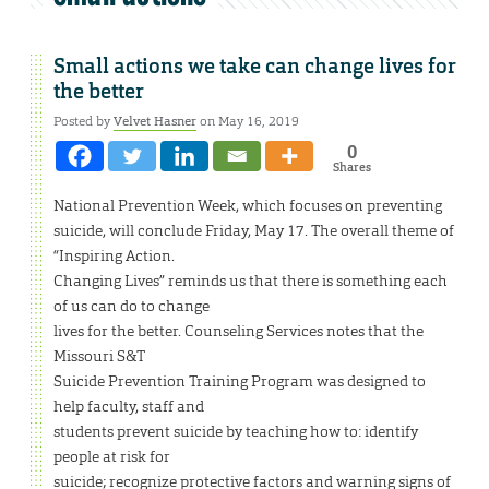
Small actions we take can change lives for
the better
Posted by
Velvet Hasner
on May 16, 2019
0
Shares
National Prevention Week, which focuses on preventing
suicide, will conclude Friday, May 17. The overall theme of
“Inspiring Action.
Changing Lives” reminds us that there is something each
of us can do to change
lives for the better. Counseling Services notes that the
Missouri S&T
Suicide Prevention Training Program was designed to
help faculty, staff and
students prevent suicide by teaching how to: identify
people at risk for
suicide; recognize protective factors and warning signs of