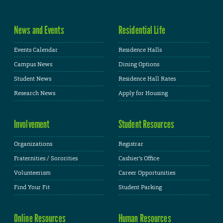
News and Events
Residential Life
Events Calendar
Residence Halls
Campus News
Dining Options
Student News
Residence Hall Rates
Research News
Apply for Housing
Involvement
Student Resources
Organizations
Registrar
Fraternities / Sororities
Cashier's Office
Volunteerism
Career Opportunities
Find Your Fit
Student Parking
Online Resources
Human Resources