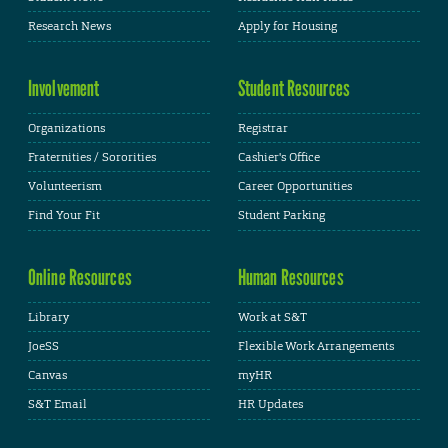
Research News
Apply for Housing
Involvement
Student Resources
Organizations
Registrar
Fraternities / Sororities
Cashier's Office
Volunteerism
Career Opportunities
Find Your Fit
Student Parking
Online Resources
Human Resources
Library
Work at S&T
JoeSS
Flexible Work Arrangements
Canvas
myHR
S&T Email
HR Updates