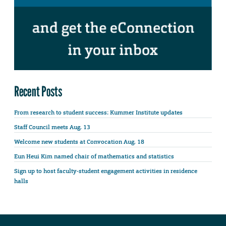
Recent Posts
From research to student success: Kummer Institute updates
Staff Council meets Aug. 13
Welcome new students at Convocation Aug. 18
Eun Heui Kim named chair of mathematics and statistics
Sign up to host faculty-student engagement activities in residence
halls