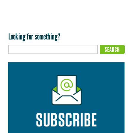
Looking for something?