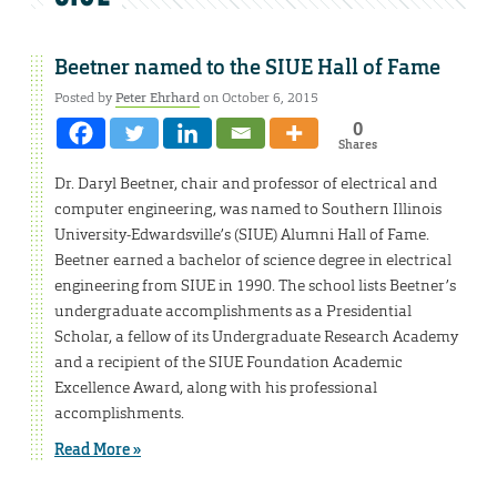
Beetner named to the SIUE Hall of Fame
Posted by
Peter Ehrhard
on October 6, 2015
0
Shares
Dr. Daryl Beetner, chair and professor of electrical and
computer engineering, was named to Southern Illinois
University-Edwardsville’s (SIUE) Alumni Hall of Fame.
Beetner earned a bachelor of science degree in electrical
engineering from SIUE in 1990. The school lists Beetner’s
undergraduate accomplishments as a Presidential
Scholar, a fellow of its Undergraduate Research Academy
and a recipient of the SIUE Foundation Academic
Excellence Award, along with his professional
accomplishments.
Read More »