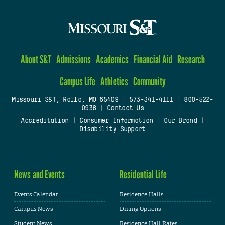
About S&T
Admissions
Academics
Financial Aid
Research
Campus Life
Athletics
Community
Missouri S&T, Rolla, MO 65409
|
573-341-4111
|
800-522-
0938
|
Contact Us
Accreditation
|
Consumer Information
|
Our Brand
|
Disability Support
News and Events
Residential Life
Events Calendar
Residence Halls
Campus News
Dining Options
Student News
Residence Hall Rates