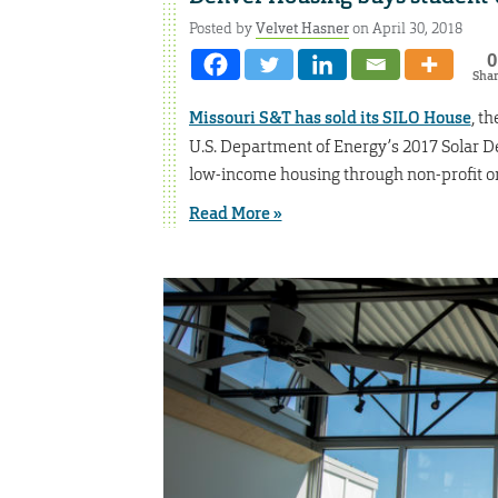
Posted by
Velvet Hasner
on April 30, 2018
0
Sha
Missouri S&T has sold its SILO House
, t
U.S. Department of Energy’s 2017 Solar De
low-income housing through non-profit or
Read More »