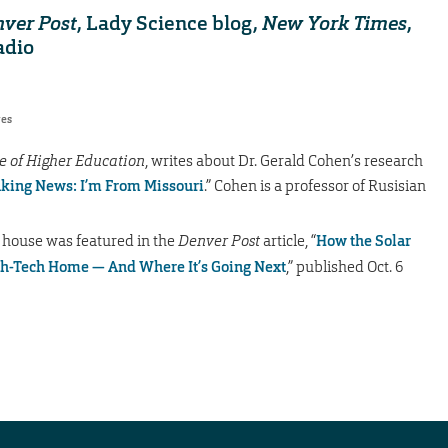
ver Post
, Lady Science blog,
New York Times
,
adio
res
e of Higher Education
, writes about Dr. Gerald Cohen’s research
king News: I’m From Missouri
.” Cohen is a professor of Rusisian
 house was featured in the
Denver Post
article, “
How the Solar
gh-Tech Home — And Where It’s Going Next
,” published Oct. 6