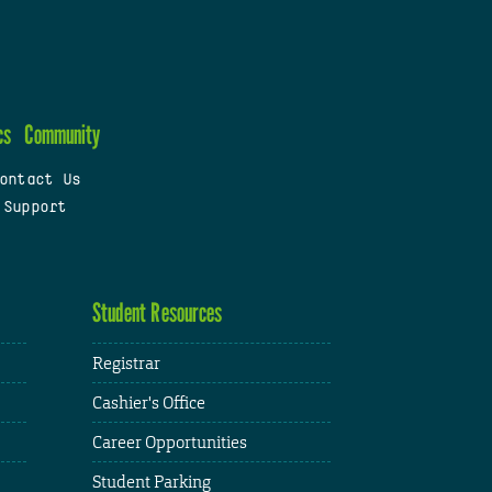
cs
Community
ontact Us
 Support
Student Resources
Registrar
Cashier's Office
Career Opportunities
Student Parking