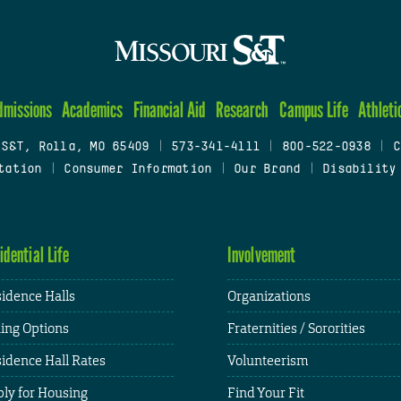
dmissions
Academics
Financial Aid
Research
Campus Life
Athleti
 S&T, Rolla, MO 65409
|
573-341-4111
|
800-522-0938
|
C
tation
|
Consumer Information
|
Our Brand
|
Disability
idential Life
Involvement
idence Halls
Organizations
ing Options
Fraternities / Sororities
idence Hall Rates
Volunteerism
ly for Housing
Find Your Fit