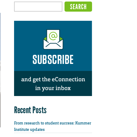
Recent Posts
From research to student success: Kummer
Institute updates