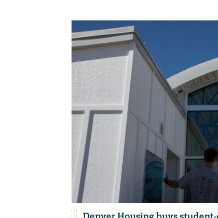
Denver Housing buys student-