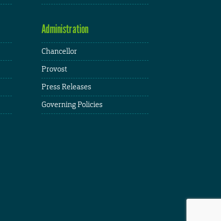
Administration
Chancellor
Provost
Press Releases
Governing Policies