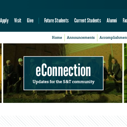
Apply
Visit
Give
Future Students
Current Students
Alumni
Fa
Home
Announcements
Accomplishmen
eConnection
Updates for the S&T community