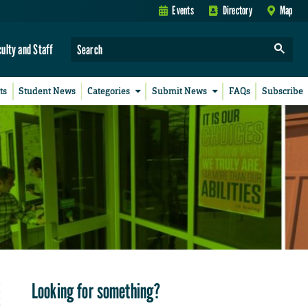
Events
Directory
Map
culty and Staff
ts
Student News
Categories
Submit News
FAQs
Subscribe
Looking for something?