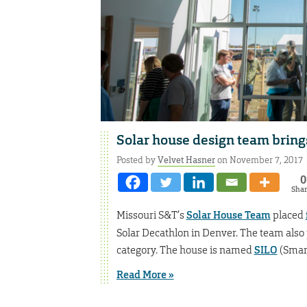
Solar house design team brin
Posted by
Velvet Hasner
on November 7, 2017
0
Sha
Missouri S&T’s
Solar House Team
placed
Solar Decathlon in Denver. The team also 
category. The house is named
SILO
(Smart
Read More »