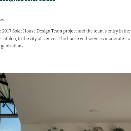
res
he 2017 Solar House Design Team project and the team’s entry in the
cathlon, to the city of Denver. The house will serve as moderate- to
ganizations.