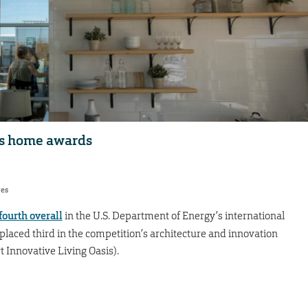
gs home awards
res
fourth overall
in the U.S. Department of Energy’s international
placed third in the competition’s architecture and innovation
 Innovative Living Oasis).