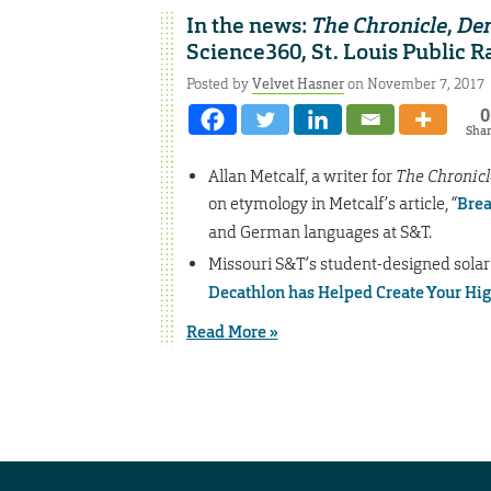
In the news:
The Chronicle
,
Den
Science360, St. Louis Public R
Posted by
Velvet Hasner
on November 7, 2017
0
Sha
Allan Metcalf, a writer for
The Chronicl
on etymology in Metcalf’s article, “
Brea
and German languages at S&T.
Missouri S&T’s student-designed solar
Decathlon has Helped Create Your Hi
Read More »