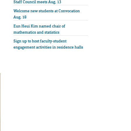
Staff Council meets Aug. 13
Welcome new students at Convocation
Aug. 18
Eun Heui Kim named chair of
mathematics and statistics
Sign up to host faculty-student
engagement activities in residence halls