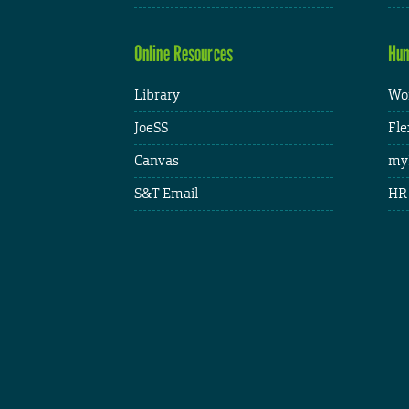
Online Resources
Hum
Library
Wor
JoeSS
Fle
Canvas
my
S&T Email
HR