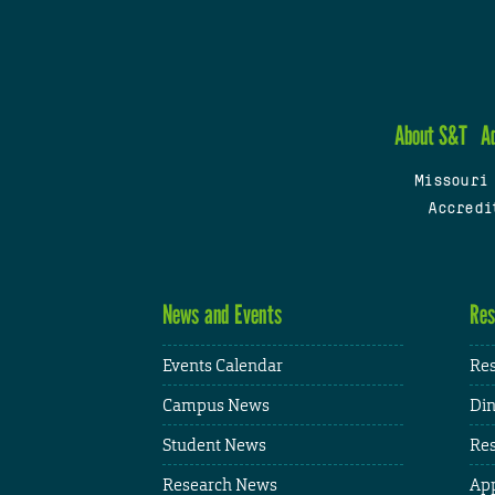
About S&T
A
Missouri
Accredi
News and Events
Res
Events Calendar
Res
Campus News
Din
Student News
Res
Research News
App