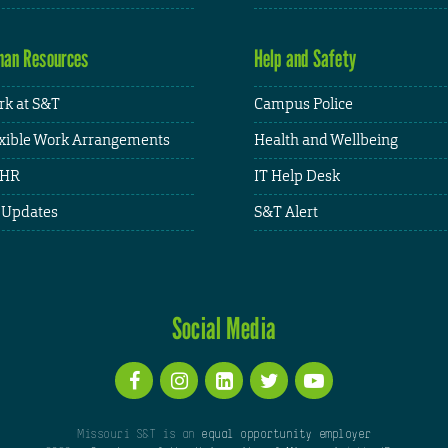
an Resources
Help and Safety
k at S&T
Campus Police
xible Work Arrangements
Health and Wellbeing
HR
IT Help Desk
 Updates
S&T Alert
Social Media
Missouri S&T is an
equal opportunity employer