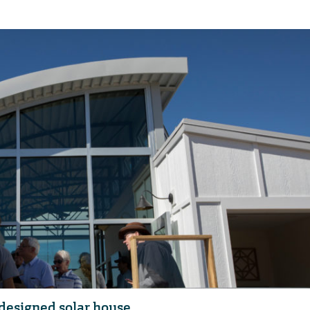
designed solar house