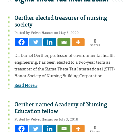
Oerther elected treasurer of nursing
society
Posted by
Velvet Hasner
on May 5, 2020
0
Shares
Dr. Daniel Oerther, professor of environmental health
engineering, has been elected to a two-year term as
treasurer of the Sigma Theta Tau International (STTI)
Honor Society of Nursing Building Corporation.
Read More »
Oerther named Academy of Nursing
Education fellow
Posted by
Velvet Hasner
on July 3, 2018
0
Shares