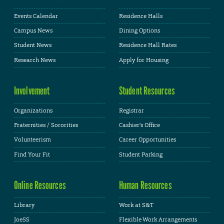
Events Calendar
Residence Halls
Campus News
Dining Options
Student News
Residence Hall Rates
Research News
Apply for Housing
Involvement
Student Resources
Organizations
Registrar
Fraternities / Sororities
Cashier's Office
Volunteerism
Career Opportunities
Find Your Fit
Student Parking
Online Resources
Human Resources
Library
Work at S&T
JoeSS
Flexible Work Arrangements