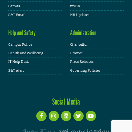
Canvas
myHR
S&T Email
HR Updates
Help and Safety
Administration
Campus Police
Chancellor
Health and Wellbeing
Provost
IT Help Desk
Press Releases
S&T Alert
Governing Policies
Social Media
Missouri S&T is an
equal opportunity employer