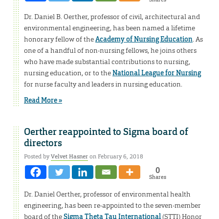
Dr. Daniel B. Oerther, professor of civil, architectural and
environmental engineering, has been named a lifetime
honorary fellow of the
Academy of Nursing Education
. As
one of a handful of non-nursing fellows, he joins others
who have made substantial contributions to nursing,
nursing education, or to the
National League for Nursing
for nurse faculty and leaders in nursing education.
Read More »
Oerther reappointed to Sigma board of
directors
Posted by
Velvet Hasner
on February 6, 2018
0
Shares
Dr. Daniel Oerther, professor of environmental health
engineering, has been re-appointed to the seven-member
board of the
Sigma Theta Tau International
(STTI) Honor