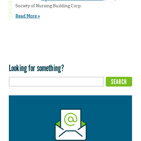
Society of Nursing Building Corp.
Read More »
Looking for something?