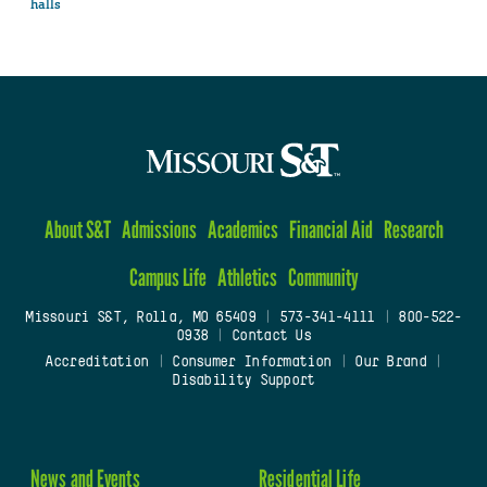
halls
About S&T
Admissions
Academics
Financial Aid
Research
Campus Life
Athletics
Community
Missouri S&T, Rolla, MO 65409
|
573-341-4111
|
800-522-
0938
|
Contact Us
Accreditation
|
Consumer Information
|
Our Brand
|
Disability Support
News and Events
Residential Life