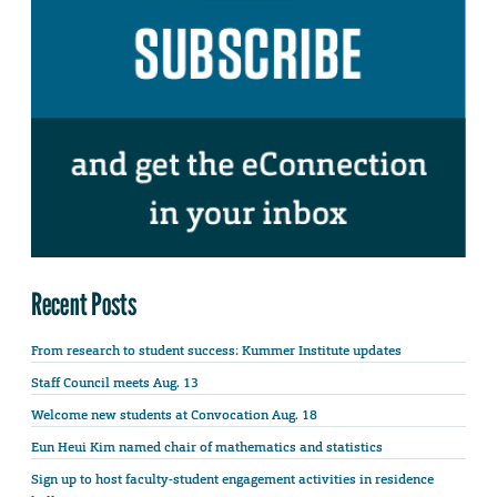
Recent Posts
From research to student success: Kummer Institute updates
Staff Council meets Aug. 13
Welcome new students at Convocation Aug. 18
Eun Heui Kim named chair of mathematics and statistics
Sign up to host faculty-student engagement activities in residence