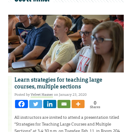
Learn strategies for teaching large
courses, multiple sections
Posted by
Velvet Hasner
on January 23, 2020
0
Shares
All instructors are invited to attend a presentation titled
“Strategies for Teaching Large Courses and Multiple
Sections” at 3-4:30 p.m. on Tuesday, Feb. 11, in Room 204