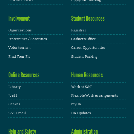
Involvement
Student Resources
Organizations
Registrar
Fraternities / Sororities
Cashier's Office
Volunteerism
Career Opportunities
Find Your Fit
Student Parking
Online Resources
Human Resources
Library
Work at S&T
JoeSS
Flexible Work Arrangements
Canvas
myHR
S&T Email
HR Updates
Help and Safety
Administration