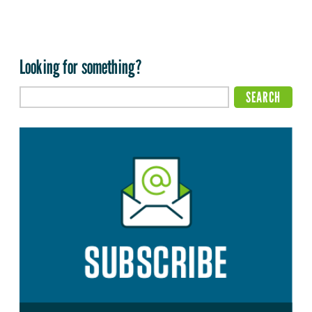
Looking for something?