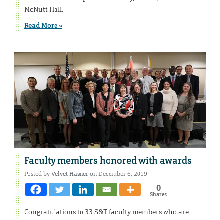
McNutt Hall.
Read More »
Faculty members honored with awards
Posted by
Velvet Hasner
on December 6, 2019
0
Shares
Congratulations to 33 S&T faculty members who are