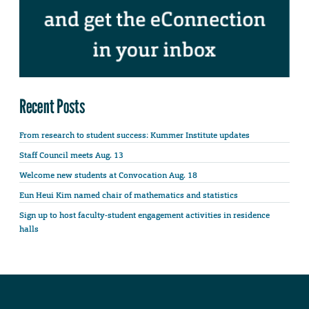
Recent Posts
From research to student success: Kummer Institute updates
Staff Council meets Aug. 13
Welcome new students at Convocation Aug. 18
Eun Heui Kim named chair of mathematics and statistics
Sign up to host faculty-student engagement activities in residence
halls