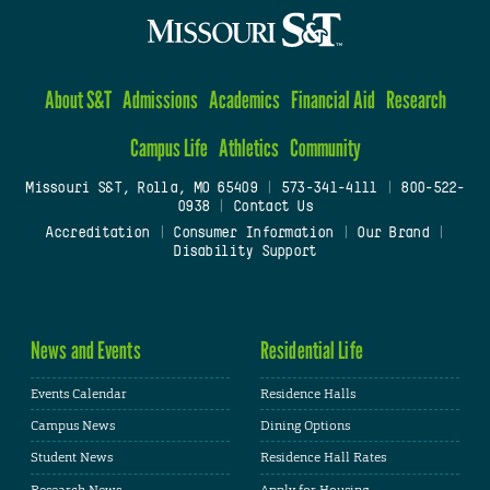
About S&T
Admissions
Academics
Financial Aid
Research
Campus Life
Athletics
Community
Missouri S&T, Rolla, MO 65409
|
573-341-4111
|
800-522-
0938
|
Contact Us
Accreditation
|
Consumer Information
|
Our Brand
|
Disability Support
News and Events
Residential Life
Events Calendar
Residence Halls
Campus News
Dining Options
Student News
Residence Hall Rates
Research News
Apply for Housing