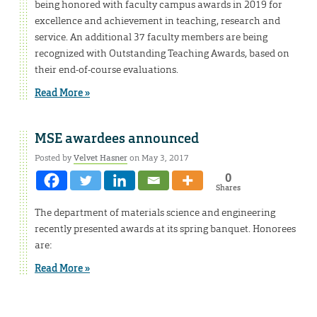
being honored with faculty campus awards in 2019 for
excellence and achievement in teaching, research and
service. An additional 37 faculty members are being
recognized with Outstanding Teaching Awards, based on
their end-of-course evaluations.
Read More »
MSE awardees announced
Posted by
Velvet Hasner
on May 3, 2017
0
Shares
The department of materials science and engineering
recently presented awards at its spring banquet. Honorees
are:
Read More »