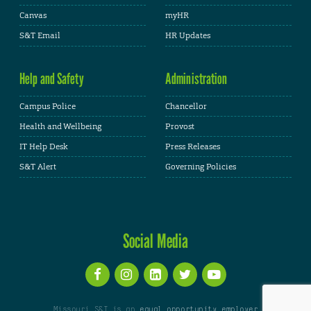
Canvas
myHR
S&T Email
HR Updates
Help and Safety
Administration
Campus Police
Chancellor
Health and Wellbeing
Provost
IT Help Desk
Press Releases
S&T Alert
Governing Policies
Social Media
Missouri S&T is an
equal opportunity employer