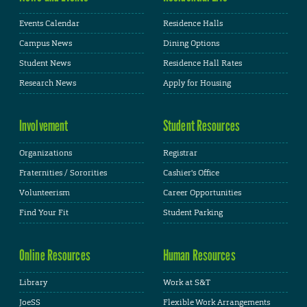
Events Calendar
Residence Halls
Campus News
Dining Options
Student News
Residence Hall Rates
Research News
Apply for Housing
Involvement
Student Resources
Organizations
Registrar
Fraternities / Sororities
Cashier's Office
Volunteerism
Career Opportunities
Find Your Fit
Student Parking
Online Resources
Human Resources
Library
Work at S&T
JoeSS
Flexible Work Arrangements