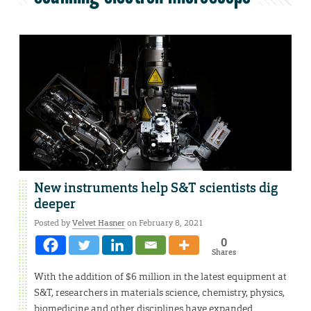
New instruments help S&T scientists dig
deeper
Posted by
Velvet Hasner
on February 8, 2021
0
Shares
With the addition of $6 million in the latest equipment at
S&T, researchers in materials science, chemistry, physics,
biomedicine and other disciplines have expanded