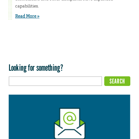
capabilities.
Read More »
Looking for something?