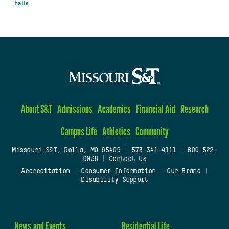
halls
About S&T
Admissions
Academics
Financial Aid
Research
Campus Life
Athletics
Community
Missouri S&T, Rolla, MO 65409
|
573-341-4111
|
800-522-
0938
|
Contact Us
Accreditation
|
Consumer Information
|
Our Brand
|
Disability Support
News and Events
Residential Life