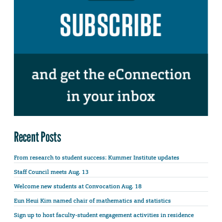
Recent Posts
From research to student success: Kummer Institute updates
Staff Council meets Aug. 13
Welcome new students at Convocation Aug. 18
Eun Heui Kim named chair of mathematics and statistics
Sign up to host faculty-student engagement activities in residence