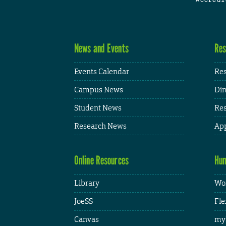
News and Events
Res
Events Calendar
Res
Campus News
Din
Student News
Res
Research News
App
Online Resources
Hum
Library
Wor
JoeSS
Fle
Canvas
my