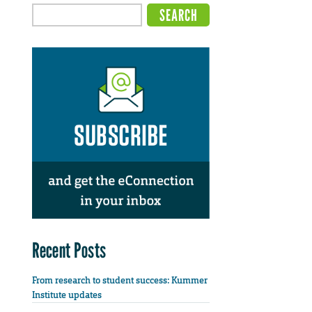
Recent Posts
From research to student success: Kummer
Institute updates