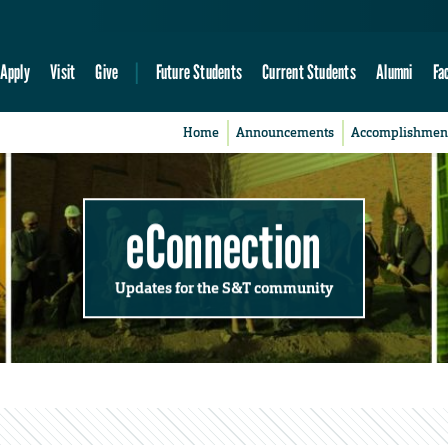
Apply
Visit
Give
Future Students
Current Students
Alumni
Fa
Home
Announcements
Accomplishmen
eConnection
Updates for the S&T community