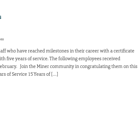
s
res
taff who have reached milestones in their career with a certificate
ith five years of service. The following employees received
February. Join the Miner community in congratulating them on this
rs of Service 15 Years of […]