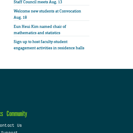
Staff Council meets Aug. 13
Welcome new students at Convocation
Aug. 18
Eun Heui Kim named chair of
mathematics and statistics
Sign up to host faculty-student
engagement activities in residence halls
cs
Community
ontact Us
 Support