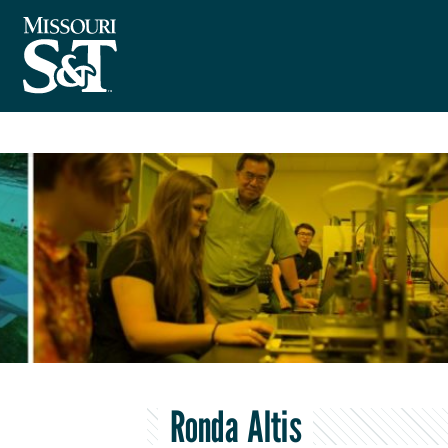
Ronda Altis