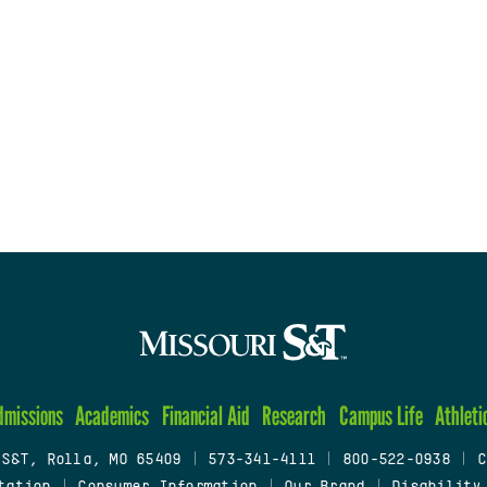
dmissions
Academics
Financial Aid
Research
Campus Life
Athleti
 S&T, Rolla, MO 65409
|
573-341-4111
|
800-522-0938
|
C
tation
|
Consumer Information
|
Our Brand
|
Disability