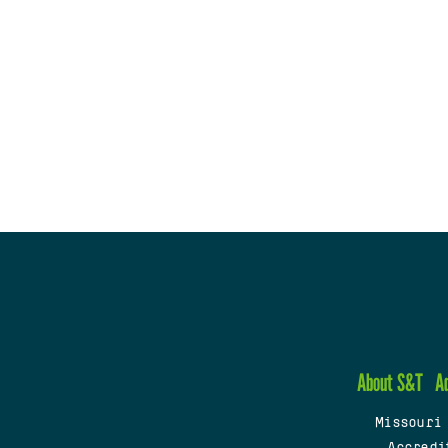
About S&T
A
Missouri
Accredi