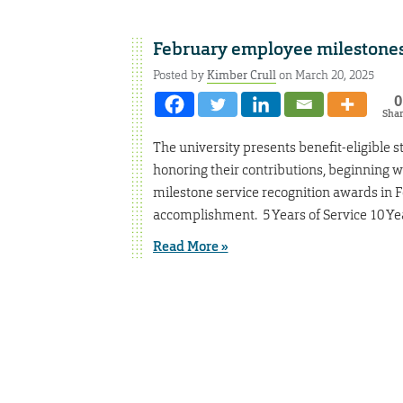
February employee milestone
Posted by
Kimber Crull
on March 20, 2025
0
Sha
The university presents benefit-eligible s
honoring their contributions, beginning w
milestone service recognition awards in 
accomplishment. 5 Years of Service 10 Yea
Read More »