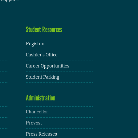
Student Resources
Registrar
Cashier's Office
Career Opportunities
Student Parking
Administration
Chancellor
Provost
Press Releases