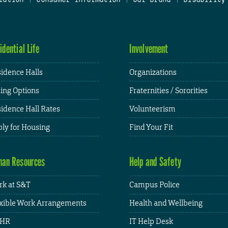
idential Life
Involvement
idence Halls
Organizations
ing Options
Fraternities / Sororities
idence Hall Rates
Volunteerism
ly for Housing
Find Your Fit
an Resources
Help and Safety
k at S&T
Campus Police
xible Work Arrangements
Health and Wellbeing
HR
IT Help Desk