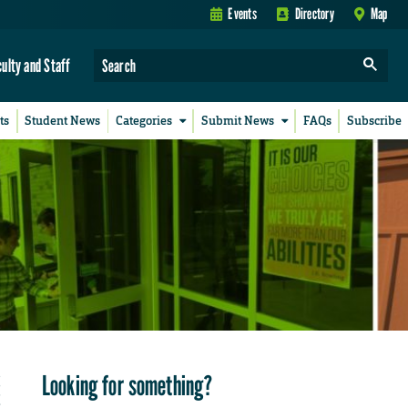
Events
Directory
Map
culty and Staff
ts
Student News
Categories
Submit News
FAQs
Subscribe
Looking for something?