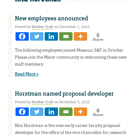
New employees announced
Posted by
Kimber Crull
on December 1, 2022
0
Shares
The following employees joined Missouri S&T in October.
Please join the Miner community in welcoming these new
staff members:
Read More »
Horstman named proposal developer
Posted by
Kimber Crull
on November 3, 2022
0
Shares
Rita Horstman is the new early career faculty proposal
developer for the office of the vice chancellor for research