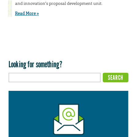
and innovation’s proposal development unit.
Read More »
Looking for something?