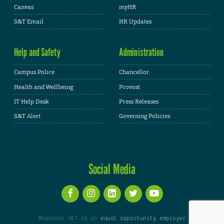
Canvas
myHR
S&T Email
HR Updates
Help and Safety
Administration
Campus Police
Chancellor
Health and Wellbeing
Provost
IT Help Desk
Press Releases
S&T Alert
Governing Policies
Social Media
Missouri S&T is an
equal opportunity employer