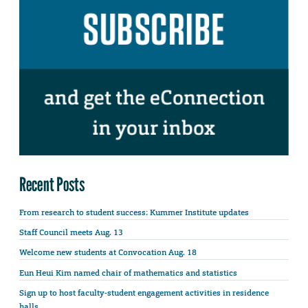
Recent Posts
From research to student success: Kummer Institute updates
Staff Council meets Aug. 13
Welcome new students at Convocation Aug. 18
Eun Heui Kim named chair of mathematics and statistics
Sign up to host faculty-student engagement activities in residence
halls