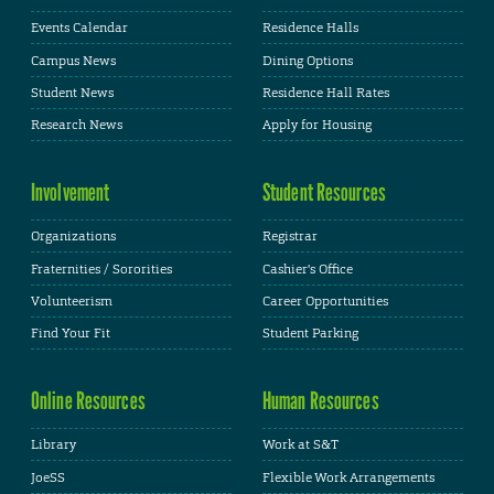
Events Calendar
Residence Halls
Campus News
Dining Options
Student News
Residence Hall Rates
Research News
Apply for Housing
Involvement
Student Resources
Organizations
Registrar
Fraternities / Sororities
Cashier's Office
Volunteerism
Career Opportunities
Find Your Fit
Student Parking
Online Resources
Human Resources
Library
Work at S&T
JoeSS
Flexible Work Arrangements