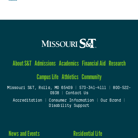
About S&T
Admissions
Academics
Financial Aid
Research
Campus Life
Athletics
Community
Missouri S&T, Rolla, MO 65409
|
573-341-4111
|
800-522-
0938
|
Contact Us
Accreditation
|
Consumer Information
|
Our Brand
|
Disability Support
News and Events
Residential Life