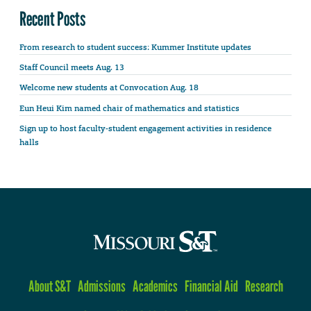
Recent Posts
From research to student success: Kummer Institute updates
Staff Council meets Aug. 13
Welcome new students at Convocation Aug. 18
Eun Heui Kim named chair of mathematics and statistics
Sign up to host faculty-student engagement activities in residence
halls
About S&T
Admissions
Academics
Financial Aid
Research