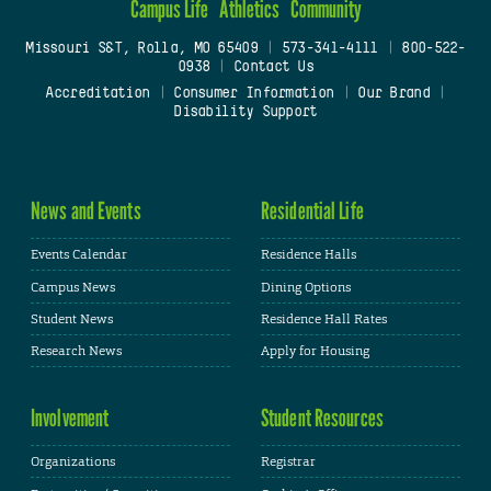
Campus Life
Athletics
Community
Missouri S&T, Rolla, MO 65409
|
573-341-4111
|
800-522-
0938
|
Contact Us
Accreditation
|
Consumer Information
|
Our Brand
|
Disability Support
News and Events
Residential Life
Events Calendar
Residence Halls
Campus News
Dining Options
Student News
Residence Hall Rates
Research News
Apply for Housing
Involvement
Student Resources
Organizations
Registrar