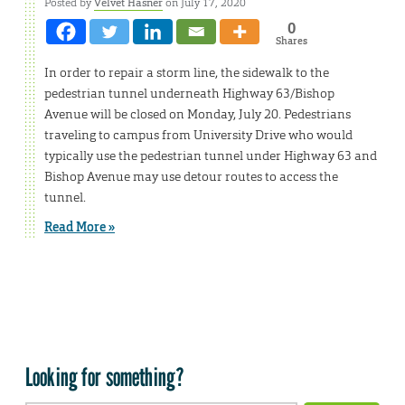
Posted by
Velvet Hasner
on July 17, 2020
0
Shares
In order to repair a storm line, the sidewalk to the
pedestrian tunnel underneath Highway 63/Bishop
Avenue will be closed on Monday, July 20. Pedestrians
traveling to campus from University Drive who would
typically use the pedestrian tunnel under Highway 63 and
Bishop Avenue may use detour routes to access the
tunnel.
Read More »
Looking for something?