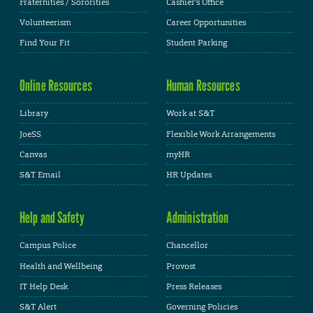
Fraternities / Sororities
Cashier's Office
Volunteerism
Career Opportunities
Find Your Fit
Student Parking
Online Resources
Human Resources
Library
Work at S&T
JoeSS
Flexible Work Arrangements
Canvas
myHR
S&T Email
HR Updates
Help and Safety
Administration
Campus Police
Chancellor
Health and Wellbeing
Provost
IT Help Desk
Press Releases
S&T Alert
Governing Policies