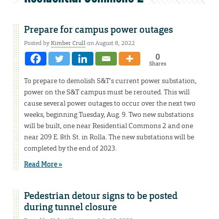
Prepare for campus power outages
Posted by
Kimber Crull
on August 8, 2022
0
Shares
To prepare to demolish S&T’s current power substation,
power on the S&T campus must be rerouted. This will
cause several power outages to occur over the next two
weeks, beginning Tuesday, Aug. 9. Two new substations
will be built, one near Residential Commons 2 and one
near 209 E. 8th St. in Rolla. The new substations will be
completed by the end of 2023.
Read More »
Pedestrian detour signs to be posted
during tunnel closure