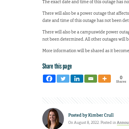
The exact date and time of this outage has 
There will also be a power outage that affec
date and time of this outage has not been de
There will also be a campuswide power outage
not been determined. All other outages will
More information will be shared as it become
Share this page
0
Shares
Posted by
Kimber Crull
On August 8, 2022. Posted in
Annou