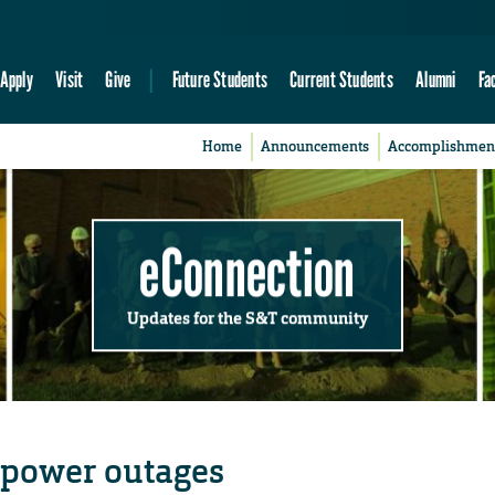
Apply
Visit
Give
Future Students
Current Students
Alumni
Fa
Home
Announcements
Accomplishmen
eConnection
Updates for the S&T community
 power outages