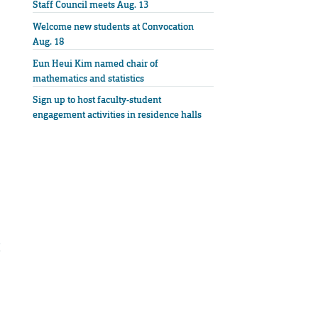
Staff Council meets Aug. 13
Welcome new students at Convocation
Aug. 18
Eun Heui Kim named chair of
mathematics and statistics
Sign up to host faculty-student
engagement activities in residence halls