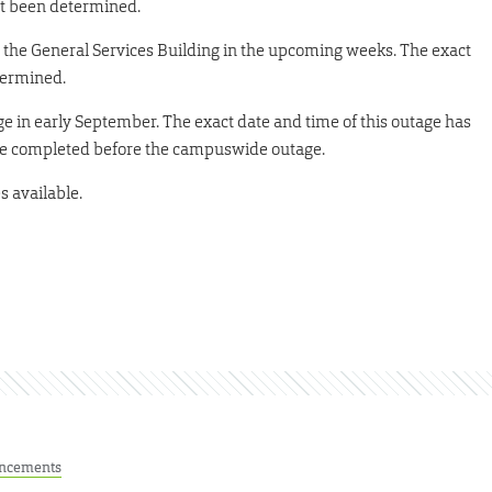
not been determined.
ts the General Services Building in the upcoming weeks. The exact
termined.
 in early September. The exact date and time of this outage has
 be completed before the campuswide outage.
s available.
ncements