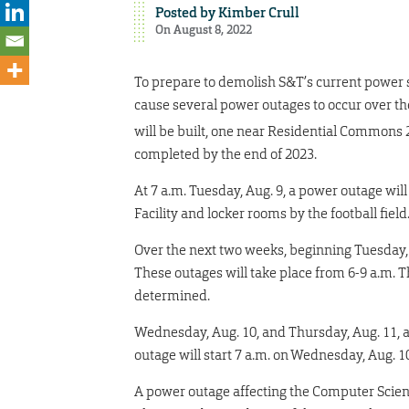
Posted by
Kimber Crull
On August 8, 2022
To prepare to demolish S&T’s current power 
cause several power outages to occur over t
will be built, one near Residential Commons 
completed by the end of 2023.
At 7 a.m. Tuesday, Aug. 9, a power outage will
Facility and locker rooms by the football field
Over the next two weeks, beginning Tuesday, A
These outages will take place from 6-9 a.m. 
determined.
Wednesday, Aug. 10, and Thursday, Aug. 11, a
outage will start 7 a.m. on Wednesday, Aug. 1
A power outage affecting the Computer Scien