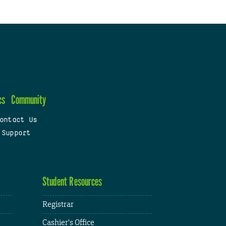
cs
Community
ontact Us
 Support
Student Resources
Registrar
Cashier's Office