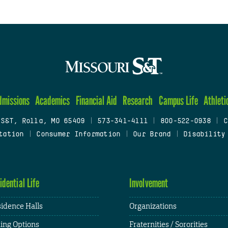
dmissions
Academics
Financial Aid
Research
Campus Life
Athleti
 S&T, Rolla, MO 65409
|
573-341-4111
|
800-522-0938
|
C
tation
|
Consumer Information
|
Our Brand
|
Disability
idential Life
Involvement
idence Halls
Organizations
ing Options
Fraternities / Sororities