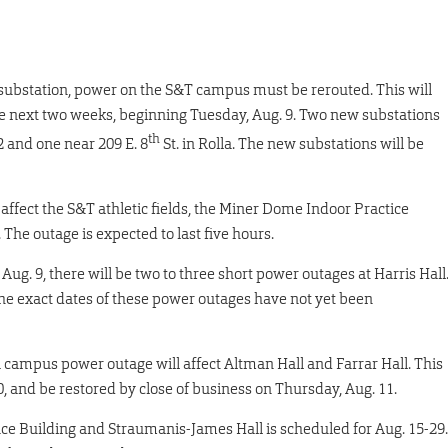
substation, power on the S&T campus must be rerouted. This will
he next two weeks, beginning Tuesday, Aug. 9. Two new substations
th
2 and one near 209 E. 8
St. in Rolla. The new substations will be
 affect the S&T athletic fields, the Miner Dome Indoor Practice
. The outage is expected to last five hours.
ug. 9, there will be two to three short power outages at Harris Hall
The exact dates of these power outages have not yet been
 campus power outage will affect Altman Hall and Farrar Hall. This
0, and be restored by close of business on Thursday, Aug. 11.
ce Building and Straumanis-James Hall is scheduled for Aug. 15-29.