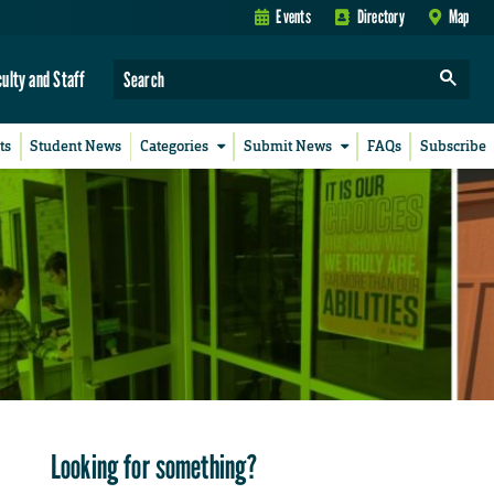
Events
Directory
Map
culty and Staff
ts
Student News
Categories
Submit News
FAQs
Subscribe
Looking for something?