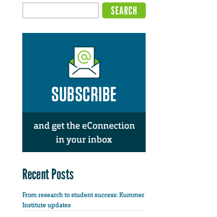
.
Recent Posts
From research to student success: Kummer
Institute updates