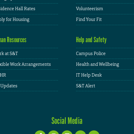
idence Hall Rates
Volunteerism
ly for Housing
Find Your Fit
an Resources
Help and Safety
k at S&T
Campus Police
xible Work Arrangements
Health and Wellbeing
HR
IT Help Desk
 Updates
S&T Alert
Social Media