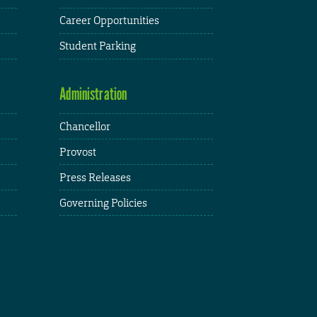
Career Opportunities
Student Parking
Administration
Chancellor
Provost
Press Releases
Governing Policies