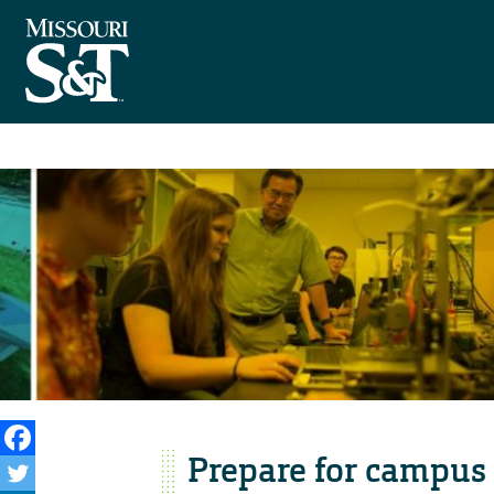
Prepare for campus