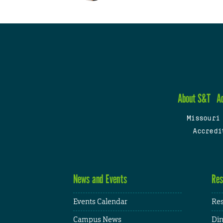
About S&T
A
Missouri
Accredi
News and Events
Res
Events Calendar
Res
Campus News
Din