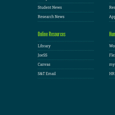
Student News
Res
Research News
App
Online Resources
Hum
Library
Wor
JoeSS
Fle
Canvas
my
S&T Email
HR