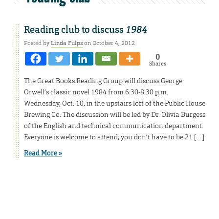
Reading club to discuss
1984
Posted by
Linda Fulps
on October 4, 2012
0
Shares
The Great Books Reading Group will discuss George
Orwell’s classic novel 1984 from 6:30-8:30 p.m.
Wednesday, Oct. 10, in the upstairs loft of the Public House
Brewing Co. The discussion will be led by Dr. Olivia Burgess
of the English and technical communication department.
Everyone is welcome to attend; you don’t have to be 21 […]
Read More »