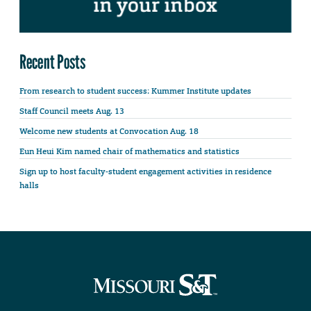
Recent Posts
From research to student success: Kummer Institute updates
Staff Council meets Aug. 13
Welcome new students at Convocation Aug. 18
Eun Heui Kim named chair of mathematics and statistics
Sign up to host faculty-student engagement activities in residence
halls