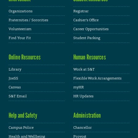
Organizations
Registrar
Fraternities / Sororities
Cashier's Office
Volunteerism
Career Opportunities
Find Your Fit
Student Parking
Online Resources
Human Resources
Library
Work at S&T
JoeSS
Flexible Work Arrangements
Canvas
myHR
S&T Email
HR Updates
Help and Safety
Administration
Campus Police
Chancellor
Health and Wellbeing
Provost