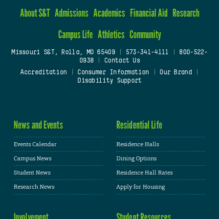
About S&T
Admissions
Academics
Financial Aid
Research
Campus Life
Athletics
Community
Missouri S&T, Rolla, MO 65409
|
573-341-4111
|
800-522-
0938
|
Contact Us
Accreditation
|
Consumer Information
|
Our Brand
|
Disability Support
News and Events
Residential Life
Events Calendar
Residence Halls
Campus News
Dining Options
Student News
Residence Hall Rates
Research News
Apply for Housing
Involvement
Student Resources