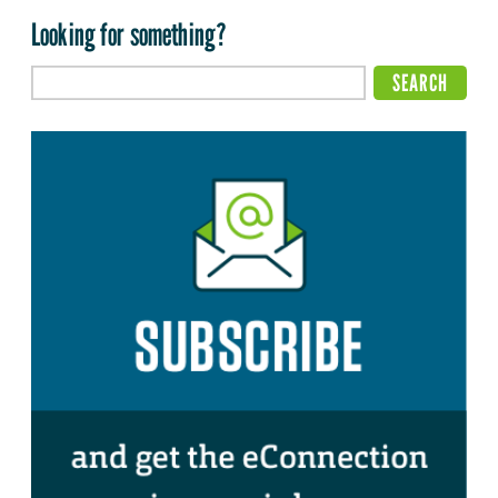
Looking for something?