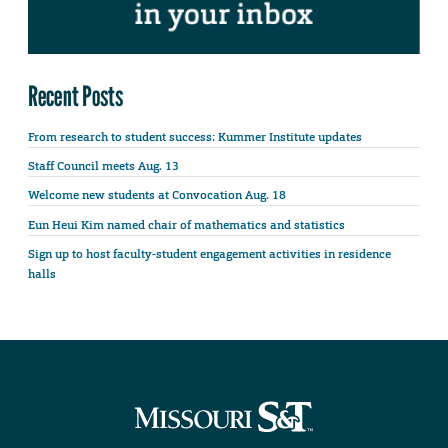
Recent Posts
From research to student success: Kummer Institute updates
Staff Council meets Aug. 13
Welcome new students at Convocation Aug. 18
Eun Heui Kim named chair of mathematics and statistics
Sign up to host faculty-student engagement activities in residence
halls