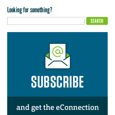
Looking for something?