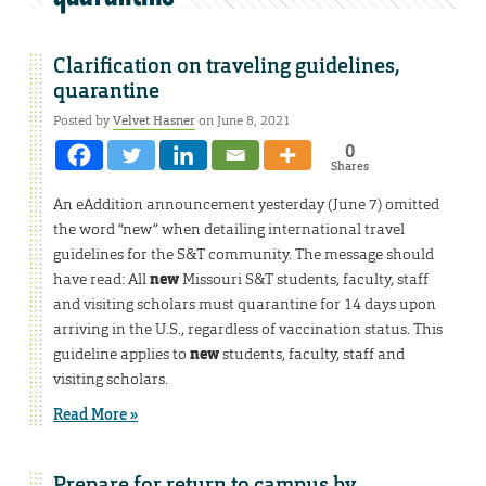
Clarification on traveling guidelines,
quarantine
Posted by
Velvet Hasner
on June 8, 2021
0
Shares
An eAddition announcement yesterday (June 7) omitted
the word “new” when detailing international travel
guidelines for the S&T community. The message should
have read: All
new
Missouri S&T students, faculty, staff
and visiting scholars must quarantine for 14 days upon
arriving in the U.S., regardless of vaccination status. This
guideline applies to
new
students, faculty, staff and
visiting scholars.
Read More »
Prepare for return to campus by