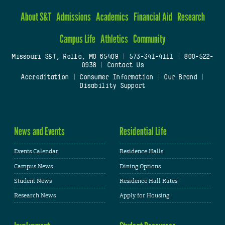
About S&T
Admissions
Academics
Financial Aid
Research
Campus Life
Athletics
Community
Missouri S&T, Rolla, MO 65409
|
573-341-4111
|
800-522-
0938
|
Contact Us
Accreditation
|
Consumer Information
|
Our Brand
|
Disability Support
News and Events
Residential Life
Events Calendar
Residence Halls
Campus News
Dining Options
Student News
Residence Hall Rates
Research News
Apply for Housing