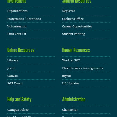
Involvement
Student Resources
Organizations
Registrar
Fraternities / Sororities
Cashier's Office
Volunteerism
Career Opportunities
Find Your Fit
Student Parking
Online Resources
Human Resources
Library
Work at S&T
JoeSS
Flexible Work Arrangements
Canvas
myHR
S&T Email
HR Updates
Help and Safety
Administration
Campus Police
Chancellor