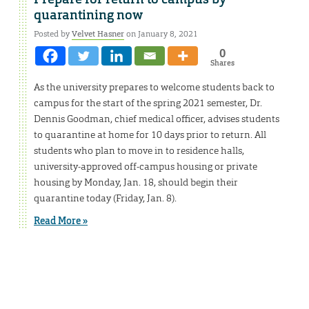
quarantining now
Posted by
Velvet Hasner
on January 8, 2021
0
Shares
As the university prepares to welcome students back to
campus for the start of the spring 2021 semester, Dr.
Dennis Goodman, chief medical officer, advises students
to quarantine at home for 10 days prior to return. All
students who plan to move in to residence halls,
university-approved off-campus housing or private
housing by Monday, Jan. 18, should begin their
quarantine today (Friday, Jan. 8).
Read More »