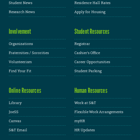
Student News
Residence Hall Rates
Research News
Apply for Housing
Involvement
Student Resources
Organizations
Registrar
Fraternities / Sororities
Cashier's Office
Volunteerism
Career Opportunities
Find Your Fit
Student Parking
Online Resources
Human Resources
Library
Work at S&T
JoeSS
Flexible Work Arrangements
Canvas
myHR
S&T Email
HR Updates