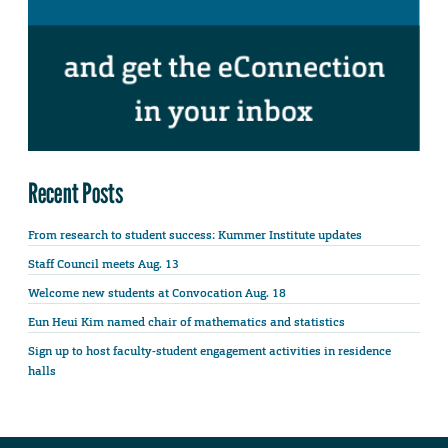
Recent Posts
From research to student success: Kummer Institute updates
Staff Council meets Aug. 13
Welcome new students at Convocation Aug. 18
Eun Heui Kim named chair of mathematics and statistics
Sign up to host faculty-student engagement activities in residence
halls