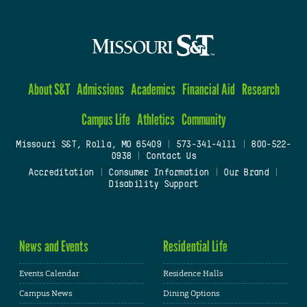
About S&T
Admissions
Academics
Financial Aid
Research
Campus Life
Athletics
Community
Missouri S&T, Rolla, MO 65409
|
573-341-4111
|
800-522-
0938
|
Contact Us
Accreditation
|
Consumer Information
|
Our Brand
|
Disability Support
News and Events
Residential Life
Events Calendar
Residence Halls
Campus News
Dining Options