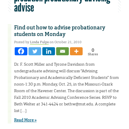
advise
Find out how to advise probationary
students on Monday
Posted by
Linda Fulps
on October 21, 2010
0
Shares
Dr. F. Scott Miller and Tyrone Davidson from
undergraduate advising will discuss “Advising
Probationary and Academically Deficient Students” from
noon-1:30 p.m. Monday, Oct. 25, in the Missouri-Ozark
Room of the Havener Center. The discussion is part of the
Fall 2010 Academic Advising Conference Series. RSVP to
Beth Welter at 341-4424 or bethw@mst.edu. A complete
list […]
Read More »