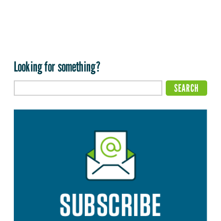
Looking for something?