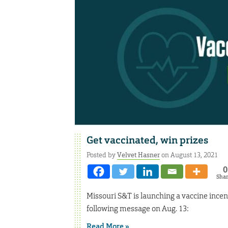
Get vaccinated, win prizes
Posted by
Velvet Hasner
on August 13, 2021
0
Sha
Missouri S&T is launching a vaccine incent
following message on Aug. 13:
Read More »