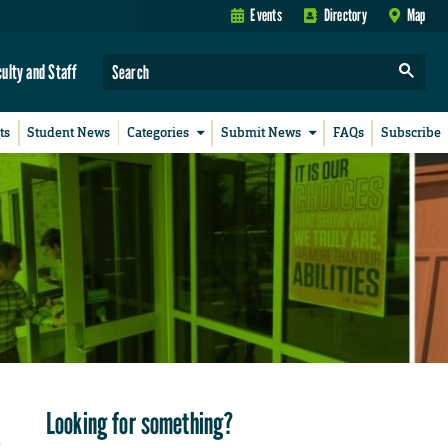
Events
Directory
Map
culty and Staff
ts
Student News
Categories
Submit News
FAQs
Subscribe
Looking for something?