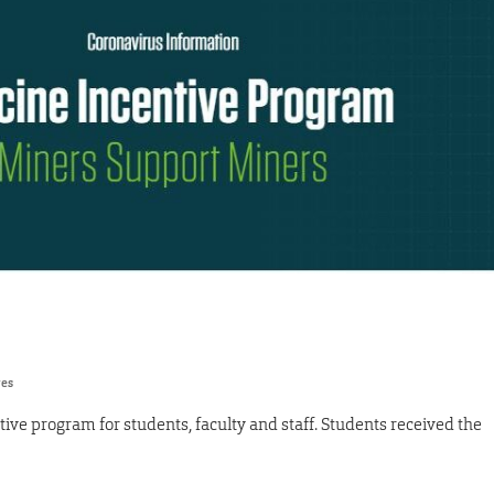
res
ive program for students, faculty and staff. Students received the