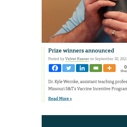
Prize winners announced
Posted by
Velvet Hasner
on September 30, 202
0
Sha
Dr. Kyle Wernke, assistant teaching profes
Missouri S&T’s Vaccine Incentive Program 
Read More »