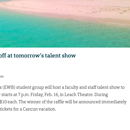
 off at tomorrow’s talent show
res
(EWB) student group will host a faculty and staff talent show to
starts at 7 p.m. Friday, Feb. 16, in Leach Theatre. During
for $10 each. The winner of the raffle will be announced immediately
tickets for a Cancun vacation.