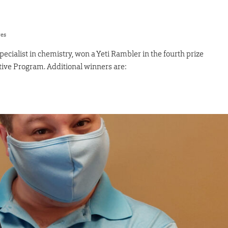
res
ialist in chemistry, won a Yeti Rambler in the fourth prize
tive Program. Additional winners are: