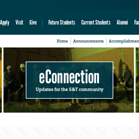
Apply
Visit
Give
Future Students
Current Students
Alumni
Fa
Home
Announcements
Accomplishmen
eConnection
Updates for the S&T community