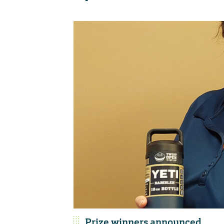
Prize winners announced