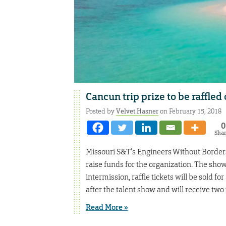
Cancun trip prize to be raffled
Posted by
Velvet Hasner
on February 15, 2018
0
Sha
Missouri S&T’s Engineers Without Borders 
raise funds for the organization. The show 
intermission, raffle tickets will be sold 
after the talent show and will receive two 
Read More »