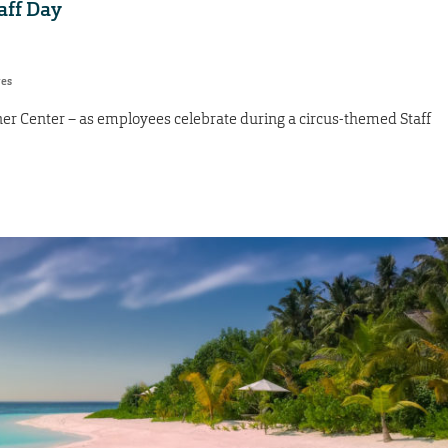
taff Day
res
ner Center – as employees celebrate during a circus-themed Staff