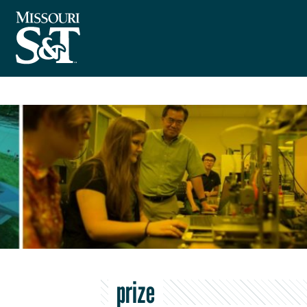
prize