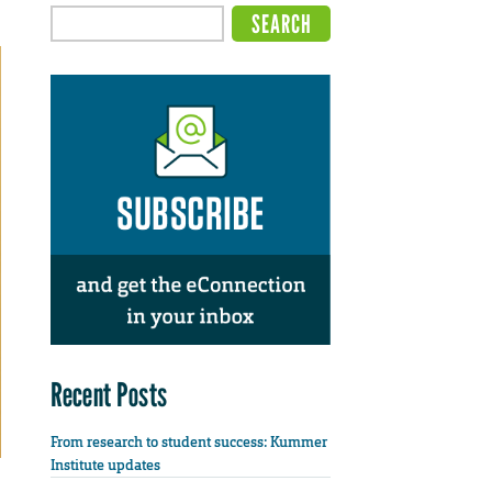
Recent Posts
From research to student success: Kummer
Institute updates