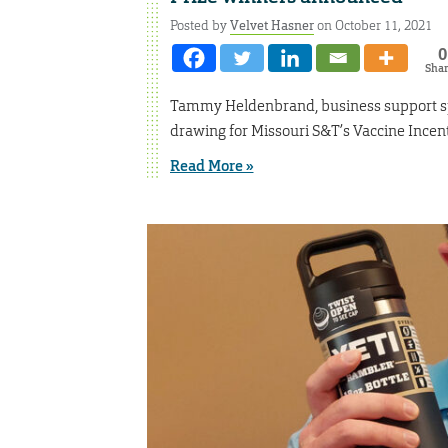
Posted by
Velvet Hasner
on October 11, 2021
0
Sha
Tammy Heldenbrand, business support spec
drawing for Missouri S&T’s Vaccine Incen
Read More »