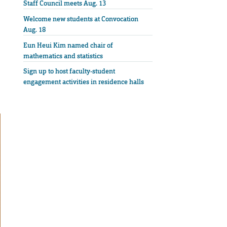
Staff Council meets Aug. 13
Welcome new students at Convocation
Aug. 18
Eun Heui Kim named chair of
mathematics and statistics
Sign up to host faculty-student
engagement activities in residence halls