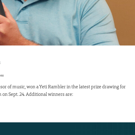
1
res
sor of music, won a Yeti Rambler in the latest prize drawing for
on Sept. 24. Additional winners are: