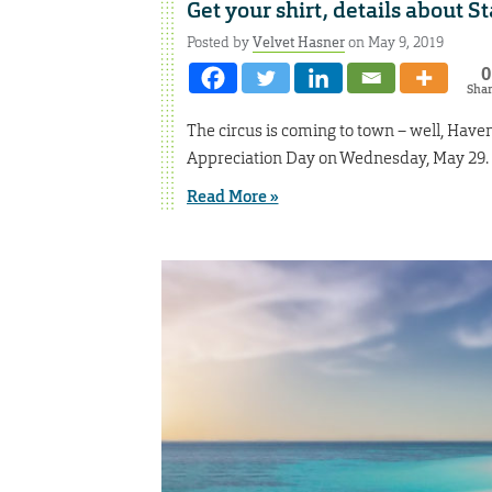
Get your shirt, details about S
Posted by
Velvet Hasner
on May 9, 2019
0
Sha
The circus is coming to town – well, Have
Appreciation Day on Wednesday, May 29.
Read More »