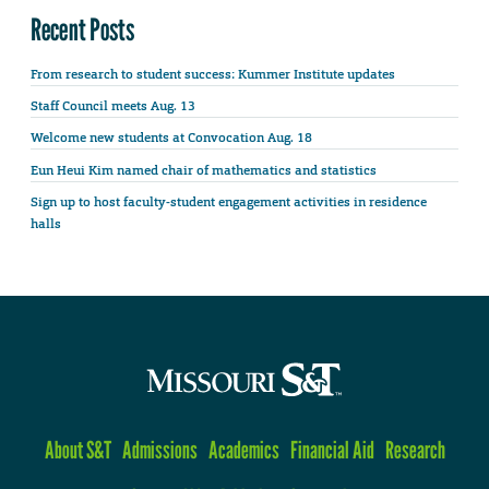
Recent Posts
From research to student success: Kummer Institute updates
Staff Council meets Aug. 13
Welcome new students at Convocation Aug. 18
Eun Heui Kim named chair of mathematics and statistics
Sign up to host faculty-student engagement activities in residence
halls
About S&T
Admissions
Academics
Financial Aid
Research