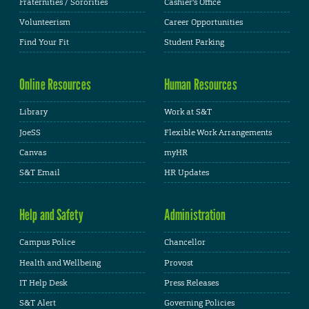
Fraternities / Sororities
Cashier's Office
Volunteerism
Career Opportunities
Find Your Fit
Student Parking
Online Resources
Human Resources
Library
Work at S&T
JoeSS
Flexible Work Arrangements
Canvas
myHR
S&T Email
HR Updates
Help and Safety
Administration
Campus Police
Chancellor
Health and Wellbeing
Provost
IT Help Desk
Press Releases
S&T Alert
Governing Policies