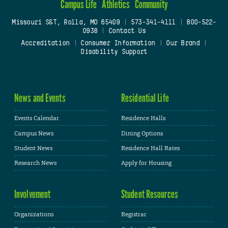
Campus Life
Athletics
Community
Missouri S&T, Rolla, MO 65409
|
573-341-4111
|
800-522-
0938
|
Contact Us
Accreditation
|
Consumer Information
|
Our Brand
|
Disability Support
News and Events
Residential Life
Events Calendar
Residence Halls
Campus News
Dining Options
Student News
Residence Hall Rates
Research News
Apply for Housing
Involvement
Student Resources
Organizations
Registrar