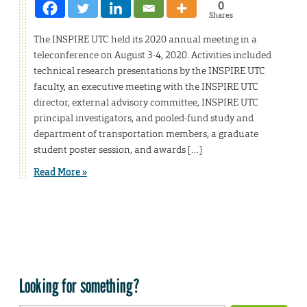
0
Shares
The INSPIRE UTC held its 2020 annual meeting in a
teleconference on August 3-4, 2020. Activities included
technical research presentations by the INSPIRE UTC
faculty, an executive meeting with the INSPIRE UTC
director, external advisory committee, INSPIRE UTC
principal investigators, and pooled-fund study and
department of transportation members, a graduate
student poster session, and awards […]
Read More »
Looking for something?