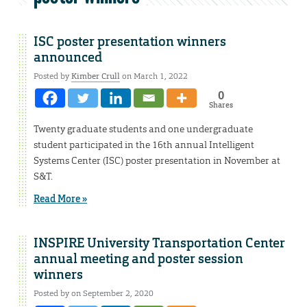
ISC poster presentation winners
announced
Posted by
Kimber Crull
on March 1, 2022
0
Shares
Twenty graduate students and one undergraduate
student participated in the 16th annual Intelligent
Systems Center (ISC) poster presentation in November at
S&T.
Read More »
INSPIRE University Transportation Center
annual meeting and poster session
winners
Posted by on September 2, 2020