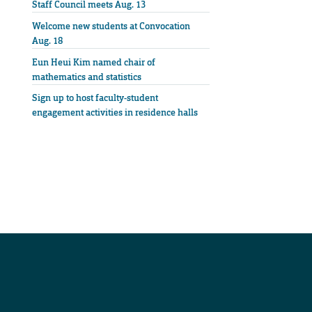
Staff Council meets Aug. 13
Welcome new students at Convocation
Aug. 18
Eun Heui Kim named chair of
mathematics and statistics
Sign up to host faculty-student
engagement activities in residence halls