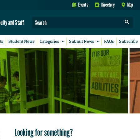
Events
Directory
Map
culty and Staff
ts
Student News
Categories
Submit News
FAQs
Subscribe
Looking for something?