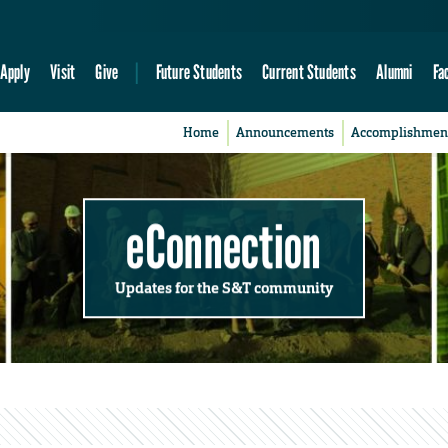
Apply
Visit
Give
Future Students
Current Students
Alumni
Fa
Home
Announcements
Accomplishmen
eConnection
Updates for the S&T community