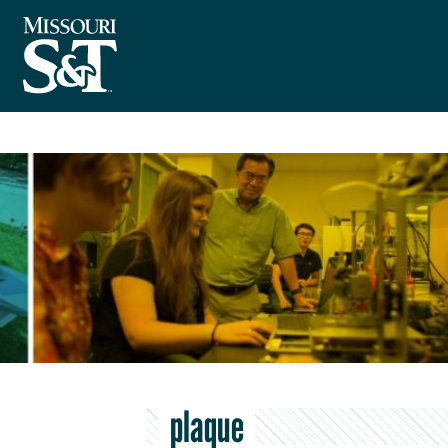
plaque