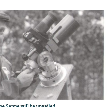
oe Senne will be unveiled