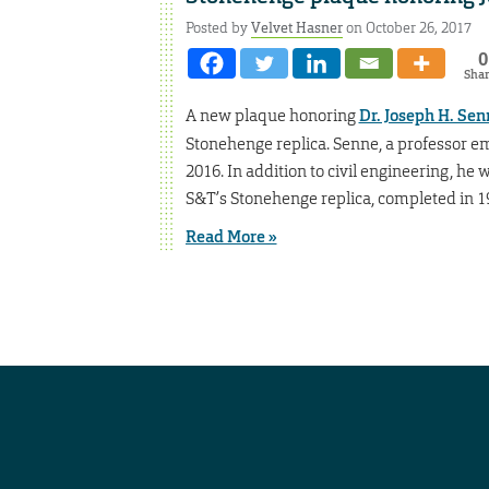
Posted by
Velvet Hasner
on October 26, 2017
0
Sha
A new plaque honoring
Dr. Joseph H. Senn
Stonehenge replica. Senne, a professor eme
2016. In addition to civil engineering, h
S&T’s Stonehenge replica, completed in 1
Read More »