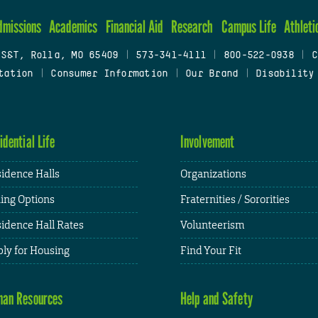
dmissions
Academics
Financial Aid
Research
Campus Life
Athleti
 S&T, Rolla, MO 65409
|
573-341-4111
|
800-522-0938
|
C
tation
|
Consumer Information
|
Our Brand
|
Disability
idential Life
Involvement
idence Halls
Organizations
ing Options
Fraternities / Sororities
idence Hall Rates
Volunteerism
ly for Housing
Find Your Fit
an Resources
Help and Safety