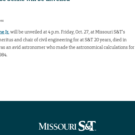
res
e Jr.
will be unveiled at 4 p.m. Friday, Oct. 27, at Missouri S&T’s
ritus and chair of civil engineering for at S&T 20 years, died in
e was an avid astronomer who made the astronomical calculations for
984.