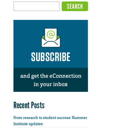
Recent Posts
From research to student success: Kummer
Institute updates