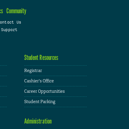
cs
Community
ontact Us
 Support
Student Resources
Registrar
Cashier's Office
Career Opportunities
Student Parking
Administration