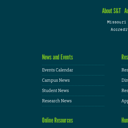
About S&T
A
Missouri
Accredi
News and Events
Res
Events Calendar
Res
Campus News
Din
Student News
Res
Research News
App
Online Resources
Hum