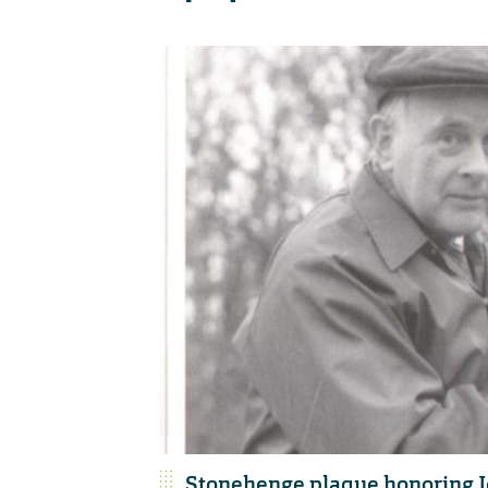
Stonehenge plaque honoring J