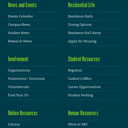
News and Events
Residential Life
Events Calendar
Residence Halls
Campus News
Dining Options
Student News
Residence Hall Rates
Research News
Apply for Housing
Involvement
Student Resources
Organizations
Registrar
Fraternities / Sororities
Cashier's Office
Volunteerism
Career Opportunities
Find Your Fit
Student Parking
Online Resources
Human Resources
Library
Work at S&T