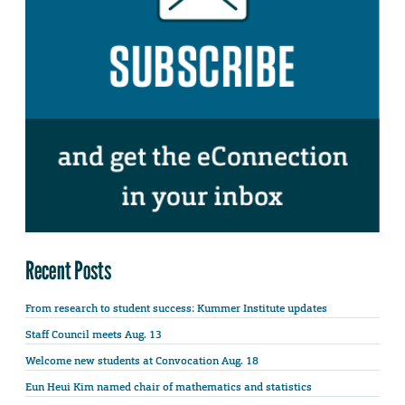
Recent Posts
From research to student success: Kummer Institute updates
Staff Council meets Aug. 13
Welcome new students at Convocation Aug. 18
Eun Heui Kim named chair of mathematics and statistics