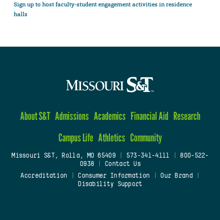
Sign up to host faculty-student engagement activities in residence
halls
About S&T
Admissions
Academics
Financial Aid
Research
Campus Life
Athletics
Community
Missouri S&T, Rolla, MO 65409
|
573-341-4111
|
800-522-
0938
|
Contact Us
Accreditation
|
Consumer Information
|
Our Brand
|
Disability Support