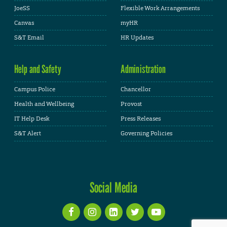
JoeSS
Flexible Work Arrangements
Canvas
myHR
S&T Email
HR Updates
Help and Safety
Administration
Campus Police
Chancellor
Health and Wellbeing
Provost
IT Help Desk
Press Releases
S&T Alert
Governing Policies
Social Media