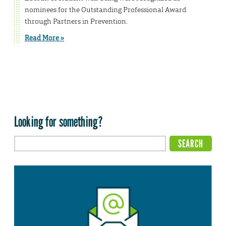
nominees for the Outstanding Professional Award
through Partners in Prevention.
Read More »
Looking for something?