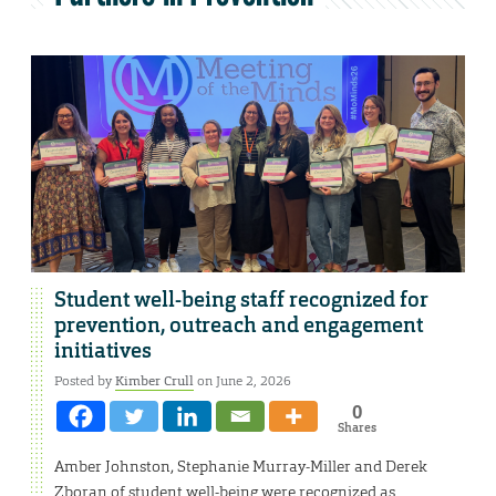
Student well-being staff recognized for
prevention, outreach and engagement
initiatives
Posted by
Kimber Crull
on June 2, 2026
0
Shares
Amber Johnston, Stephanie Murray-Miller and Derek
Zboran of student well-being were recognized as