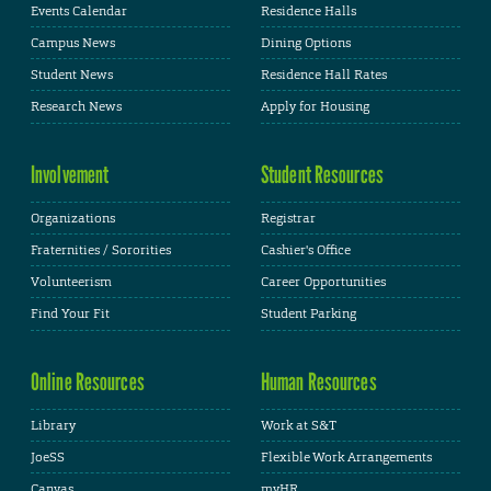
Events Calendar
Residence Halls
Campus News
Dining Options
Student News
Residence Hall Rates
Research News
Apply for Housing
Involvement
Student Resources
Organizations
Registrar
Fraternities / Sororities
Cashier's Office
Volunteerism
Career Opportunities
Find Your Fit
Student Parking
Online Resources
Human Resources
Library
Work at S&T
JoeSS
Flexible Work Arrangements
Canvas
myHR