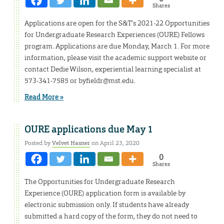
Shares
Applications are open for the S&T’s 2021-22 Opportunities
for Undergraduate Research Experiences (OURE) Fellows
program. Applications are due Monday, March 1. For more
information, please visit the academic support website or
contact Dedie Wilson, experiential learning specialist at
573-341-7585 or byfieldr@mst.edu.
Read More »
OURE applications due May 1
Posted by
Velvet Hasner
on April 23, 2020
0
Shares
The Opportunities for Undergraduate Research
Experience (OURE) application form is available by
electronic submission only. If students have already
submitted a hard copy of the form, they do not need to