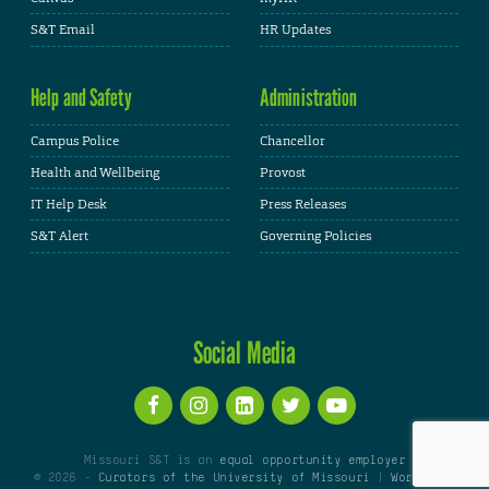
S&T Email
HR Updates
Help and Safety
Administration
Campus Police
Chancellor
Health and Wellbeing
Provost
IT Help Desk
Press Releases
S&T Alert
Governing Policies
Social Media
Missouri S&T is an
equal opportunity employer
© 2026 -
Curators of the University of Missouri
|
WordPress