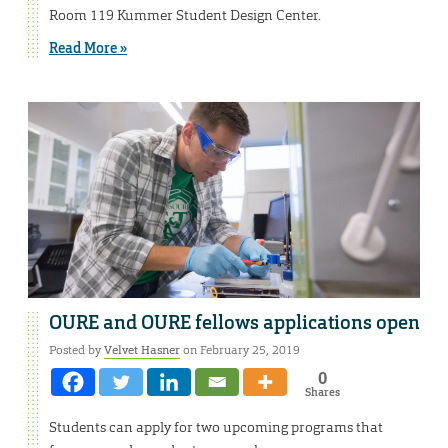
Room 119 Kummer Student Design Center.
Read More »
OURE and OURE fellows applications open
Posted by
Velvet Hasner
on February 25, 2019
0
Shares
Students can apply for two upcoming programs that