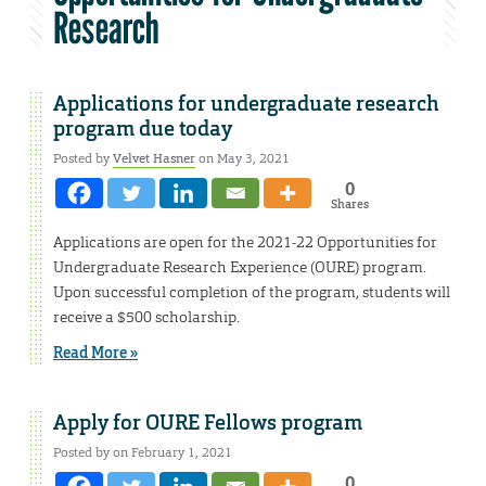
Research
Applications for undergraduate research
program due today
Posted by
Velvet Hasner
on May 3, 2021
0
Shares
Applications are open for the 2021-22 Opportunities for
Undergraduate Research Experience (OURE) program.
Upon successful completion of the program, students will
receive a $500 scholarship.
Read More »
Apply for OURE Fellows program
Posted by on February 1, 2021
0