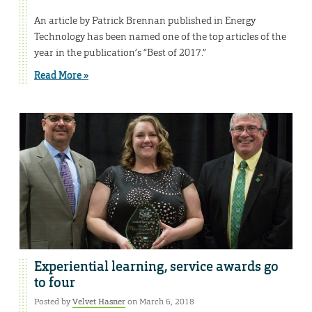
An article by Patrick Brennan published in Energy
Technology has been named one of the top articles of the
year in the publication’s “Best of 2017.”
Read More »
Experiential learning, service awards go
to four
Posted by
Velvet Hasner
on March 6, 2018