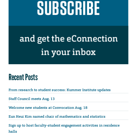
Recent Posts
From research to student success: Kummer Institute updates
Staff Council meets Aug. 13
Welcome new students at Convocation Aug. 18
Eun Heui Kim named chair of mathematics and statistics
Sign up to host faculty-student engagement activities in residence
halls