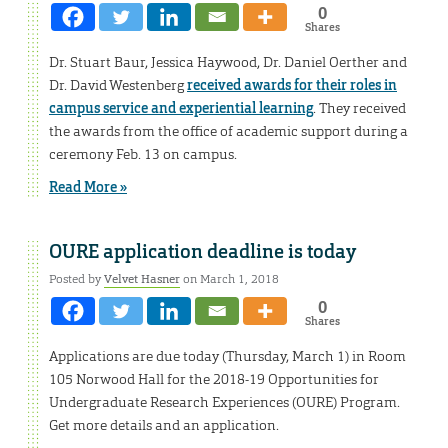
0
Shares
Dr. Stuart Baur, Jessica Haywood, Dr. Daniel Oerther and
Dr. David Westenberg
received awards for their roles in
campus service and experiential learning
. They received
the awards from the office of academic support during a
ceremony Feb. 13 on campus.
Read More »
OURE application deadline is today
Posted by
Velvet Hasner
on March 1, 2018
0
Shares
Applications are due today (Thursday, March 1) in Room
105 Norwood Hall for the 2018-19 Opportunities for
Undergraduate Research Experiences (OURE) Program.
Get more details and an application.