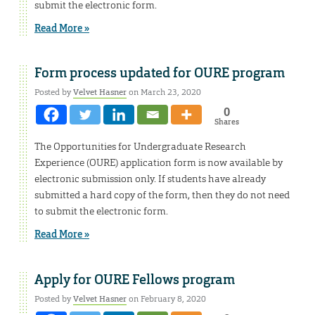
submit the electronic form.
Read More »
Form process updated for OURE program
Posted by
Velvet Hasner
on March 23, 2020
0
Shares
The Opportunities for Undergraduate Research
Experience (OURE) application form is now available by
electronic submission only. If students have already
submitted a hard copy of the form, then they do not need
to submit the electronic form.
Read More »
Apply for OURE Fellows program
Posted by
Velvet Hasner
on February 8, 2020