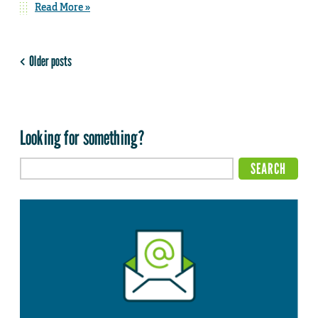
Read More »
Older posts
Looking for something?