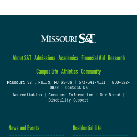
About S&T
Admissions
Academics
Financial Aid
Research
Campus Life
Athletics
Community
Missouri S&T, Rolla, MO 65409
|
573-341-4111
|
800-522-
0938
|
Contact Us
Accreditation
|
Consumer Information
|
Our Brand
|
Disability Support
News and Events
Residential Life