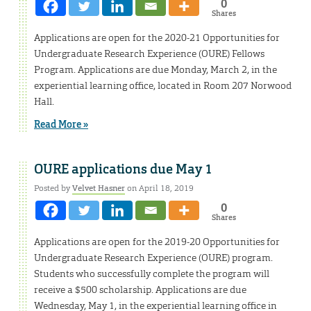
0
Shares
Applications are open for the 2020-21 Opportunities for
Undergraduate Research Experience (OURE) Fellows
Program. Applications are due Monday, March 2, in the
experiential learning office, located in Room 207 Norwood
Hall.
Read More »
OURE applications due May 1
Posted by
Velvet Hasner
on April 18, 2019
0
Shares
Applications are open for the 2019-20 Opportunities for
Undergraduate Research Experience (OURE) program.
Students who successfully complete the program will
receive a $500 scholarship. Applications are due
Wednesday, May 1, in the experiential learning office in