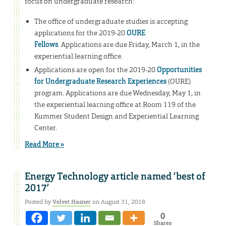
focus on undergraduate research:
The office of undergraduate studies is accepting
applications for the 2019-20
OURE
Fellows
. Applications are due Friday, March 1, in the
experiential learning office.
Applications are open for the 2019-20
Opportunities
for Undergraduate Research Experiences
(OURE)
program. Applications are due Wednesday, May 1, in
the experiential learning office at Room 119 of the
Kummer Student Design and Experiential Learning
Center.
Read More »
Energy Technology article named ‘best of
2017’
Posted by
Velvet Hasner
on August 31, 2018
0
Shares