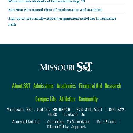
Welcome new students at Convocation Aug. 18
Eun Heui Kim named chair of mathematics and statistics
Sign up to host faculty-student engagement activities in residence
halls
About S&T
Admissions
Academics
Financial Aid
Research
Campus Life
Athletics
Community
Missouri S&T, Rolla, MO 65409
|
573-341-4111
|
800-522-
0938
|
Contact Us
Accreditation
|
Consumer Information
|
Our Brand
|
Disability Support