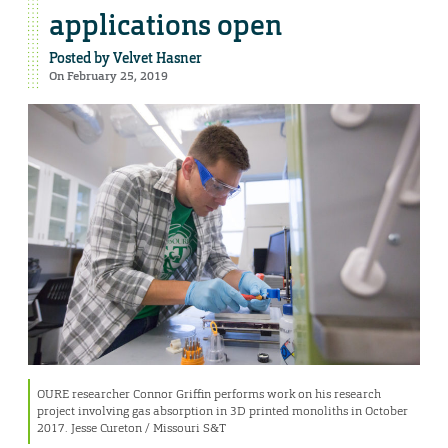
applications open
Posted by
Velvet Hasner
On February 25, 2019
OURE researcher Connor Griffin performs work on his research
project involving gas absorption in 3D printed monoliths in October
2017. Jesse Cureton / Missouri S&T