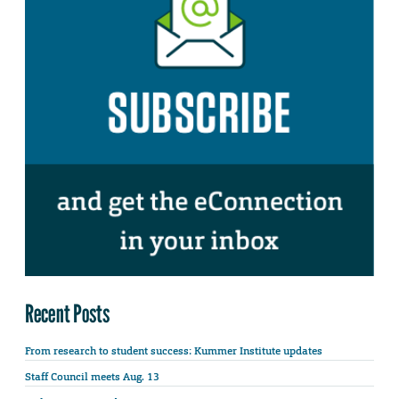
Recent Posts
From research to student success: Kummer Institute updates
Staff Council meets Aug. 13