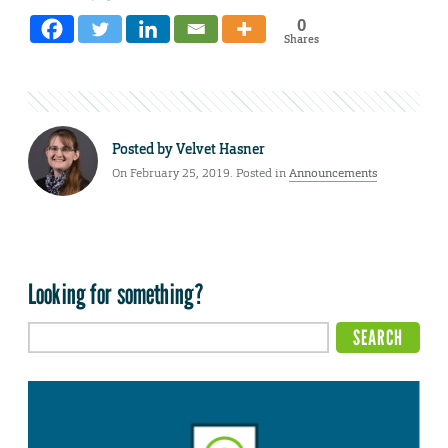
0
Shares
Posted by
Velvet Hasner
On February 25, 2019. Posted in
Announcements
Looking for something?