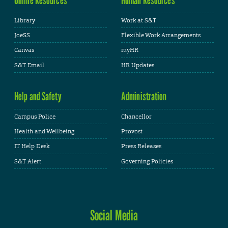
Library
Work at S&T
JoeSS
Flexible Work Arrangements
Canvas
myHR
S&T Email
HR Updates
Help and Safety
Administration
Campus Police
Chancellor
Health and Wellbeing
Provost
IT Help Desk
Press Releases
S&T Alert
Governing Policies
Social Media