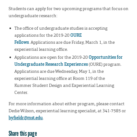
Students can apply for two upcoming programs that focus on
undergraduate research:
The office of undergraduate studies is accepting
applications for the 2019-20
OURE
Fellows
. Applications are due Friday, March 1, in the
experiential learning office.
Applications are open for the 2019-20
Opportunities for
Undergraduate Research Experiences
(OURE) program.
Applications are due Wednesday, May 1, in the
experiential learning office at Room 119 of the
Kummer Student Design and Experiential Learning
Center.
For more information about either program, please contact
Dedie Wilson, experiential learning specialist, at 341-7585 or
byfieldr@mst.edu
.
Share this page