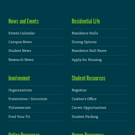
News and Events
Residential Life
Events Calendar
Residence Halls
Campus News
Dining Options
Student News
Residence Hall Rates
Research News
Apply for Housing
Involvement
Student Resources
Organizations
Registrar
Fraternities / Sororities
Cashier's Office
Volunteerism
Career Opportunities
Find Your Fit
Student Parking
Online Resources
Human Resources