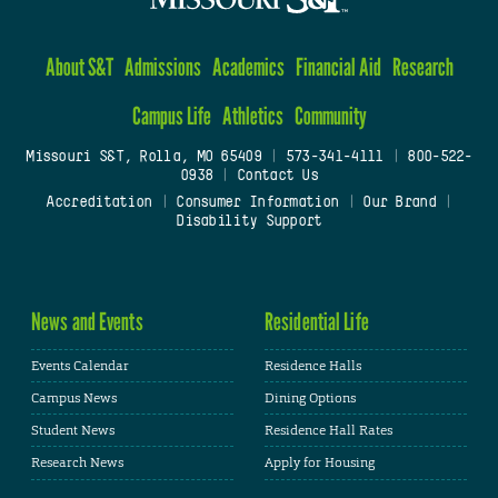
About S&T
Admissions
Academics
Financial Aid
Research
Campus Life
Athletics
Community
Missouri S&T, Rolla, MO 65409
|
573-341-4111
|
800-522-
0938
|
Contact Us
Accreditation
|
Consumer Information
|
Our Brand
|
Disability Support
News and Events
Residential Life
Events Calendar
Residence Halls
Campus News
Dining Options
Student News
Residence Hall Rates
Research News
Apply for Housing