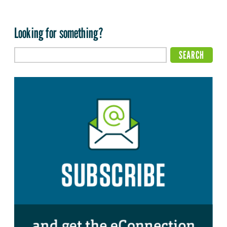
Looking for something?