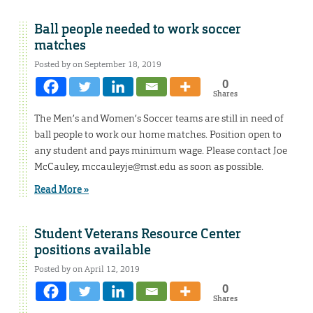
Ball people needed to work soccer
matches
Posted by on September 18, 2019
0
Shares
The Men’s and Women’s Soccer teams are still in need of
ball people to work our home matches. Position open to
any student and pays minimum wage. Please contact Joe
McCauley, mccauleyje@mst.edu as soon as possible.
Read More »
Student Veterans Resource Center
positions available
Posted by on April 12, 2019
0
Shares