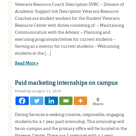
Veterans Resource Coach Description SVRC – Division of
Academic Support Job Description Veterans Resource
Coaches are student workers for the Student Veterans
Resource Center with duties consisting of: – Maintaining
Communication with the Advisor – Planning and
executing programs/activities for current students –
Serving as a mentor for current students – Welcoming
students in the […]
Read More »
Paid marketing internships on campus
Posted by on April 11, 2019
0
Shares
Dining Services is seeking creative, responsible, engaging
students for a 1 year paid internship. This internship will
be on-campus and the primary office will be located in the
Havener Center. There are 2 openings with a 1-year