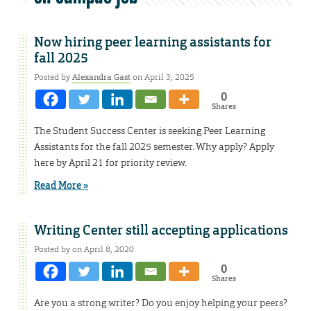
Now hiring peer learning assistants for
fall 2025
Posted by
Alexandra Gast
on April 3, 2025
0
Shares
The Student Success Center is seeking Peer Learning
Assistants for the fall 2025 semester. Why apply? Apply
here by April 21 for priority review.
Read More »
Writing Center still accepting applications
Posted by on April 8, 2020
0
Shares
Are you a strong writer? Do you enjoy helping your peers?