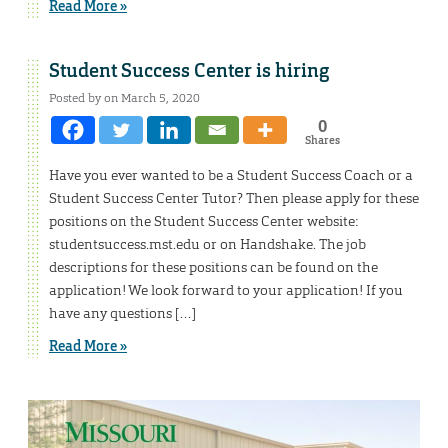
Read More »
Student Success Center is hiring
Posted by on March 5, 2020
0
Shares
Have you ever wanted to be a Student Success Coach or a
Student Success Center Tutor? Then please apply for these
positions on the Student Success Center website:
studentsuccess.mst.edu or on Handshake. The job
descriptions for these positions can be found on the
application! We look forward to your application! If you
have any questions […]
Read More »