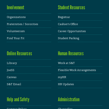
Involvement
Student Resources
Organizations
Registrar
Fraternities / Sororities
Cashier's Office
Volunteerism
Career Opportunities
Find Your Fit
Student Parking
Online Resources
Human Resources
Library
Work at S&T
JoeSS
Flexible Work Arrangements
Canvas
myHR
S&T Email
HR Updates
Help and Safety
Administration
Campus Police
Chancellor