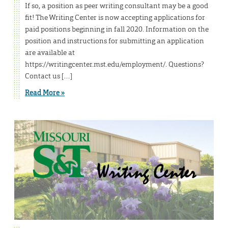
If so, a position as peer writing consultant may be a good
fit! The Writing Center is now accepting applications for
paid positions beginning in fall 2020. Information on the
position and instructions for submitting an application
are available at
https://writingcenter.mst.edu/employment/. Questions?
Contact us […]
Read More »