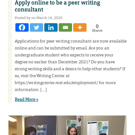
Apply online to be a peer writing
consultant
Posted by on March 16, 2020
0
Shares
Applications for peer writing consultant are now available
online and can be submitted by email. Are you an
undergraduate student who expects to receive your
degree no earlier than December 2021? Do you have
strong writing skills and a desire to help other students? If
so, visit the Writing Center at
https://writingcenter.mst.edu/employment/ for more
information. […]
Read More »