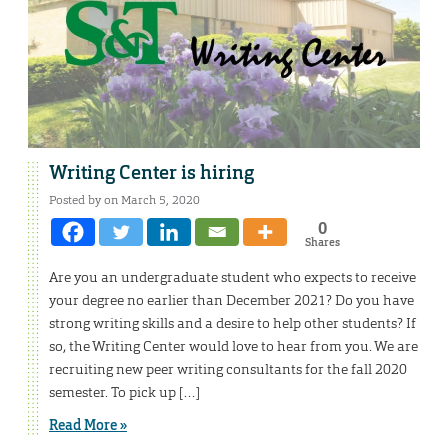
Writing Center is hiring
Posted by on March 5, 2020
0
Shares
Are you an undergraduate student who expects to receive
your degree no earlier than December 2021? Do you have
strong writing skills and a desire to help other students? If
so, the Writing Center would love to hear from you. We are
recruiting new peer writing consultants for the fall 2020
semester. To pick up […]
Read More »