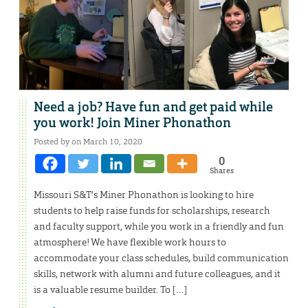
Need a job? Have fun and get paid while
you work! Join Miner Phonathon
Posted by on March 10, 2020
0
Shares
Missouri S&T’s Miner Phonathon is looking to hire
students to help raise funds for scholarships, research
and faculty support, while you work in a friendly and fun
atmosphere! We have flexible work hours to
accommodate your class schedules, build communication
skills, network with alumni and future colleagues, and it
is a valuable resume builder. To […]