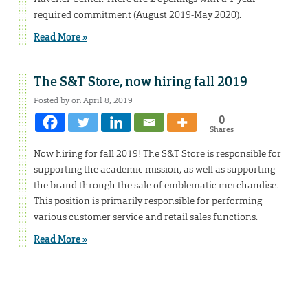
required commitment (August 2019-May 2020).
Read More »
The S&T Store, now hiring fall 2019
Posted by on April 8, 2019
0
Shares
Now hiring for fall 2019! The S&T Store is responsible for
supporting the academic mission, as well as supporting
the brand through the sale of emblematic merchandise.
This position is primarily responsible for performing
various customer service and retail sales functions.
Read More »