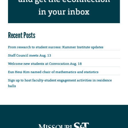
Recent Posts
From research to student success: Kummer Institute updates
Staff Council meets Aug. 13
Welcome new students at Convocation Aug. 18
Eun Heui Kim named chair of mathematics and statistics
Sign up to host faculty-student engagement activities in residence
halls