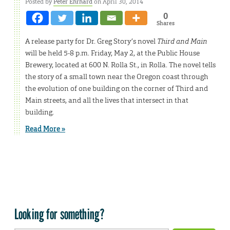
Posted by
Peter Ehrhard
on April 30, 2014
0
Shares
A release party for Dr. Greg Story’s novel
Third and Main
will be held 5-8 p.m. Friday, May 2, at the Public House
Brewery, located at 600 N. Rolla St., in Rolla. The novel tells
the story of a small town near the Oregon coast through
the evolution of one building on the corner of Third and
Main streets, and all the lives that intersect in that
building.
Read More »
Looking for something?