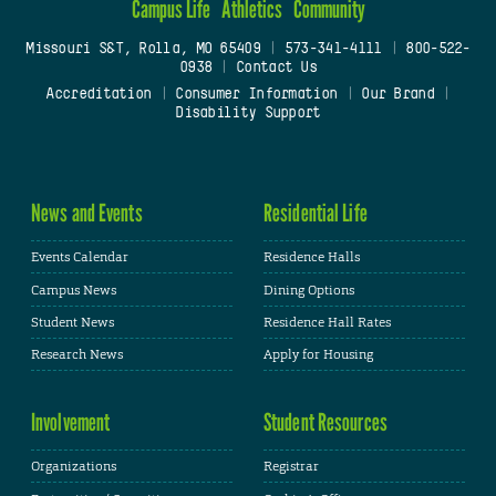
Campus Life
Athletics
Community
Missouri S&T, Rolla, MO 65409
|
573-341-4111
|
800-522-
0938
|
Contact Us
Accreditation
|
Consumer Information
|
Our Brand
|
Disability Support
News and Events
Residential Life
Events Calendar
Residence Halls
Campus News
Dining Options
Student News
Residence Hall Rates
Research News
Apply for Housing
Involvement
Student Resources
Organizations
Registrar