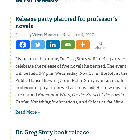
Release party planned for professor’s
novels
Posted by
Velvet Hasner
on November 9, 2017
0
Shares
Living up to his name, Dr. Greg Story will hold a party to
celebrate the release of five novels he penned. The event
will be held 5-7 p.m. Wednesday, Nov. 15, in the loft at the
Public House Brewing Co. in Rolla. Story is an associate
professor of physics as well as a novelist. His new novels
are named
Bohemian Wind, On the Banks of the Socota,
Turtles, Vanishing Indiscretions
, and
Colors of the Mind
.
Read More »
Dr. Greg Story book release