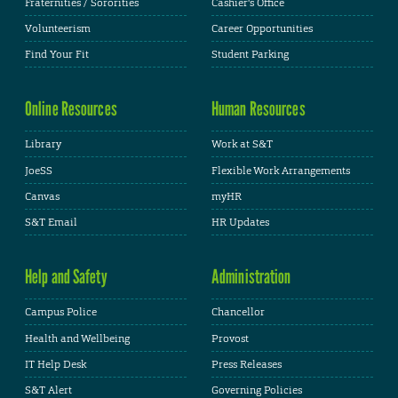
Fraternities / Sororities
Cashier's Office
Volunteerism
Career Opportunities
Find Your Fit
Student Parking
Online Resources
Human Resources
Library
Work at S&T
JoeSS
Flexible Work Arrangements
Canvas
myHR
S&T Email
HR Updates
Help and Safety
Administration
Campus Police
Chancellor
Health and Wellbeing
Provost
IT Help Desk
Press Releases
S&T Alert
Governing Policies