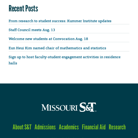
Recent Posts
From research to student success: Kummer Institute updates
Staff Council meets Aug. 13
Welcome new students at Convocation Aug. 18
Eun Heui Kim named chair of mathematics and statistics
Sign up to host faculty-student engagement activities in residence
halls
About S&T
Admissions
Academics
Financial Aid
Research