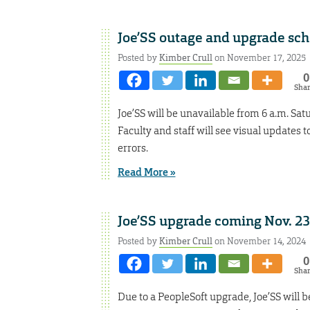
Joe’SS outage and upgrade sc
Posted by
Kimber Crull
on November 17, 2025
0
Sha
Joe’SS will be unavailable from 6 a.m. Sat
Faculty and staff will see visual updates 
errors.
Read More »
Joe’SS upgrade coming Nov. 23
Posted by
Kimber Crull
on November 14, 2024
0
Sha
Due to a PeopleSoft upgrade, Joe’SS will be