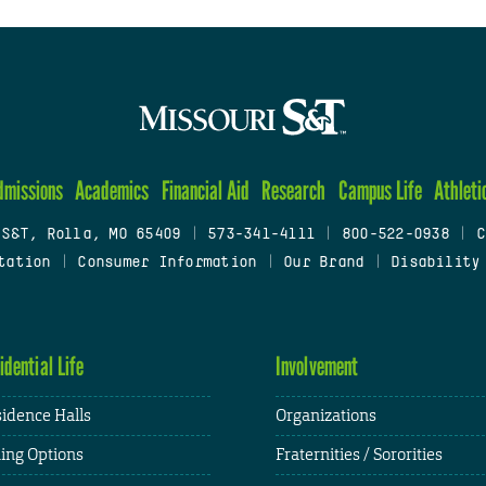
dmissions
Academics
Financial Aid
Research
Campus Life
Athleti
 S&T, Rolla, MO 65409
|
573-341-4111
|
800-522-0938
|
C
tation
|
Consumer Information
|
Our Brand
|
Disability
idential Life
Involvement
idence Halls
Organizations
ing Options
Fraternities / Sororities