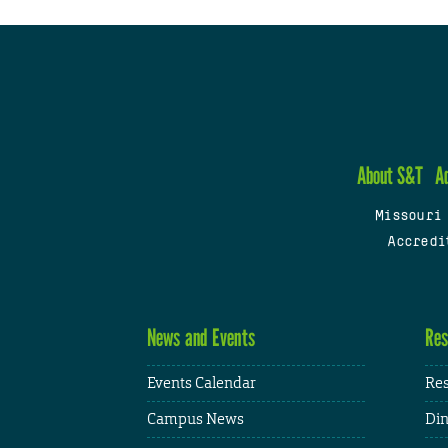
About S&T
A
Missouri
Accredi
News and Events
Res
Events Calendar
Res
Campus News
Din