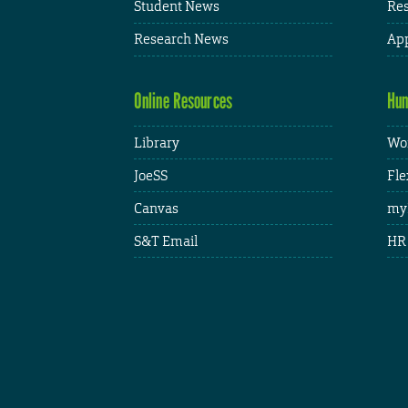
Student News
Res
Research News
App
Online Resources
Hum
Library
Wor
JoeSS
Fle
Canvas
my
S&T Email
HR