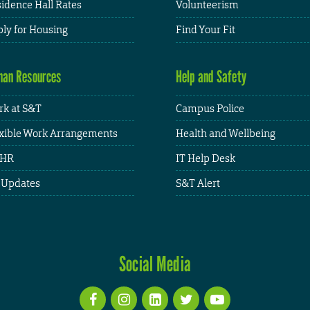
idence Hall Rates
Volunteerism
ly for Housing
Find Your Fit
an Resources
Help and Safety
k at S&T
Campus Police
xible Work Arrangements
Health and Wellbeing
HR
IT Help Desk
 Updates
S&T Alert
Social Media