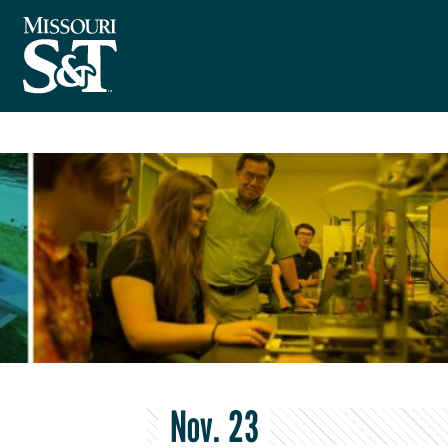
Nov. 23