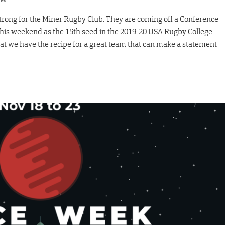
res
strong for the Miner Rugby Club. They are coming off a Conference
his weekend as the 15th seed in the 2019-20 USA Rugby College
 we have the recipe for a great team that can make a statement