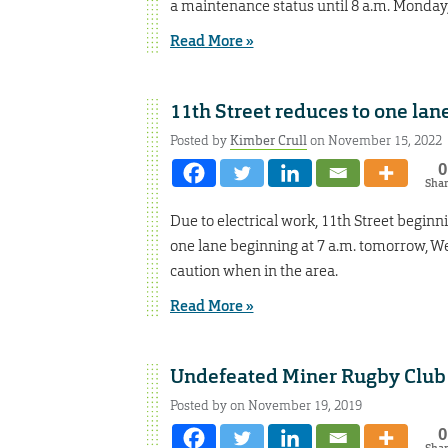
a maintenance status until 8 a.m. Monday,
Read More »
11th Street reduces to one la
Posted by
Kimber Crull
on November 15, 2022
0
Sha
Due to electrical work, 11th Street beginni
one lane beginning at 7 a.m. tomorrow, W
caution when in the area.
Read More »
Undefeated Miner Rugby Club t
Posted by on November 19, 2019
0