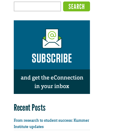
Recent Posts
From research to student success: Kummer
Institute updates