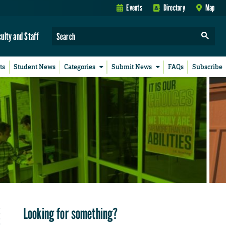
Events
Directory
Map
culty and Staff
ts
Student News
Categories
Submit News
FAQs
Subscribe
Looking for something?