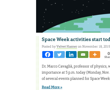
Space Week activities start to
Posted by
Velvet Hasner
on November 18, 201
0
Sha
Dr. Marco Cavaglià, professor of physics, 
importance at 5 p.m. today (Monday, Nov.
of several events planned for Space Week
Read More »