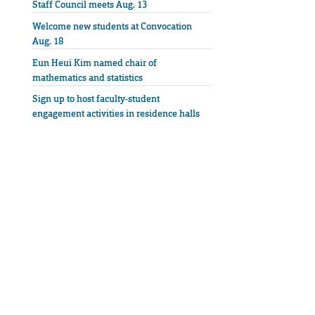
Staff Council meets Aug. 13
Welcome new students at Convocation
Aug. 18
Eun Heui Kim named chair of
mathematics and statistics
Sign up to host faculty-student
engagement activities in residence halls