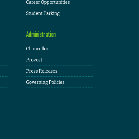
Career Opportunities
Student Parking
Administration
Chancellor
Provost
Press Releases
Governing Policies