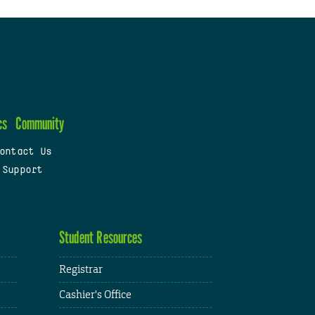
cs
Community
ontact Us
 Support
Student Resources
Registrar
Cashier's Office