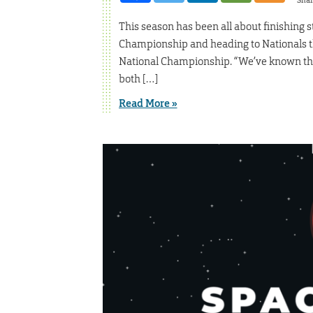
Sha
This season has been all about finishing 
Championship and heading to Nationals t
National Championship. “We’ve known that
both […]
Read More »