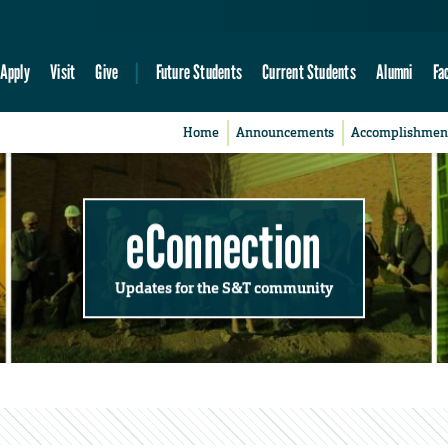
Apply
Visit
Give
Future Students
Current Students
Alumni
Fa
Home
Announcements
Accomplishmen
eConnection
Updates for the S&T community