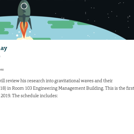
day
9
res
will review his research into gravitational waves and their
 18) in Room 103 Engineering Management Building. This is the firs
 2019. The schedule includes: