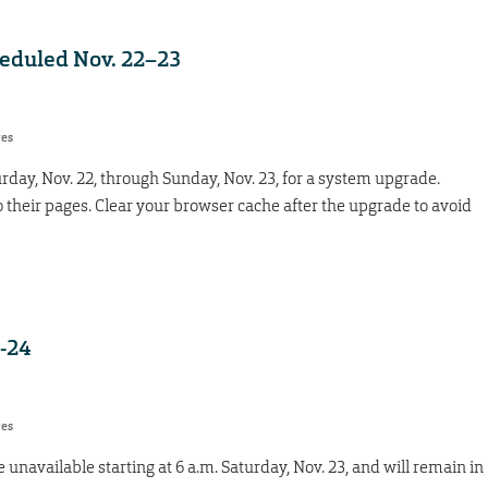
heduled Nov. 22–23
res
urday, Nov. 22, through Sunday, Nov. 23, for a system upgrade.
to their pages. Clear your browser cache after the upgrade to avoid
-24
res
 unavailable starting at 6 a.m. Saturday, Nov. 23, and will remain in