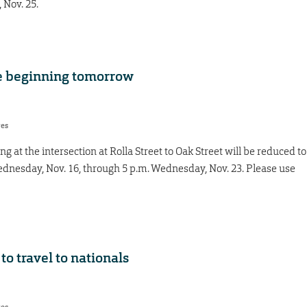
 Nov. 25.
ne beginning tomorrow
res
ng at the intersection at Rolla Street to Oak Street will be reduced to
ednesday, Nov. 16, through 5 p.m. Wednesday, Nov. 23. Please use
o travel to nationals