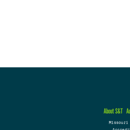
About S&T
A
Missouri
Accredi