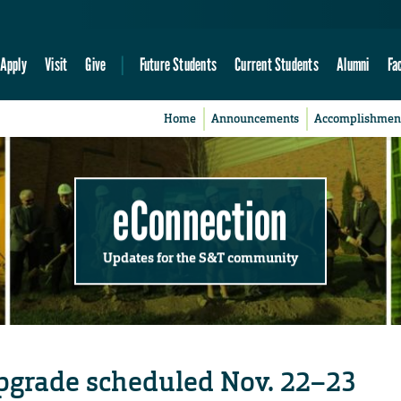
Apply
Visit
Give
Future Students
Current Students
Alumni
Fa
Home
Announcements
Accomplishmen
eConnection
Updates for the S&T community
upgrade scheduled Nov. 22–23