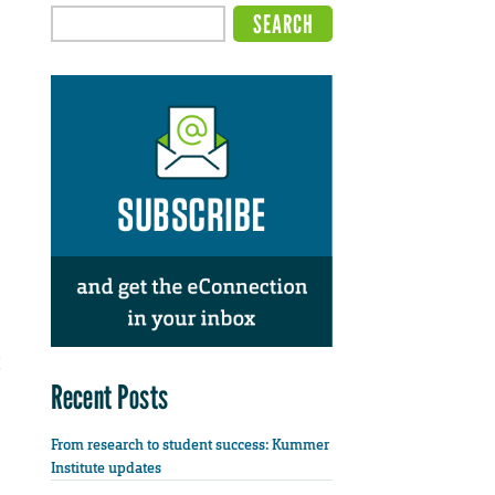
Recent Posts
From research to student success: Kummer
Institute updates