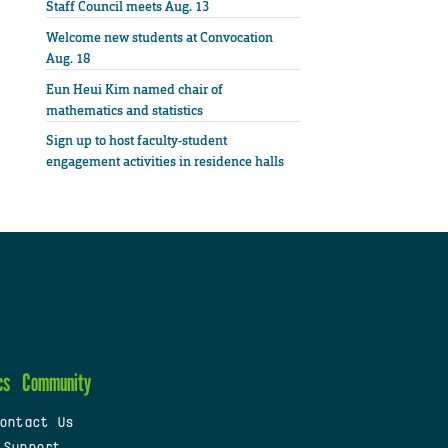
Staff Council meets Aug. 13
Welcome new students at Convocation
Aug. 18
Eun Heui Kim named chair of
mathematics and statistics
Sign up to host faculty-student
engagement activities in residence halls
cs
Community
ontact Us
 Support