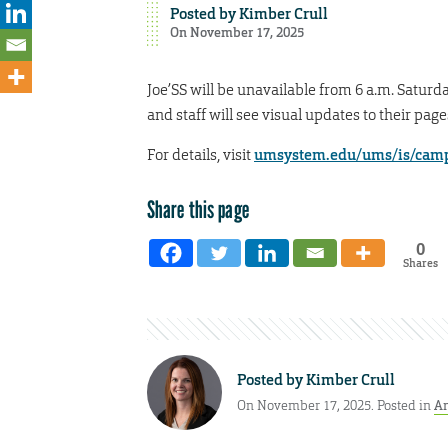
Posted by
Kimber Crull
On November 17, 2025
Joe’SS will be unavailable from 6 a.m. Saturd
and staff will see visual updates to their pag
For details, visit
umsystem.edu/ums/is/camp
Share this page
0
Shares
Posted by
Kimber Crull
On November 17, 2025. Posted in
A