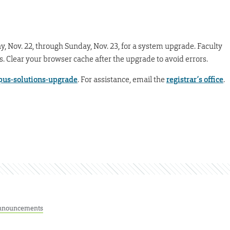
ay, Nov. 22, through Sunday, Nov. 23, for a system upgrade. Faculty
es. Clear your browser cache after the upgrade to avoid errors.
us-solutions-upgrade
. For assistance, email the
registrar’s office
.
nnouncements