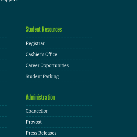
Student Resources
Registrar
Cashier's Office
Career Opportunities
Student Parking
Administration
Chancellor
Provost
Press Releases