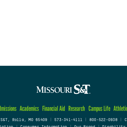
dmissions
Academics
Financial Aid
Research
Campus Life
Athleti
 S&T, Rolla, MO 65409
|
573-341-4111
|
800-522-0938
|
C
tation
|
Consumer Information
|
Our Brand
|
Disability