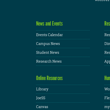
News and Events
Res
Events Calendar
Res
Campus News
Din
Student News
Res
Research News
App
Online Resources
Hum
Library
Wor
JoeSS
Fle
Canvas
my