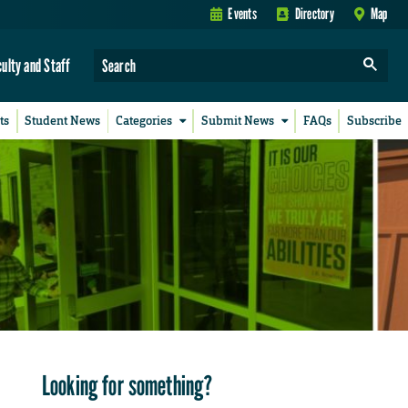
Events
Directory
Map
culty and Staff
ts
Student News
Categories
Submit News
FAQs
Subscribe
Looking for something?