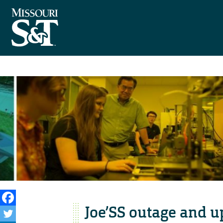
Joe’SS outage and 