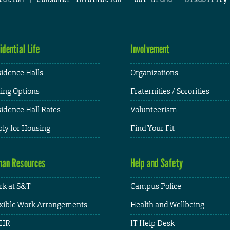
idential Life
Involvement
idence Halls
Organizations
ing Options
Fraternities / Sororities
idence Hall Rates
Volunteerism
ly for Housing
Find Your Fit
an Resources
Help and Safety
k at S&T
Campus Police
xible Work Arrangements
Health and Wellbeing
HR
IT Help Desk