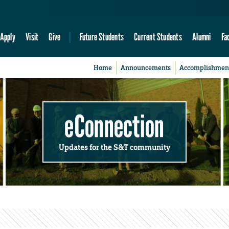
Apply
Visit
Give
Future Students
Current Students
Alumni
Fa
Home
Announcements
Accomplishmen
eConnection
Updates for the S&T community