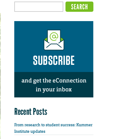
Recent Posts
From research to student success: Kummer
Institute updates