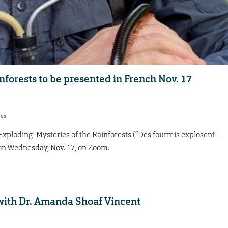
nforests to be presented in French Nov. 17
res
xploding! Mysteries of the Rainforests (“Des fourmis explosent!
. on Wednesday, Nov. 17, on Zoom.
with Dr. Amanda Shoaf Vincent