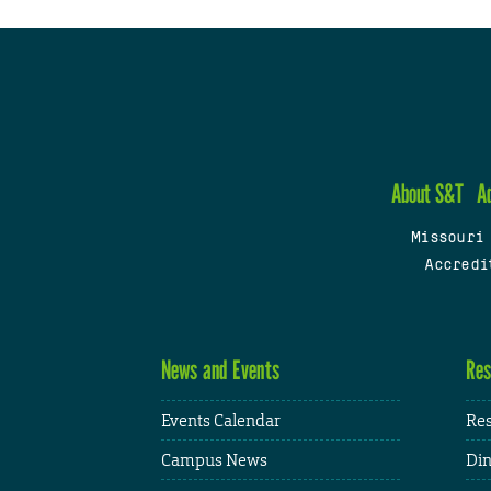
About S&T
A
Missouri
Accredi
News and Events
Res
Events Calendar
Res
Campus News
Din