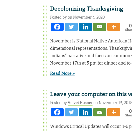
Decolonizing Thanksgiving
Posted by on November 4, 2020
0
Sha
November is National Native American He
dimensional representations. Thanksgivin
Indians” narrative and focus on common v
November 17th at 5 pm for dinner and to 
Read More »
Leave your computer on this 
Posted by
Velvet Hasner
on November 15, 201
0
Sha
Windows Critical Updates will occur 1-6 p