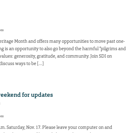
res
ritage Month and offers many opportunities to move past one-
g is an opportunity to also go beyond the harmful “pilgrims and
alues: generosity, gratitude, and community. Join SDI on
discuss ways to be […]
weekend for updates
8
res
.m. Saturday, Nov. 17. Please leave your computer on and