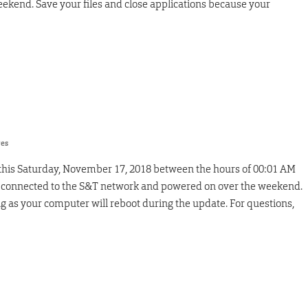
ekend. Save your files and close applications because your
res
 this Saturday, November 17, 2018 between the hours of 00:01 AM
 connected to the S&T network and powered on over the weekend.
g as your computer will reboot during the update. For questions,