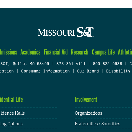
dmissions
Academics
Financial Aid
Research
Campus Life
Athleti
 S&T, Rolla, MO 65409
|
573-341-4111
|
800-522-0938
|
C
tation
|
Consumer Information
|
Our Brand
|
Disability
idential Life
Involvement
idence Halls
Organizations
ing Options
Fraternities / Sororities