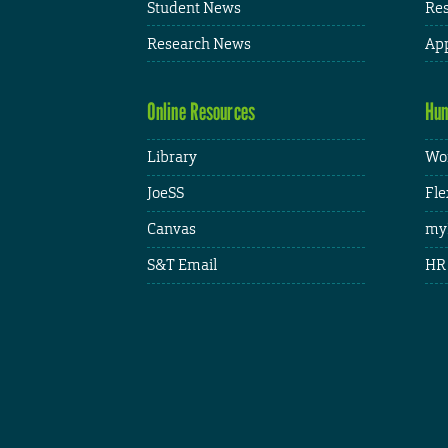
Student News
Res
Research News
App
Online Resources
Hum
Library
Wor
JoeSS
Fle
Canvas
my
S&T Email
HR