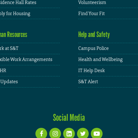
idence Hall Rates
Volunteerism
ly for Housing
Find Your Fit
an Resources
Help and Safety
k at S&T
Campus Police
xible Work Arrangements
Health and Wellbeing
HR
IT Help Desk
 Updates
S&T Alert
Social Media