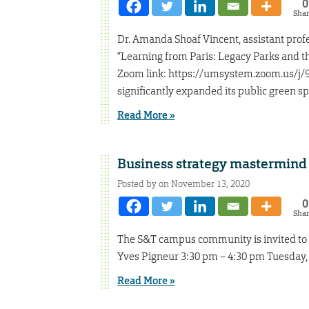
0
Sha
Dr. Amanda Shoaf Vincent, assistant profes
“Learning from Paris: Legacy Parks and th
Zoom link: https://umsystem.zoom.us/j/93
significantly expanded its public green sp
Read More »
Business strategy mastermind 
Posted by on November 13, 2020
0
Sha
The S&T campus community is invited to 
Yves Pigneur 3:30 pm – 4:30 pm Tuesday, 
Read More »