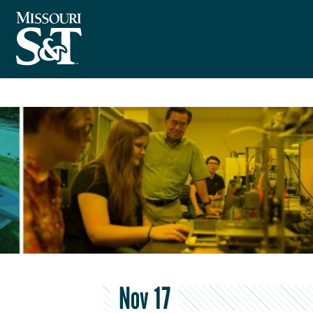
Nov 17