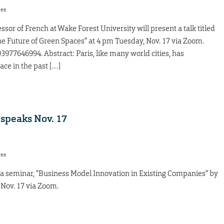
res
sor of French at Wake Forest University will present a talk titled
e Future of Green Spaces” at 4 pm Tuesday, Nov. 17 via Zoom.
977646994. Abstract: Paris, like many world cities, has
ace in the past […]
speaks Nov. 17
res
a seminar, “Business Model Innovation in Existing Companies” by
Nov. 17 via Zoom.