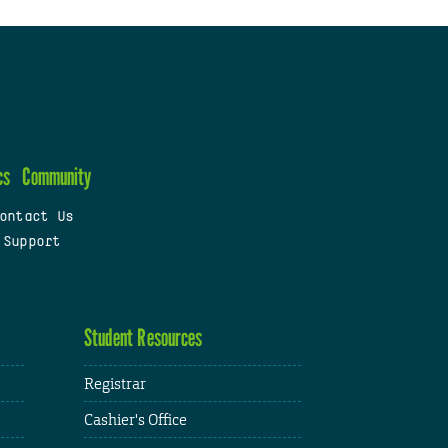
cs
Community
ontact Us
 Support
Student Resources
Registrar
Cashier's Office