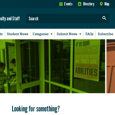
Events
Directory
Map
culty and Staff
ts
Student News
Categories
Submit News
FAQs
Subscribe
Looking for something?