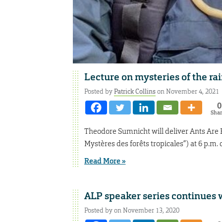
Lecture on mysteries of the rai
Posted by
Patrick Collins
on November 4, 2021
0
Sha
Theodore Sumnicht will deliver Ants Are E
Mystères des forêts tropicales”) at 6 p.m
Read More »
ALP speaker series continues 
Posted by on November 13, 2020