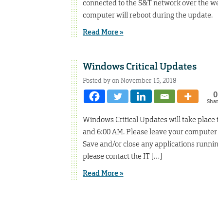
connected to the S&T network over the we
computer will reboot during the update.
Read More »
Windows Critical Updates
Posted by on November 15, 2018
0
Sha
Windows Critical Updates will take place
and 6:00 AM. Please leave your computer
Save and/or close any applications runnin
please contact the IT […]
Read More »