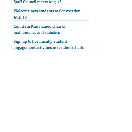
Staff Council meets Aug. 13
Welcome new students at Convocation
Aug. 18
Eun Heui Kim named chair of
mathematics and statistics
Sign up to host faculty-student
engagement activities in residence halls