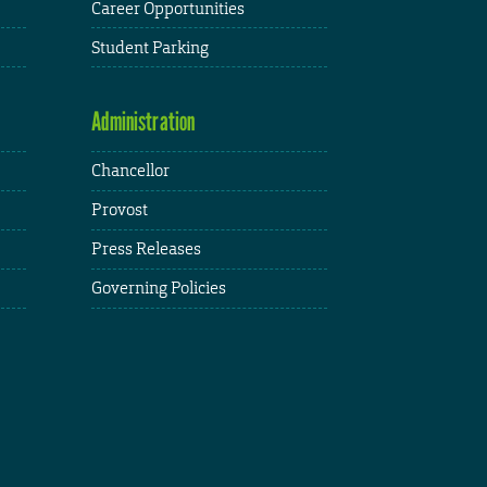
Career Opportunities
Student Parking
Administration
Chancellor
Provost
Press Releases
Governing Policies