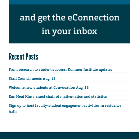
Recent Posts
From research to student success: Kummer Institute updates
Staff Council meets Aug. 13
Welcome new students at Convocation Aug. 18
Eun Heui Kim named chair of mathematics and statistics
Sign up to host faculty-student engagement activities in residence
halls