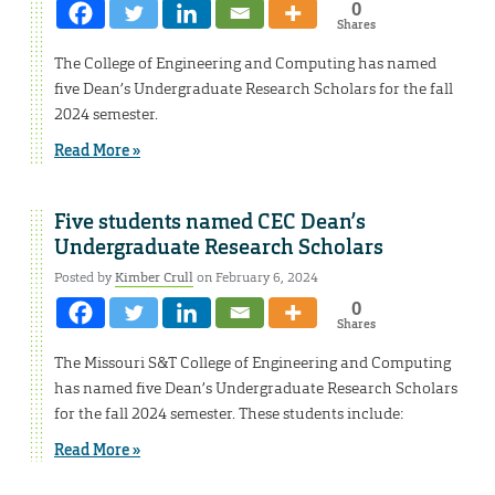
0
Shares
The College of Engineering and Computing has named
five Dean’s Undergraduate Research Scholars for the fall
2024 semester.
Read More »
Five students named CEC Dean’s
Undergraduate Research Scholars
Posted by
Kimber Crull
on February 6, 2024
0
Shares
The Missouri S&T College of Engineering and Computing
has named five Dean’s Undergraduate Research Scholars
for the fall 2024 semester. These students include:
Read More »