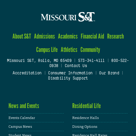
About S&T
Admissions
Academics
Financial Aid
Research
Campus Life
Athletics
Community
Missouri S&T, Rolla, MO 65409
|
573-341-4111
|
800-522-
0938
|
Contact Us
Accreditation
|
Consumer Information
|
Our Brand
|
Disability Support
News and Events
Residential Life
Events Calendar
Residence Halls
Campus News
Dining Options
Student News
Residence Hall Rates