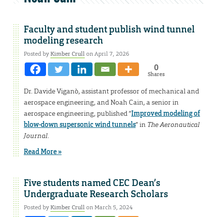
Faculty and student publish wind tunnel
modeling research
Posted by
Kimber Crull
on April 7, 2026
0
Shares
Dr. Davide Viganò, assistant professor of mechanical and
aerospace engineering, and Noah Cain, a senior in
aerospace engineering, published “
Improved modeling of
blow-down supersonic wind tunnels
” in
The Aeronautical
Journal
.
Read More »
Five students named CEC Dean’s
Undergraduate Research Scholars
Posted by
Kimber Crull
on March 5, 2024