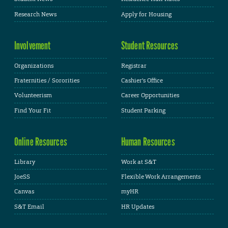
Research News
Apply for Housing
Involvement
Student Resources
Organizations
Registrar
Fraternities / Sororities
Cashier's Office
Volunteerism
Career Opportunities
Find Your Fit
Student Parking
Online Resources
Human Resources
Library
Work at S&T
JoeSS
Flexible Work Arrangements
Canvas
myHR
S&T Email
HR Updates