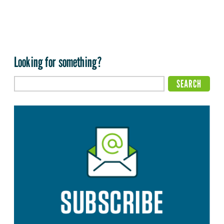
Looking for something?