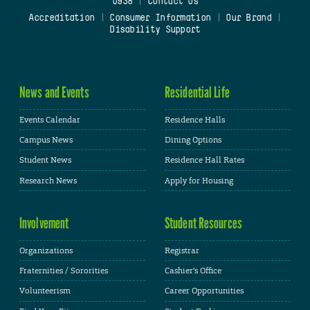
0938
|
Contact Us
Accreditation
|
Consumer Information
|
Our Brand
|
Disability Support
News and Events
Residential Life
Events Calendar
Residence Halls
Campus News
Dining Options
Student News
Residence Hall Rates
Research News
Apply for Housing
Involvement
Student Resources
Organizations
Registrar
Fraternities / Sororities
Cashier's Office
Volunteerism
Career Opportunities