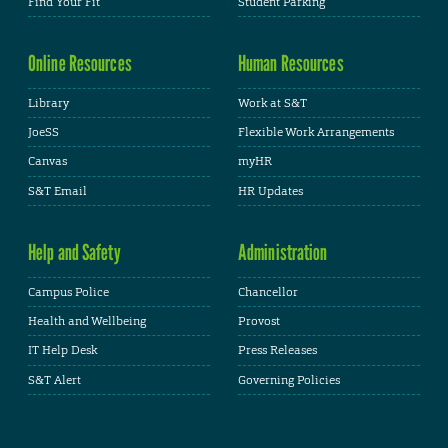
Find Your Fit
Student Parking
Online Resources
Human Resources
Library
Work at S&T
JoeSS
Flexible Work Arrangements
Canvas
myHR
S&T Email
HR Updates
Help and Safety
Administration
Campus Police
Chancellor
Health and Wellbeing
Provost
IT Help Desk
Press Releases
S&T Alert
Governing Policies