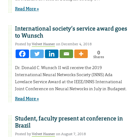
Read More »
International society’s service award goes
to Wunsch
Posted by
Velvet Hasner
on December 4, 2018
0
Shares
Dr. Donald C. Wunsch II will receive the 2019
International Neural Networks Society (INNS) Ada
Lovelace Service Award at the IEEE/INNS International
Joint Conference on Neural Networks in July in Budapest.
Read More »
Student, faculty present at conference in
Brazil
Posted by
Velvet Hasner
on August 7, 2018