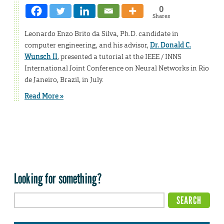
0
Shares
Leonardo Enzo Brito da Silva, Ph.D. candidate in
computer engineering, and his advisor,
Dr. Donald C.
Wunsch II
, presented a tutorial at the IEEE / INNS
International Joint Conference on Neural Networks in Rio
de Janeiro, Brazil, in July.
Read More »
Looking for something?