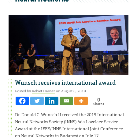
Wunsch receives international award
Posted by
Velvet Hasner
on August 6, 2019
0
Shares
Dr. Donald C. Wunsch II received the 2019 International
Neural Networks Society (INNS) Ada Lovelace Service
Award at the IEEE/INNS International Joint Conference
on Neural Networks in Budapest on July 17.