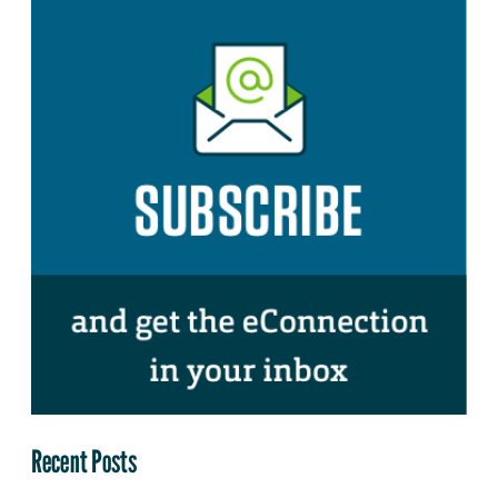
Recent Posts