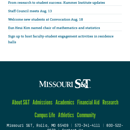
From research to student success: Kummer Institute updates
Staff Council meets Aug. 13
Welcome new students at Convocation Aug. 18
Eun Heui Kim named chair of mathematics and statistics
Sign up to host faculty-student engagement activities in residence
halls
About S&T
Admissions
Academics
Financial Aid
Research
Campus Life
Athletics
Community
Missouri S&T, Rolla, MO 65409
|
573-341-4111
|
800-522-