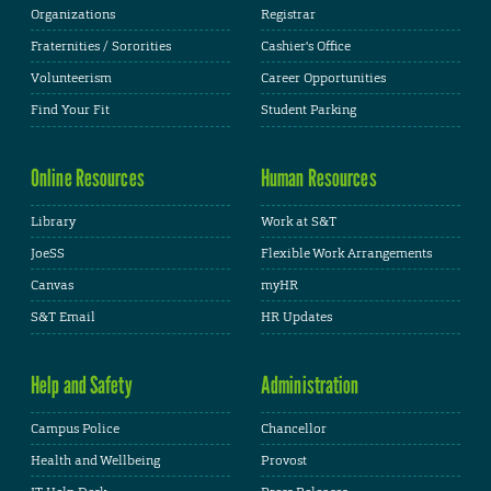
Organizations
Registrar
Fraternities / Sororities
Cashier's Office
Volunteerism
Career Opportunities
Find Your Fit
Student Parking
Online Resources
Human Resources
Library
Work at S&T
JoeSS
Flexible Work Arrangements
Canvas
myHR
S&T Email
HR Updates
Help and Safety
Administration
Campus Police
Chancellor
Health and Wellbeing
Provost