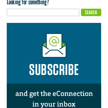
Looking for something?