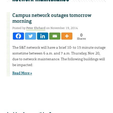
Campus network outages tomorrow
morning
Posted by
Peter Ehrhard
on November 19, 2014
0
Shares
The S&T network will have a brief 10- to 15 minute outage
sometime between 6 a.m. and 7 a.m. Thursday, Nov. 20,
due to network maintenance. The following buildings will
be impacted:
Read More »