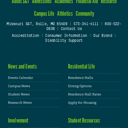
About S&T
Admissions
Academics
Financial Aid
Research
Campus Life
Athletics
Community
Missouri S&T, Rolla, MO 65409
|
573-341-4111
|
800-522-
0938
|
Contact Us
Accreditation
|
Consumer Information
|
Our Brand
|
Disability Support
News and Events
Residential Life
Events Calendar
Residence Halls
Campus News
Dining Options
Student News
Residence Hall Rates
Research News
Apply for Housing
Involvement
Student Resources