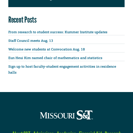
Recent Posts
From research to student success: Kummer Institute updates
Staff Council meets Aug. 13
Welcome new students at Convocation Aug. 18
Eun Heui Kim named chair of mathematics and statistics
Sign up to host faculty-student engagement activities in residence
halls