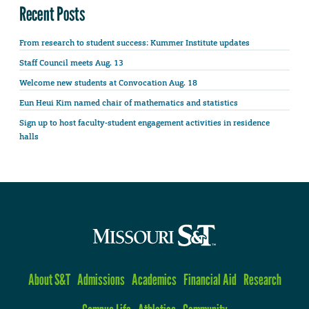
Recent Posts
From research to student success: Kummer Institute updates
Staff Council meets Aug. 13
Welcome new students at Convocation Aug. 18
Eun Heui Kim named chair of mathematics and statistics
Sign up to host faculty-student engagement activities in residence
halls
About S&T
Admissions
Academics
Financial Aid
Research