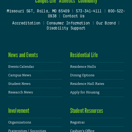
Campus Life
Athletics
Community
Missouri S&T, Rolla, MO 65409
|
573-341-4111
|
800-522-
0938
|
Contact Us
Accreditation
|
Consumer Information
|
Our Brand
|
Disability Support
News and Events
Residential Life
Events Calendar
Residence Halls
Campus News
Dining Options
Student News
Residence Hall Rates
Research News
Apply for Housing
Involvement
Student Resources
Organizations
Registrar
Fraternities / Sororities
Cashier's Office