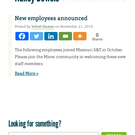
New employees announced
Posted by
Velvet Hasner
on November 21, 2019
0
Shares
The following employees joined Missouri S&T in October.
Please join the Miner community in welcoming these new
staff members:
Read More »
Looking for something?