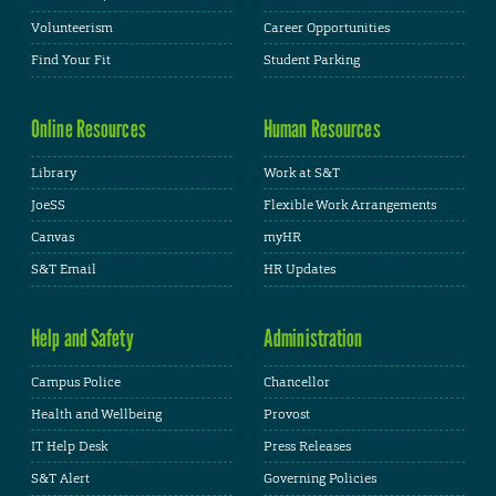
Volunteerism
Career Opportunities
Find Your Fit
Student Parking
Online Resources
Human Resources
Library
Work at S&T
JoeSS
Flexible Work Arrangements
Canvas
myHR
S&T Email
HR Updates
Help and Safety
Administration
Campus Police
Chancellor
Health and Wellbeing
Provost
IT Help Desk
Press Releases
S&T Alert
Governing Policies