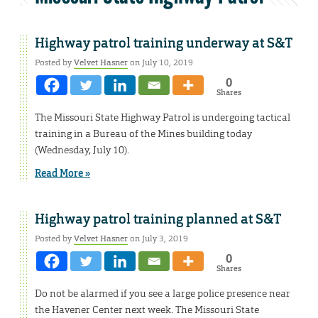
Highway patrol training underway at S&T
Posted by
Velvet Hasner
on July 10, 2019
0
Shares
The Missouri State Highway Patrol is undergoing tactical
training in a Bureau of the Mines building today
(Wednesday, July 10).
Read More »
Highway patrol training planned at S&T
Posted by
Velvet Hasner
on July 3, 2019
0
Shares
Do not be alarmed if you see a large police presence near
the Havener Center next week. The Missouri State