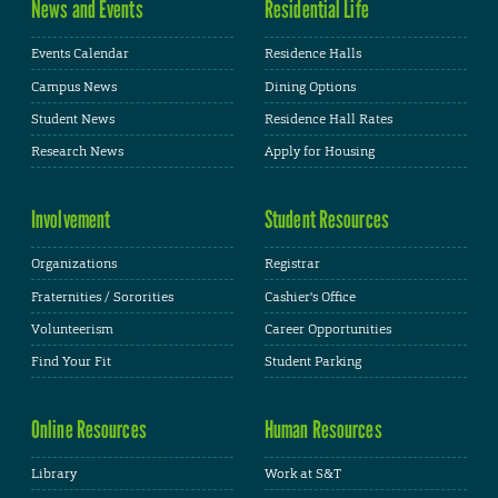
News and Events
Residential Life
Events Calendar
Residence Halls
Campus News
Dining Options
Student News
Residence Hall Rates
Research News
Apply for Housing
Involvement
Student Resources
Organizations
Registrar
Fraternities / Sororities
Cashier's Office
Volunteerism
Career Opportunities
Find Your Fit
Student Parking
Online Resources
Human Resources
Library
Work at S&T