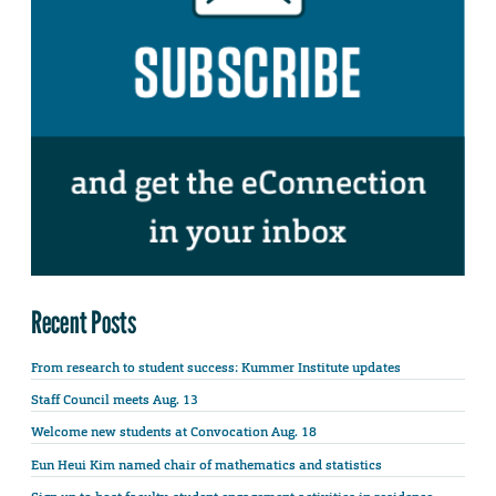
Recent Posts
From research to student success: Kummer Institute updates
Staff Council meets Aug. 13
Welcome new students at Convocation Aug. 18
Eun Heui Kim named chair of mathematics and statistics