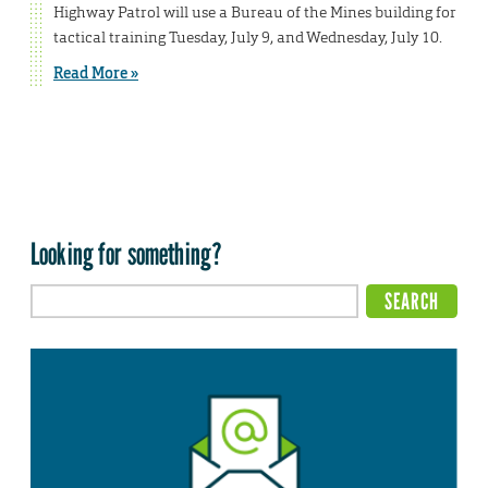
Highway Patrol will use a Bureau of the Mines building for
tactical training Tuesday, July 9, and Wednesday, July 10.
Read More »
Looking for something?