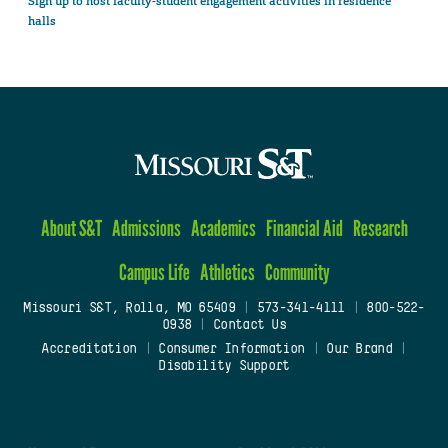
Sign up to host faculty-student engagement activities in residence
halls
About S&T
Admissions
Academics
Financial Aid
Research
Campus Life
Athletics
Community
Missouri S&T, Rolla, MO 65409
|
573-341-4111
|
800-522-
0938
|
Contact Us
Accreditation
|
Consumer Information
|
Our Brand
|
Disability Support