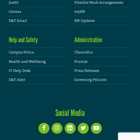
JoeSS
Flexible Work Arrangements
Canvas
myHR
S&T Email
HR Updates
Help and Safety
Administration
Campus Police
Chancellor
Health and Wellbeing
Provost
IT Help Desk
Press Releases
S&T Alert
Governing Policies
Social Media