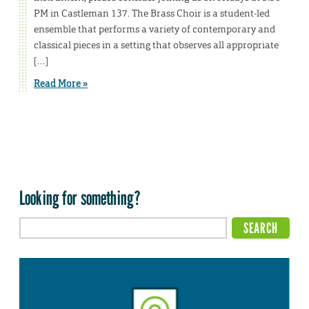
PM in Castleman 137. The Brass Choir is a student-led
ensemble that performs a variety of contemporary and
classical pieces in a setting that observes all appropriate
[…]
Read More »
Looking for something?