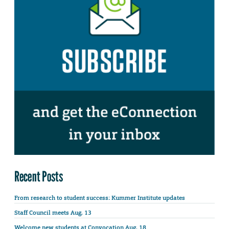
Recent Posts
From research to student success: Kummer Institute updates
Staff Council meets Aug. 13
Welcome new students at Convocation Aug. 18