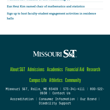
Eun Heui Kim named chair of mathematics and statistics
Sign up to host faculty-student engagement activities in residence
halls
About S&T
Admissions
Academics
Financial Aid
Research
Campus Life
Athletics
Community
Missouri S&T, Rolla, MO 65409
|
573-341-4111
|
800-522-
0938
|
Contact Us
Accreditation
|
Consumer Information
|
Our Brand
|
Disability Support