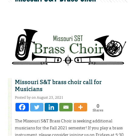
Missouri S&T brass choir call for
Musicians
Posted by on August 23, 2021
0
Shares
The Missouri S&T Brass Choir is seeking additional
musicians for the Fall 2021 semester! If you play a brass
instrument, please consider joining us on Fridays at 5:30