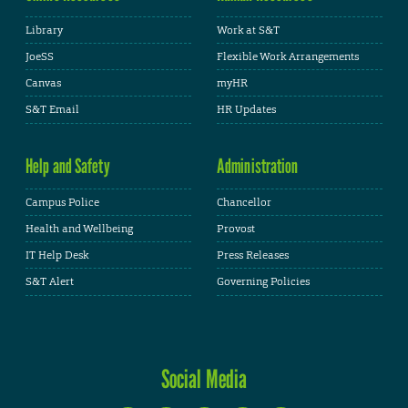
Library
Work at S&T
JoeSS
Flexible Work Arrangements
Canvas
myHR
S&T Email
HR Updates
Help and Safety
Administration
Campus Police
Chancellor
Health and Wellbeing
Provost
IT Help Desk
Press Releases
S&T Alert
Governing Policies
Social Media