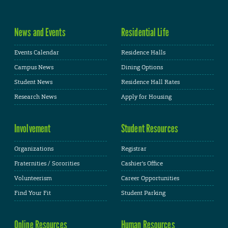
News and Events
Residential Life
Events Calendar
Residence Halls
Campus News
Dining Options
Student News
Residence Hall Rates
Research News
Apply for Housing
Involvement
Student Resources
Organizations
Registrar
Fraternities / Sororities
Cashier's Office
Volunteerism
Career Opportunities
Find Your Fit
Student Parking
Online Resources
Human Resources