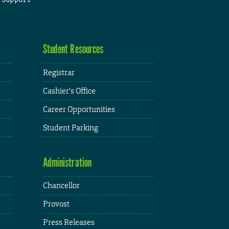
Student Resources
Registrar
Cashier's Office
Career Opportunities
Student Parking
Administration
Chancellor
Provost
Press Releases