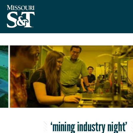
‘mining industry night’