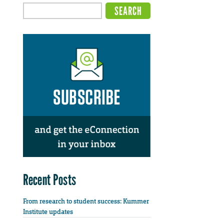
Recent Posts
From research to student success: Kummer
Institute updates