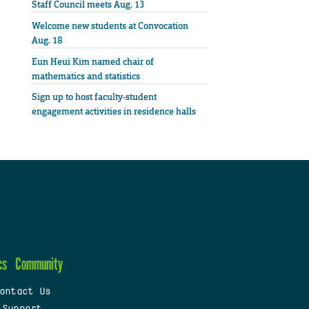
Staff Council meets Aug. 13
Welcome new students at Convocation
Aug. 18
Eun Heui Kim named chair of
mathematics and statistics
Sign up to host faculty-student
engagement activities in residence halls
cs
Community
ontact Us
 Support