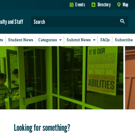
Events
Directory
Map
culty and Staff
ts
Student News
Categories
Submit News
FAQs
Subscribe
Looking for something?