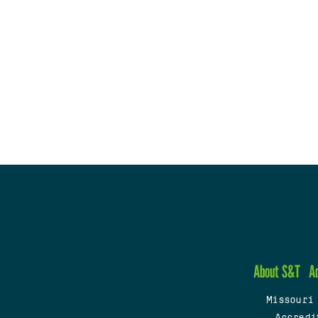
About S&T
A
Missouri
Accredi