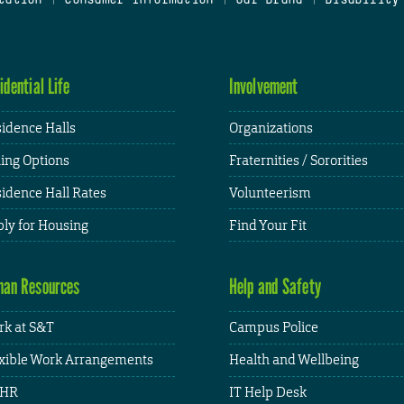
idential Life
Involvement
idence Halls
Organizations
ing Options
Fraternities / Sororities
idence Hall Rates
Volunteerism
ly for Housing
Find Your Fit
an Resources
Help and Safety
k at S&T
Campus Police
xible Work Arrangements
Health and Wellbeing
HR
IT Help Desk