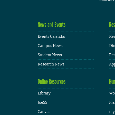
News and Events
Res
Events Calendar
Res
Campus News
Din
Student News
Res
Research News
App
Online Resources
Hum
Library
Wor
JoeSS
Fle
Canvas
my