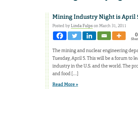
Mining Industry Night is April 
Posted by
Linda Fulps
on March 31, 2011
0
Sha
The mining and nuclear engineering depart
Tuesday, April 5. This will be a forum to 
industry in the U.S. and the world. The pr
and food […]
Read More »