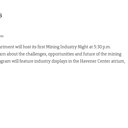
5
res
ment will host its first Mining Industry Night at 5:30 p.m.
learn about the challenges, opportunities and future of the mining
ogram will feature industry displays in the Havener Center atrium,