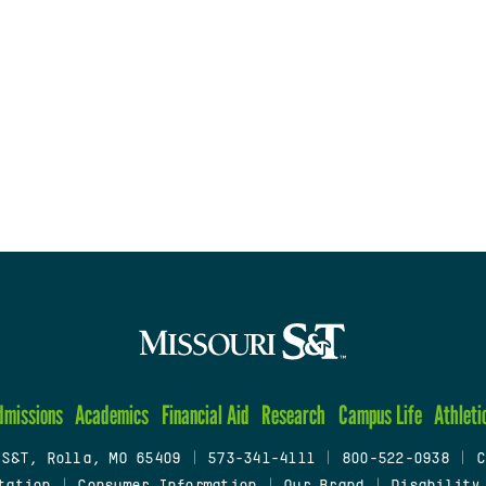
dmissions
Academics
Financial Aid
Research
Campus Life
Athleti
 S&T, Rolla, MO 65409
|
573-341-4111
|
800-522-0938
|
C
tation
|
Consumer Information
|
Our Brand
|
Disability