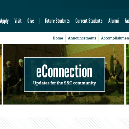
Apply
Visit
Give
Future Students
Current Students
Alumni
Fa
Home
Announcements
Accomplishmen
eConnection
Updates for the S&T community