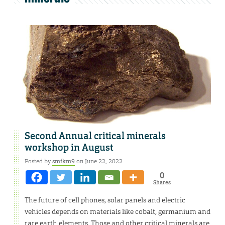
Second Annual critical minerals
workshop in August
Posted by
smfkm9
on June 22, 2022
0
Shares
The future of cell phones, solar panels and electric
vehicles depends on materials like cobalt, germanium and
rare earth elements. Those and other critical minerals are