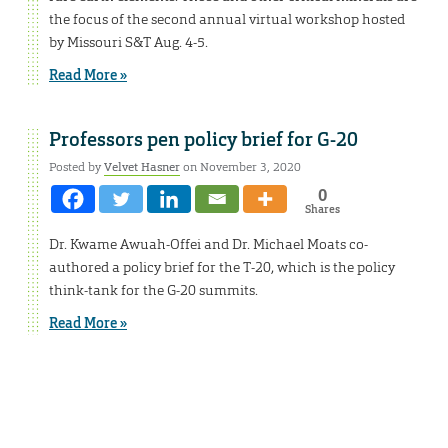
the focus of the second annual virtual workshop hosted
by Missouri S&T Aug. 4-5.
Read More »
Professors pen policy brief for G-20
Posted by
Velvet Hasner
on November 3, 2020
0
Shares
Dr. Kwame Awuah-Offei and Dr. Michael Moats co-
authored a policy brief for the T-20, which is the policy
think-tank for the G-20 summits.
Read More »