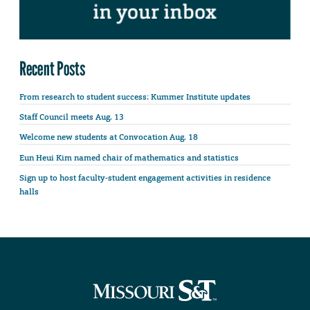
Recent Posts
From research to student success: Kummer Institute updates
Staff Council meets Aug. 13
Welcome new students at Convocation Aug. 18
Eun Heui Kim named chair of mathematics and statistics
Sign up to host faculty-student engagement activities in residence
halls