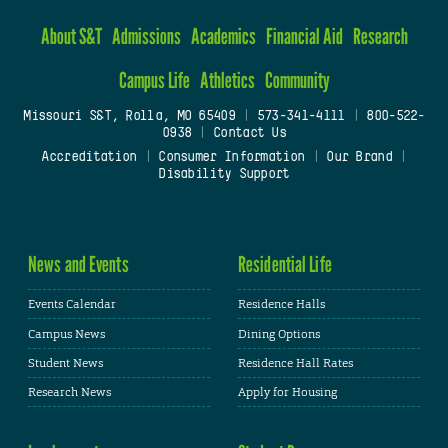
About S&T
Admissions
Academics
Financial Aid
Research
Campus Life
Athletics
Community
Missouri S&T, Rolla, MO 65409
|
573-341-4111
|
800-522-
0938
|
Contact Us
Accreditation
|
Consumer Information
|
Our Brand
|
Disability Support
News and Events
Residential Life
Events Calendar
Residence Halls
Campus News
Dining Options
Student News
Residence Hall Rates
Research News
Apply for Housing