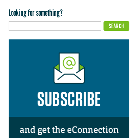
Looking for something?