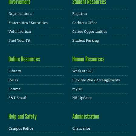
Involvement
Student Resources
Organizations
Registrar
Fraternities / Sororities
Cashier's Office
Volunteerism
Career Opportunities
Find Your Fit
Student Parking
Online Resources
Human Resources
Library
Work at S&T
JoeSS
Flexible Work Arrangements
Canvas
myHR
S&T Email
HR Updates
Help and Safety
Administration
Campus Police
Chancellor